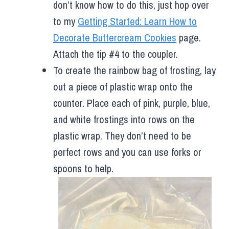
don’t know how to do this, just hop over
to my
Getting Started: Learn How to
Decorate Buttercream Cookies
page.
Attach the tip #4 to the coupler.
To create the rainbow bag of frosting, lay
out a piece of plastic wrap onto the
counter. Place each of pink, purple, blue,
and white frostings into rows on the
plastic wrap. They don’t need to be
perfect rows and you can use forks or
spoons to help.