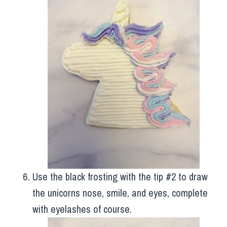
Use the black frosting with the tip #2 to draw
the unicorns nose, smile, and eyes, complete
with eyelashes of course.