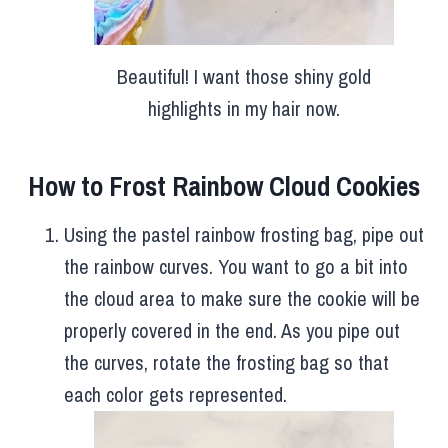
Beautiful! I want those shiny gold
highlights in my hair now.
How to Frost Rainbow Cloud Cookies
Using the pastel rainbow frosting bag, pipe out
the rainbow curves. You want to go a bit into
the cloud area to make sure the cookie will be
properly covered in the end. As you pipe out
the curves, rotate the frosting bag so that
each color gets represented.