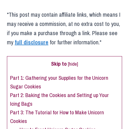
*This post may contain affiliate links, which means I
may receive a commission, at no extra cost to you,
if you make a purchase through a link. Please see
my
full disclosure
for further information.*
Skip to
[
hide
]
Part 1: Gathering your Supplies for the Unicorn
Sugar Cookies
Part 2: Baking the Cookies and Setting up Your
Icing Bags
Part 3: The Tutorial for How to Make Unicorn
Cookies