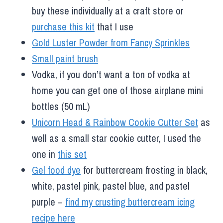
buy these individually at a craft store or
purchase this kit
that I use
Gold Luster Powder from Fancy Sprinkles
Small paint brush
Vodka, if you don’t want a ton of vodka at
home you can get one of those airplane mini
bottles (50 mL)
Unicorn Head & Rainbow Cookie Cutter Set
as
well as a small star cookie cutter, I used the
one in
this set
Gel food dye
for buttercream frosting in black,
white, pastel pink, pastel blue, and pastel
purple –
find my crusting buttercream icing
recipe here