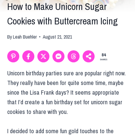
How to Make Unicorn Sugar
Cookies with Buttercream Icing
By
Leah Buehler
August 21, 2021
84
SHARES
Unicorn birthday parties sure are popular right now.
They really have been for quite some time, maybe
since the Lisa Frank days? It seems appropriate
that I’d create a fun birthday set for unicorn sugar
cookies to share with you.
I decided to add some fun gold touches to the