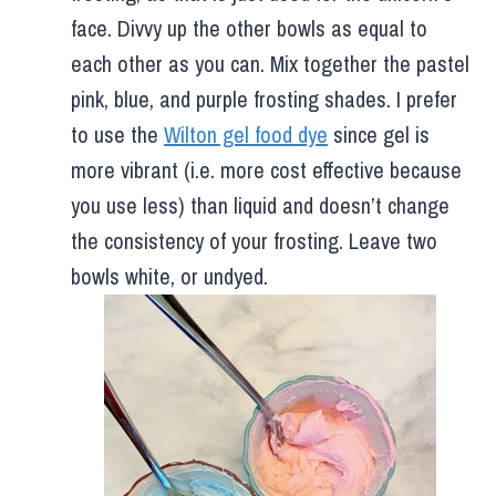
face. Divvy up the other bowls as equal to
each other as you can. Mix together the pastel
pink, blue, and purple frosting shades. I prefer
to use the
Wilton gel food dye
since gel is
more vibrant (i.e. more cost effective because
you use less) than liquid and doesn’t change
the consistency of your frosting. Leave two
bowls white, or undyed.