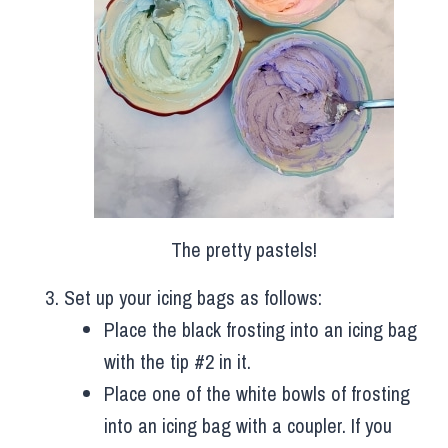
The pretty pastels!
Set up your icing bags as follows:
Place the black frosting into an icing bag
with the tip #2 in it.
Place one of the white bowls of frosting
into an icing bag with a coupler. If you