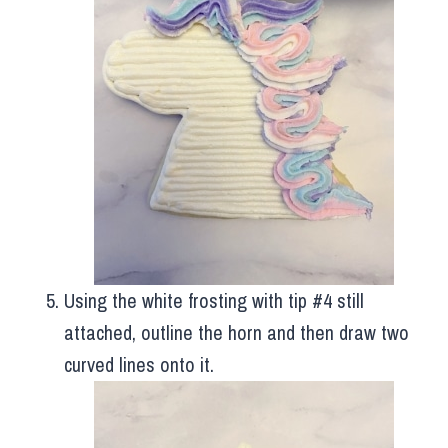
Using the white frosting with tip #4 still
attached, outline the horn and then draw two
curved lines onto it.