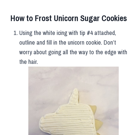
How to Frost Unicorn Sugar Cookies
Using the white icing with tip #4 attached,
outline and fill in the unicorn cookie. Don’t
worry about going all the way to the edge with
the hair.