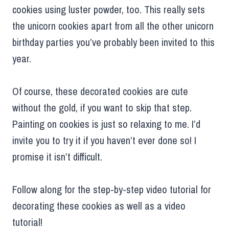
cookies using luster powder, too. This really sets
the unicorn cookies apart from all the other unicorn
birthday parties you’ve probably been invited to this
year.
Of course, these decorated cookies are cute
without the gold, if you want to skip that step.
Painting on cookies is just so relaxing to me. I’d
invite you to try it if you haven’t ever done so! I
promise it isn’t difficult.
Follow along for the step-by-step video tutorial for
decorating these cookies as well as a video
tutorial!