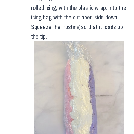
rolled icing, with the plastic wrap, into the
icing bag with the cut open side down.
Squeeze the frosting so that it loads up
the tip.