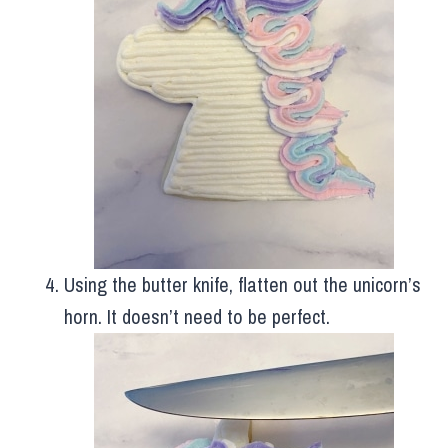
Using the butter knife, flatten out the unicorn’s
horn. It doesn’t need to be perfect.