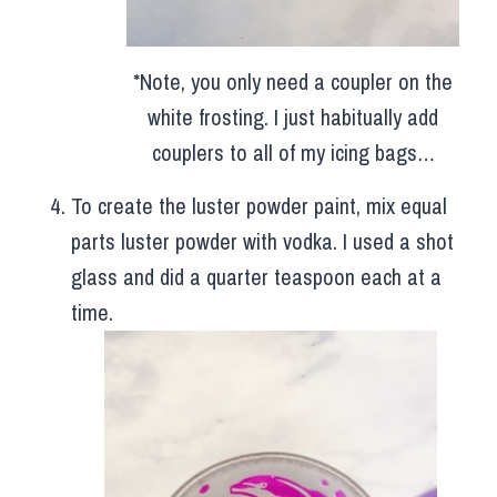
*Note, you only need a coupler on the
white frosting. I just habitually add
couplers to all of my icing bags…
To create the luster powder paint, mix equal
parts luster powder with vodka. I used a shot
glass and did a quarter teaspoon each at a
time.