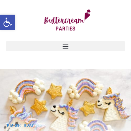
Open toolbar
KID BIRTHDAY