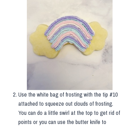
Use the white bag of frosting with the tip #10
attached to squeeze out clouds of frosting.
You can do a little swirl at the top to get rid of
points or you can use the butter knife to