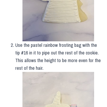
Use the pastel rainbow frosting bag with the
tip #16 in it to pipe out the rest of the cookie.
This allows the height to be more even for the
rest of the hair.