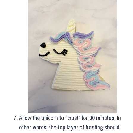
Allow the unicorn to “crust” for 30 minutes. In
other words, the top layer of frosting should