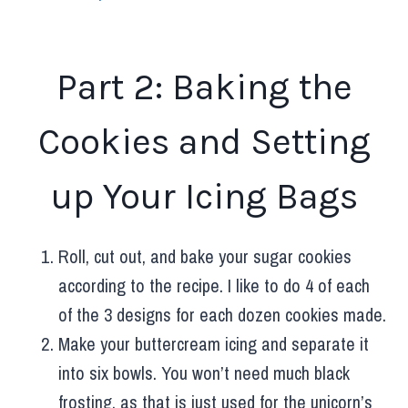
Part 2: Baking the
Cookies and Setting
up Your Icing Bags
Roll, cut out, and bake your sugar cookies
according to the recipe. I like to do 4 of each
of the 3 designs for each dozen cookies made.
Make your buttercream icing and separate it
into six bowls. You won’t need much black
frosting, as that is just used for the unicorn’s