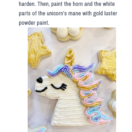
harden. Then, paint the horn and the white
parts of the unicorn’s mane with gold luster
powder paint.