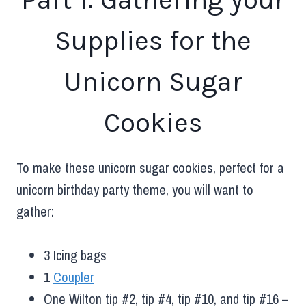
Supplies for the
Unicorn Sugar
Cookies
To make these unicorn sugar cookies, perfect for a
unicorn birthday party theme, you will want to
gather:
3 Icing bags
1
Coupler
One Wilton tip #2, tip #4, tip #10, and tip #16 –