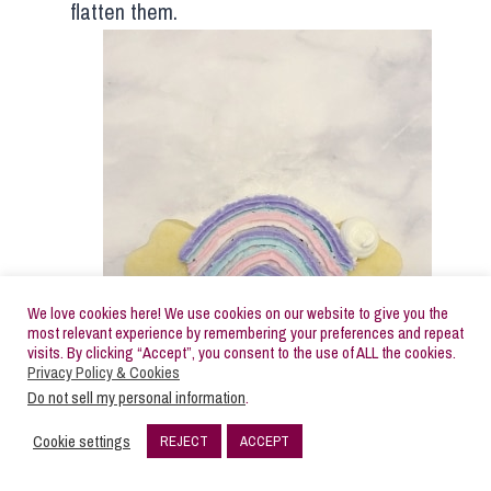
flatten them.
We love cookies here! We use cookies on our website to give you the
most relevant experience by remembering your preferences and repeat
visits. By clicking “Accept”, you consent to the use of ALL the cookies.
Privacy Policy & Cookies
Do not sell my personal information
.
Cookie settings
REJECT
ACCEPT
84
SHARES