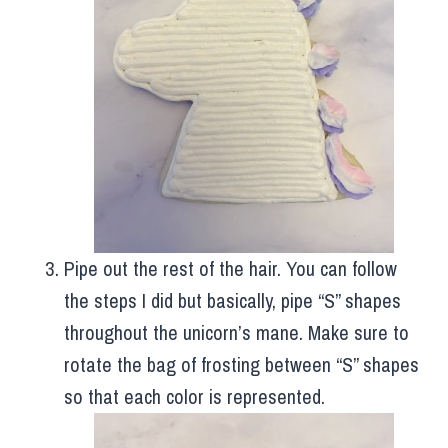
Pipe out the rest of the hair. You can follow
the steps I did but basically, pipe “S” shapes
throughout the unicorn’s mane. Make sure to
rotate the bag of frosting between “S” shapes
so that each color is represented.