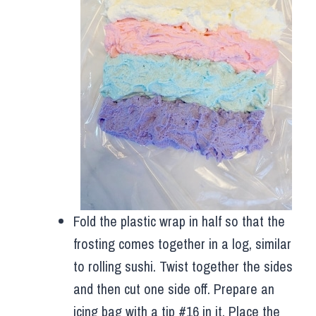
Fold the plastic wrap in half so that the
frosting comes together in a log, similar
to rolling sushi. Twist together the sides
and then cut one side off. Prepare an
icing bag with a tip #16 in it. Place the