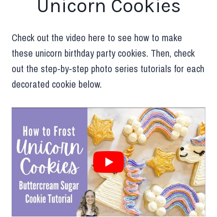
Unicorn Cookies
Check out the video here to see how to make
these unicorn birthday party cookies. Then, check
out the step-by-step photo series tutorials for each
decorated cookie below.