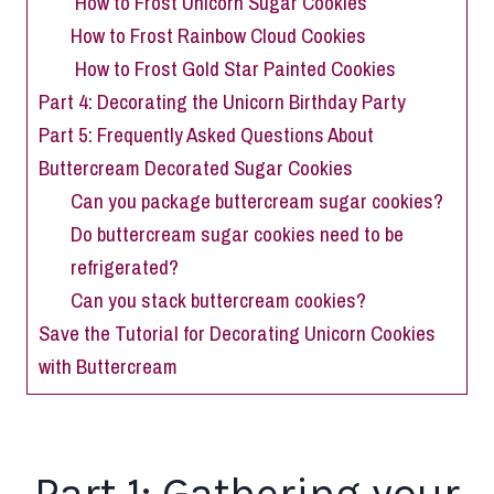
How to Frost Unicorn Sugar Cookies
How to Frost Rainbow Cloud Cookies
How to Frost Gold Star Painted Cookies
Part 4: Decorating the Unicorn Birthday Party
Part 5: Frequently Asked Questions About
Buttercream Decorated Sugar Cookies
Can you package buttercream sugar cookies?
Do buttercream sugar cookies need to be
refrigerated?
Can you stack buttercream cookies?
Save the Tutorial for Decorating Unicorn Cookies
with Buttercream
Part 1: Gathering your