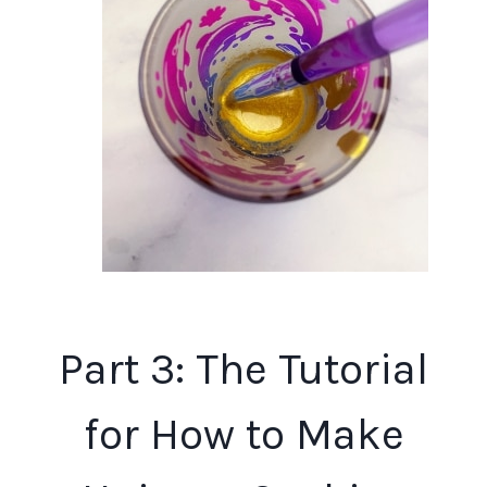
Part 3: The Tutorial
for How to Make