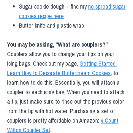
Sugar cookie dough – find my
no spread sugar
cookies recipe here
Butter knife and plastic wrap
You may be asking, “What are couplers?”
Couplers allow you to change your tips on your
icing bags. Check out my page,
Getting Started:
Learn How to Decorate Buttercream Cookies
, to
learn how to do this. Essentially, you will attach a
coupler to each icing bag. When you need to attach
a tip, just make sure to rinse out the previous color
from the tip with hot water. Purchasing a set of
couplers is pretty affordable on Amazon:
4 Count
Wilton Coupler Set
.