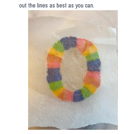
out the lines as best as you can.