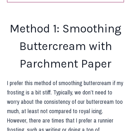
Method 1: Smoothing
Buttercream with
Parchment Paper
I prefer this method of smoothing buttercream if my
frosting is a bit stiff. Typically, we don’t need to
worry about the consistency of our buttercream too
much, at least not compared to royal icing.
However, there are times that I prefer a runnier
frosting, such as writing or doing a ton of