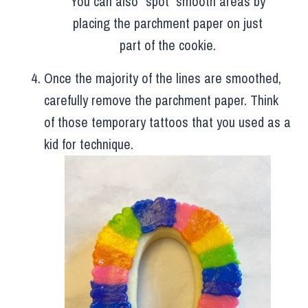
You can also “spot” smooth areas by
placing the parchment paper on just
part of the cookie.
Once the majority of the lines are smoothed,
carefully remove the parchment paper. Think
of those temporary tattoos that you used as a
kid for technique.