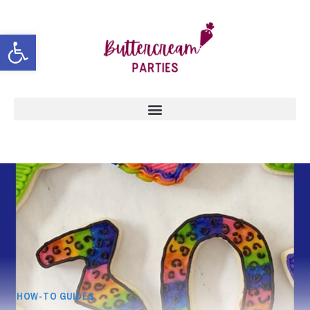
Open toolbar
HOW-TO GUIDES