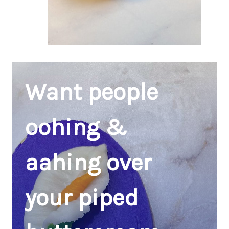
Want people
oohing &
aahing over
your piped