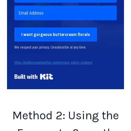
I want gorgeous buttercream florals
We respect your privacy. Unsubscribe at any time.
https://buttercreamparties.com/privacy-policy-cookies/
Built with Kit
Method 2: Using the