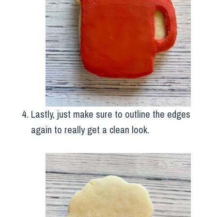
Lastly, just make sure to outline the edges
again to really get a clean look.