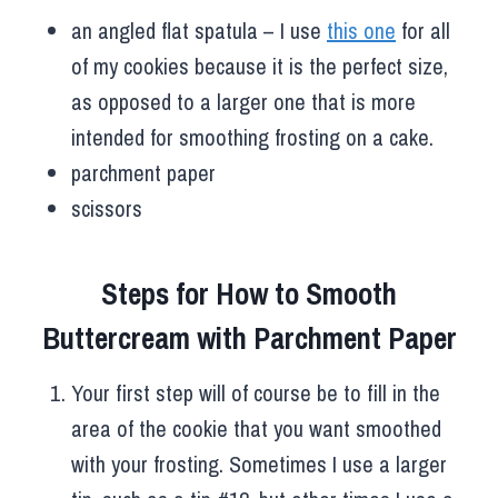
an angled flat spatula – I use
this one
for all
of my cookies because it is the perfect size,
as opposed to a larger one that is more
intended for smoothing frosting on a cake.
parchment paper
scissors
Steps for How to Smooth
Buttercream with Parchment Paper
Your first step will of course be to fill in the
area of the cookie that you want smoothed
with your frosting. Sometimes I use a larger