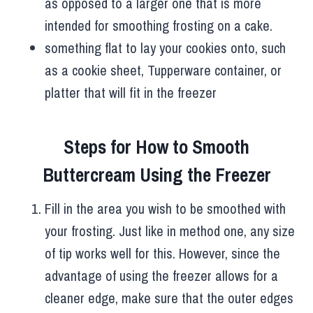
as opposed to a larger one that is more
intended for smoothing frosting on a cake.
something flat to lay your cookies onto, such
as a cookie sheet, Tupperware container, or
platter that will fit in the freezer
Steps for How to Smooth
Buttercream Using the Freezer
Fill in the area you wish to be smoothed with
your frosting. Just like in method one, any size
of tip works well for this. However, since the
advantage of using the freezer allows for a
cleaner edge, make sure that the outer edges