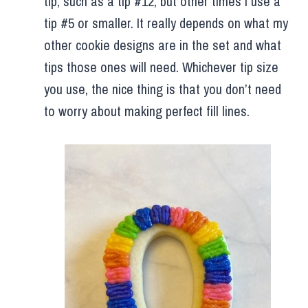
tip, such as a tip #12, but other times I use a
tip #5 or smaller. It really depends on what my
other cookie designs are in the set and what
tips those ones will need. Whichever tip size
you use, the nice thing is that you don’t need
to worry about making perfect fill lines.