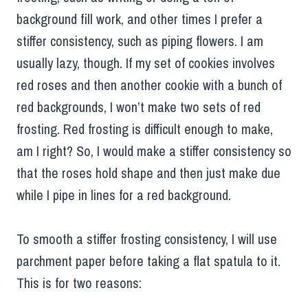
background fill work, and other times I prefer a
stiffer consistency, such as piping flowers. I am
usually lazy, though. If my set of cookies involves
red roses and then another cookie with a bunch of
red backgrounds, I won’t make two sets of red
frosting. Red frosting is difficult enough to make,
am I right? So, I would make a stiffer consistency so
that the roses hold shape and then just make due
while I pipe in lines for a red background.
To smooth a stiffer frosting consistency, I will use
parchment paper before taking a flat spatula to it.
This is for two reasons: