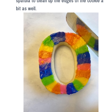
spatula to clean up the edges of the cookie a
bit as well.