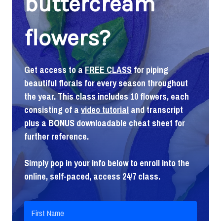
buttercream
flowers?
Get access to a
FREE CLASS
for piping
beautiful florals for every season throughout
the year. This class includes 10 flowers, each
consisting of a
video tutorial
and transcript
plus a BONUS
downloadable cheat sheet
for
further reference.
Simply
pop in your info below
to enroll into the
online, self-paced, access 24/7 class.