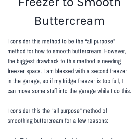
Freezer to Smooth
Buttercream
I consider this method to be the “all purpose”
method for how to smooth buttercream. However,
the biggest drawback to this method is needing
freezer space. I am blessed with a second freezer
in the garage, so if my fridge freezer is too full, I
can move some stuff into the garage while I do this.
I consider this the “all purpose” method of
smoothing buttercream for a few reasons: