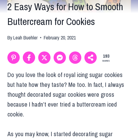
2 Easy Ways for How to Smooth
Buttercream for Cookies
By
Leah Buehler
February 20, 2021
193
SHARES
Do you love the look of royal icing sugar cookies
but hate how they taste? Me too. In fact, I always
thought decorated sugar cookies were gross
because I hadn’t ever tried a buttercream iced
cookie.
As you may know, I started decorating sugar