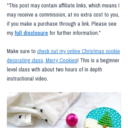
*This post may contain affiliate links, which means I
may receive a commission, at no extra cost to you,
if you make a purchase through a link. Please see
my
full disclosure
for further information.*
Make sure to
check out my online Christmas cookie
decorating class, Merry Cookies
! This is a beginner
level class with about two hours of in depth
instructional video.