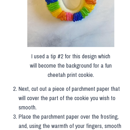
I used a tip #2 for this design which
will become the background for a fun
cheetah print cookie.
Next, cut out a piece of parchment paper that
will cover the part of the cookie you wish to
smooth.
Place the parchment paper over the frosting,
and, using the warmth of your fingers, smooth