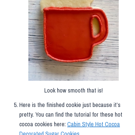
Look how smooth that is!
Here is the finished cookie just because it’s
pretty. You can find the tutorial for these hot
cocoa cookies here:
Cabin Style Hot Cocoa
Decorated Sugar Cookies