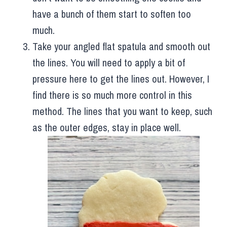
have a bunch of them start to soften too
much.
Take your angled flat spatula and smooth out
the lines. You will need to apply a bit of
pressure here to get the lines out. However, I
find there is so much more control in this
method. The lines that you want to keep, such
as the outer edges, stay in place well.