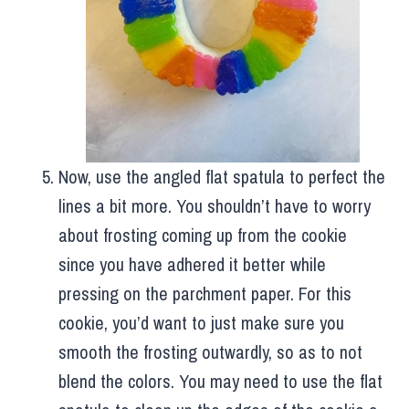
Now, use the angled flat spatula to perfect the
lines a bit more. You shouldn’t have to worry
about frosting coming up from the cookie
since you have adhered it better while
pressing on the parchment paper. For this
cookie, you’d want to just make sure you
smooth the frosting outwardly, so as to not
blend the colors. You may need to use the flat