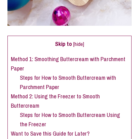
Skip to
[
hide
]
Method 1: Smoothing Buttercream with Parchment
Paper
Steps for How to Smooth Buttercream with
Parchment Paper
Method 2: Using the Freezer to Smooth
Buttercream
Steps for How to Smooth Buttercream Using
the Freezer
Want to Save this Guide for Later?