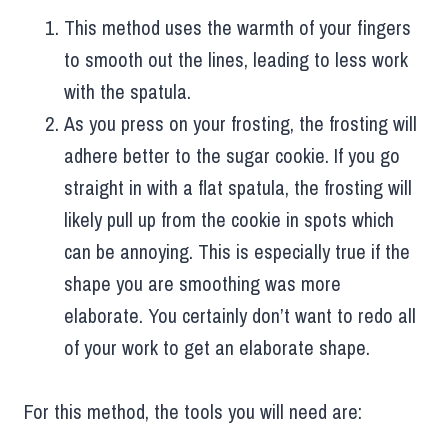
This method uses the warmth of your fingers
to smooth out the lines, leading to less work
with the spatula.
As you press on your frosting, the frosting will
adhere better to the sugar cookie. If you go
straight in with a flat spatula, the frosting will
likely pull up from the cookie in spots which
can be annoying. This is especially true if the
shape you are smoothing was more
elaborate. You certainly don’t want to redo all
of your work to get an elaborate shape.
For this method, the tools you will need are: