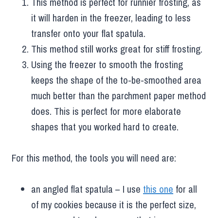
This method is perfect for runnier frosting, as
it will harden in the freezer, leading to less
transfer onto your flat spatula.
This method still works great for stiff frosting.
Using the freezer to smooth the frosting
keeps the shape of the to-be-smoothed area
much better than the parchment paper method
does. This is perfect for more elaborate
shapes that you worked hard to create.
For this method, the tools you will need are:
an angled flat spatula – I use
this one
for all
of my cookies because it is the perfect size,