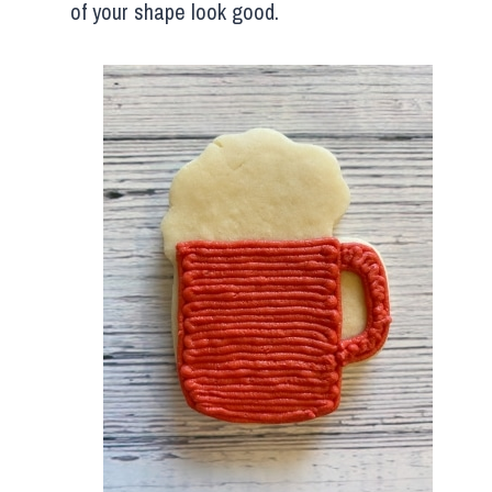
of your shape look good.