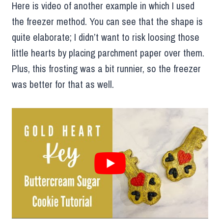
Here is video of another example in which I used
the freezer method. You can see that the shape is
quite elaborate; I didn’t want to risk loosing those
little hearts by placing parchment paper over them.
Plus, this frosting was a bit runnier, so the freezer
was better for that as well.