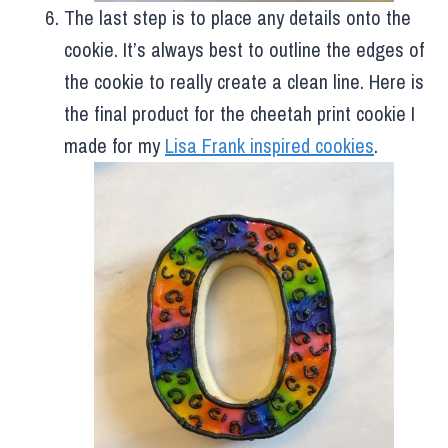
The last step is to place any details onto the
cookie. It’s always best to outline the edges of
the cookie to really create a clean line. Here is
the final product for the cheetah print cookie I
made for my
Lisa Frank inspired cookies
.