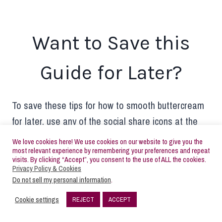
Want to Save this
Guide for Later?
To save these tips for how to smooth buttercream
for later, use any of the social share icons at the
top or side of this page. Alternatively, hover over
We love cookies here! We use cookies on our website to give you the
most relevant experience by remembering your preferences and repeat
the image below and pin it to your Pinterest
visits. By clicking “Accept”, you consent to the use of ALL the cookies.
account. Make sure you’re following me on
Privacy Policy & Cookies
Do not sell my personal information
.
Pinterest, too!
buttercream parties | decorated
sugar cookie tutorials
Cookie settings
REJECT
ACCEPT
193
SHARES