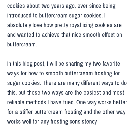
cookies about two years ago, ever since being
introduced to buttercream sugar cookies. I
absolutely love how pretty royal icing cookies are
and wanted to achieve that nice smooth effect on
buttercream.
In this blog post, I will be sharing my two favorite
ways for how to smooth buttercream frosting for
sugar cookies. There are many different ways to do
this, but these two ways are the easiest and most
reliable methods I have tried. One way works better
for a stiffer buttercream frosting and the other way
works well for any frosting consistency.