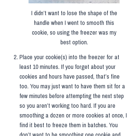
I didn’t want to lose the shape of the
handle when I went to smooth this
cookie, so using the freezer was my
best option.
Place your cookie(s) into the freezer for at
least 10 minutes. If you forget about your
cookies and hours have passed, that’s fine
too. You may just want to have them sit for a
few minutes before attempting the next step
so you aren’t working too hard. If you are
smoothing a dozen or more cookies at once, I
find it best to freeze them in batches. You
don’t want to be smoothing one cookie and