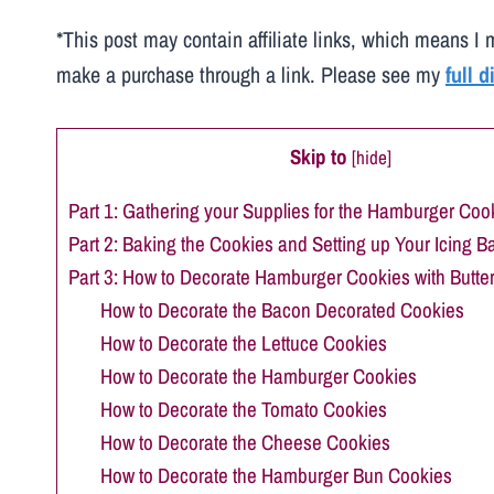
*This post may contain affiliate links, which means I 
make a purchase through a link. Please see my
full 
Skip to
[
hide
]
Part 1: Gathering your Supplies for the Hamburger Coo
Part 2: Baking the Cookies and Setting up Your Icing B
Part 3: How to Decorate Hamburger Cookies with Butte
How to Decorate the Bacon Decorated Cookies
How to Decorate the Lettuce Cookies
How to Decorate the Hamburger Cookies
How to Decorate the Tomato Cookies
How to Decorate the Cheese Cookies
How to Decorate the Hamburger Bun Cookies