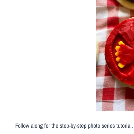
Follow along for the step-by-step photo series tutorial.