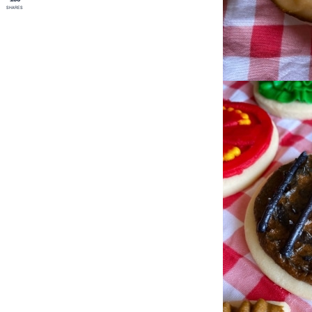
SHARES