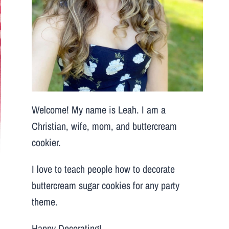
Welcome! My name is Leah. I am a
Christian, wife, mom, and buttercream
cookier.
I love to teach people how to decorate
buttercream sugar cookies for any party
theme.
Happy Decorating!