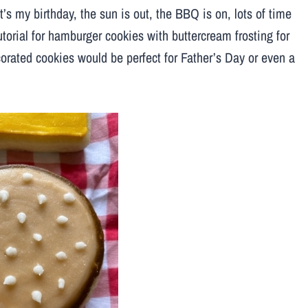
t’s my birthday, the sun is out, the BBQ is on, lots of time
tutorial for hamburger cookies with buttercream frosting for
orated cookies would be perfect for Father’s Day or even a