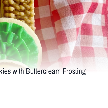
es with Buttercream Frosting