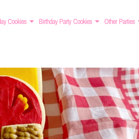
day Cookies
Birthday Party Cookies
Other Parties