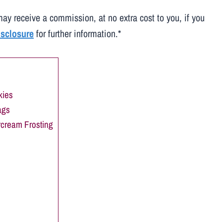
may receive a commission, at no extra cost to you, if you
disclosure
for further information.*
kies
ags
rcream Frosting