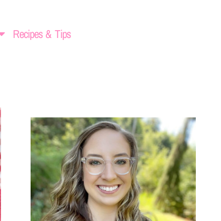
Recipes & Tips