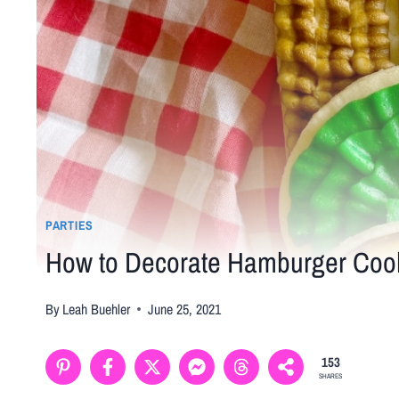
PARTIES
How to Decorate Hamburger Cooki
By
Leah Buehler
June 25, 2021
153
SHARES