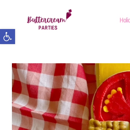
Holi
Open toolbar