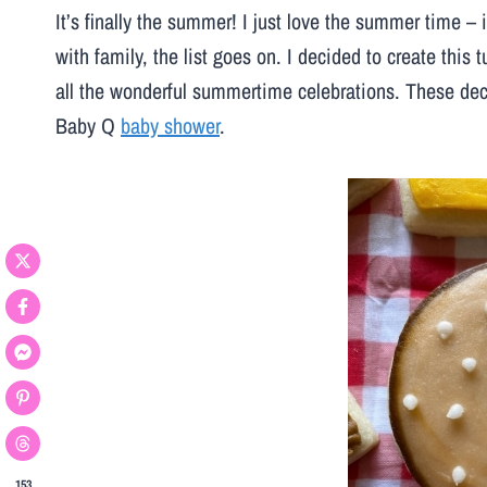
It’s finally the summer! I just love the summer time – i
with family, the list goes on. I decided to create this 
all the wonderful summertime celebrations. These dec
Baby Q
baby shower
.
153