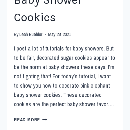
Cookies
By
Leah Buehler
May 28, 2021
I post a lot of tutorials for baby showers. But
to be fair, decorated sugar cookies appear to
be the norm at baby showers these days. I’m
not fighting that! For today’s tutorial, I want
to show you how to decorate pink elephant
baby shower cookies. These decorated
cookies are the perfect baby shower favor….
READ MORE