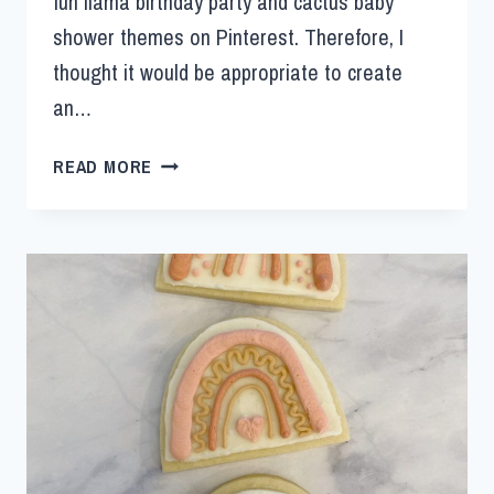
fun llama birthday party and cactus baby
shower themes on Pinterest. Therefore, I
thought it would be appropriate to create
an…
READ MORE