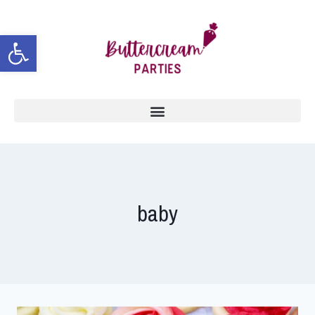
Open toolbar
baby