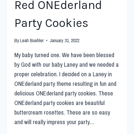
Red ONEderland
Party Cookies
By
Leah Buehler
January 31, 2022
My baby turned one. We have been blessed
by God with our baby Laney and we needed a
proper celebration. I decided on a Laney in
ONEderland party theme resulting in fun and
delicious ONEderland party cookies. These
ONEderland party cookies are beautiful
buttercream rosettes. These are so easy
and will really impress your party…