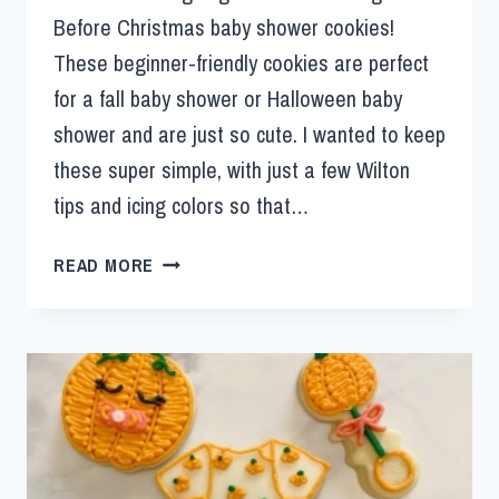
Before Christmas baby shower cookies!
These beginner-friendly cookies are perfect
for a fall baby shower or Halloween baby
shower and are just so cute. I wanted to keep
these super simple, with just a few Wilton
tips and icing colors so that…
READ MORE