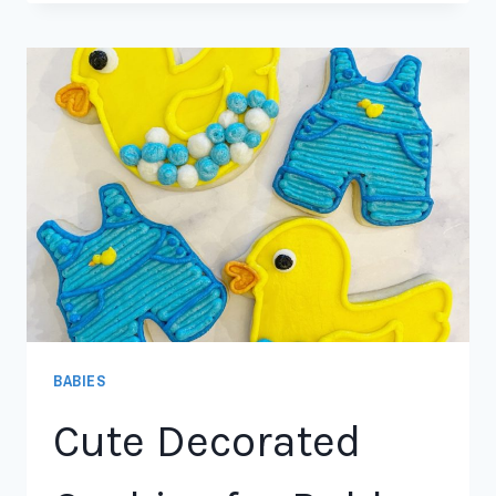
BABIES
Cute Decorated