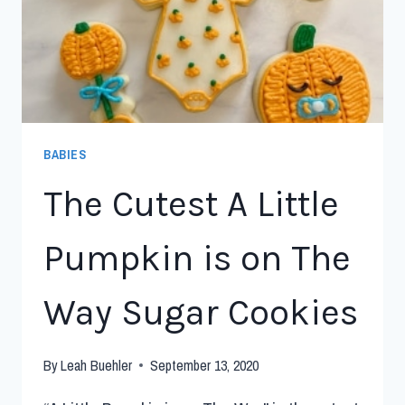
BABIES
The Cutest A Little
Pumpkin is on The
Way Sugar Cookies
By
Leah Buehler
September 13, 2020