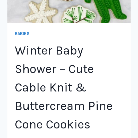
BABIES
Winter Baby
Shower – Cute
Cable Knit &
Buttercream Pine
Cone Cookies