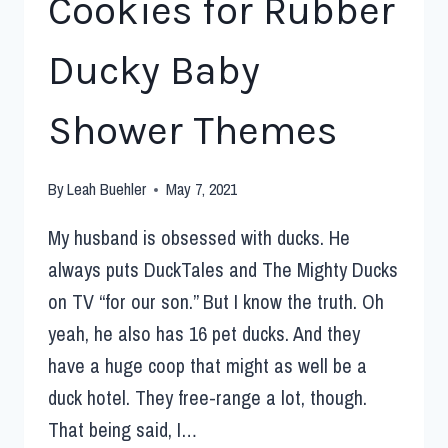
Cookies for Rubber
Ducky Baby
Shower Themes
By
Leah Buehler
May 7, 2021
My husband is obsessed with ducks. He
always puts DuckTales and The Mighty Ducks
on TV “for our son.” But I know the truth. Oh
yeah, he also has 16 pet ducks. And they
have a huge coop that might as well be a
duck hotel. They free-range a lot, though.
That being said, I…