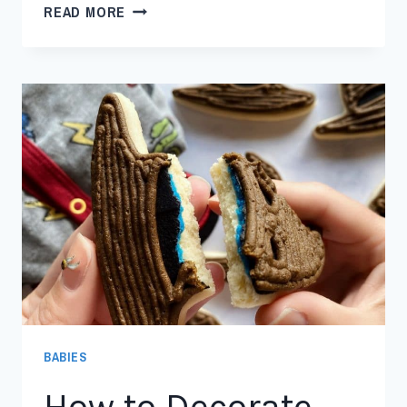
READ MORE
BABIES
How to Decorate