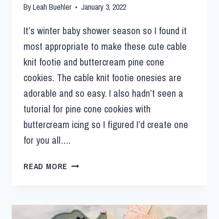
By
Leah Buehler
January 3, 2022
It’s winter baby shower season so I found it
most appropriate to make these cute cable
knit footie and buttercream pine cone
cookies. The cable knit footie onesies are
adorable and so easy. I also hadn’t seen a
tutorial for pine cone cookies with
buttercream icing so I figured I’d create one
for you all….
READ MORE