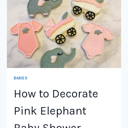
BABIES
How to Decorate
Pink Elephant
Baby Shower