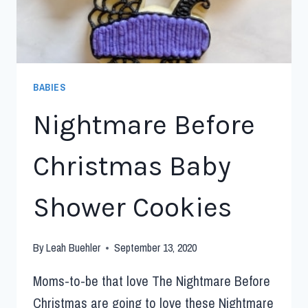
BABIES
Nightmare Before
Christmas Baby
Shower Cookies
By
Leah Buehler
September 13, 2020
Moms-to-be that love The Nightmare Before
Christmas are going to love these Nightmare