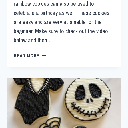
rainbow cookies can also be used to
celebrate a birthday as well. These cookies
are easy and are very attainable for the
beginner. Make sure to check out the video
below and then…
READ MORE