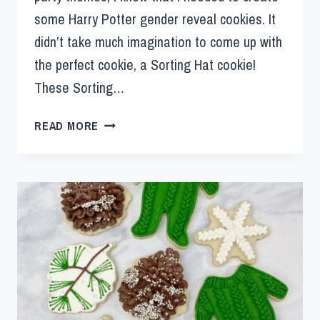
some Harry Potter gender reveal cookies. It
didn’t take much imagination to come up with
the perfect cookie, a Sorting Hat cookie!
These Sorting…
READ MORE