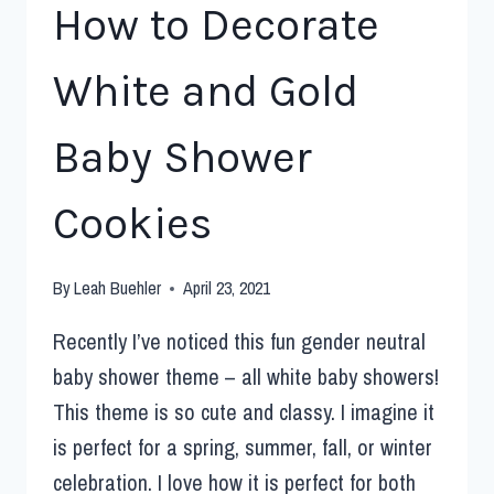
How to Decorate
White and Gold
Baby Shower
Cookies
By
Leah Buehler
April 23, 2021
Recently I’ve noticed this fun gender neutral
baby shower theme – all white baby showers!
This theme is so cute and classy. I imagine it
is perfect for a spring, summer, fall, or winter
celebration. I love how it is perfect for both