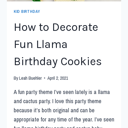
KID BIRTHDAY
How to Decorate
Fun Llama
Birthday Cookies
By
Leah Buehler
April 2, 2021
A fun party theme I’ve seen lately is a llama
and cactus party. I love this party theme
because it’s both original and can be
appropriate for any time of the year. I’ve seen