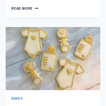
READ MORE
BABIES