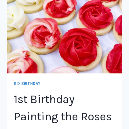
KID BIRTHDAY
1st Birthday
Painting the Roses