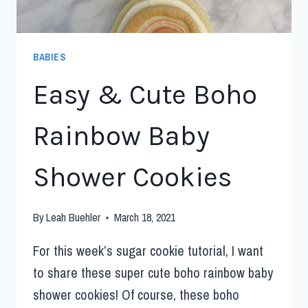
BABIES
Easy & Cute Boho
Rainbow Baby
Shower Cookies
By
Leah Buehler
March 18, 2021
For this week’s sugar cookie tutorial, I want
to share these super cute boho rainbow baby
shower cookies! Of course, these boho