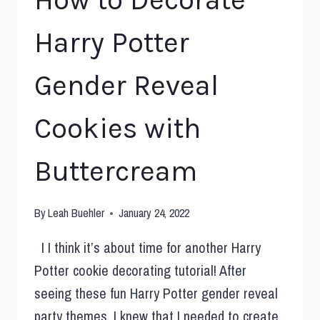
Harry Potter
Gender Reveal
Cookies with
Buttercream
By
Leah Buehler
January 24, 2022
I I think it’s about time for another Harry
Potter cookie decorating tutorial! After
seeing these fun Harry Potter gender reveal
party themes, I knew that I needed to create