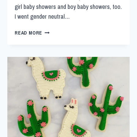
girl baby showers and boy baby showers, too.
I went gender neutral…
READ MORE