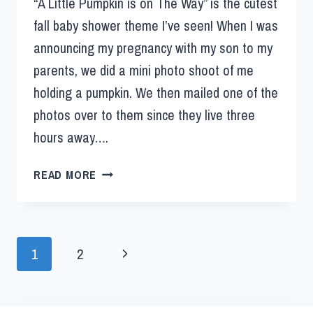
“A Little Pumpkin is on The Way” is the cutest
fall baby shower theme I’ve seen! When I was
announcing my pregnancy with my son to my
parents, we did a mini photo shoot of me
holding a pumpkin. We then mailed one of the
photos over to them since they live three
hours away….
READ MORE
1
2