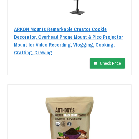
ARKON Mounts Remarkable Creator Cookie
Decorator, Overhead Phone Mount & Pico Projector
Mount for Video Recording, Vlogging, Cooking,
Crafting, Drawing
Check Price