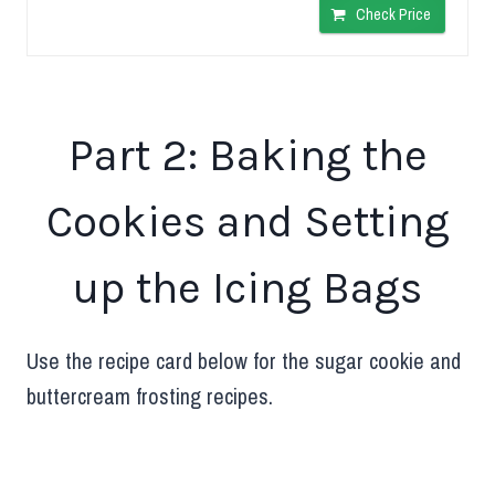
Check Price
Part 2: Baking the
Cookies and Setting
up the Icing Bags
Use the recipe card below for the sugar cookie and
buttercream frosting recipes.