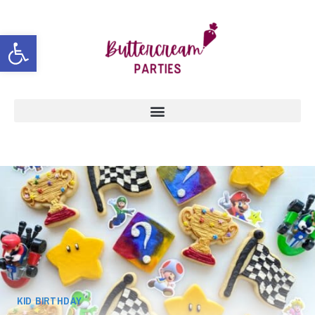
Open toolbar
KID BIRTHDAY