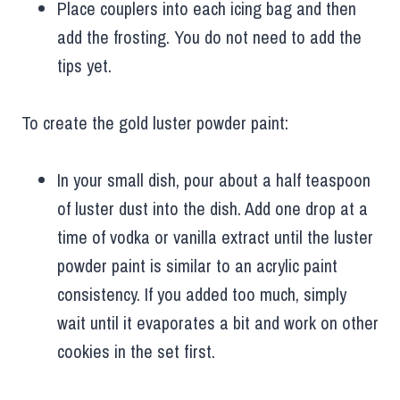
Place couplers into each icing bag and then
add the frosting. You do not need to add the
tips yet.
To create the gold luster powder paint:
In your small dish, pour about a half teaspoon
of luster dust into the dish. Add one drop at a
time of vodka or vanilla extract until the luster
powder paint is similar to an acrylic paint
consistency. If you added too much, simply
wait until it evaporates a bit and work on other
cookies in the set first.