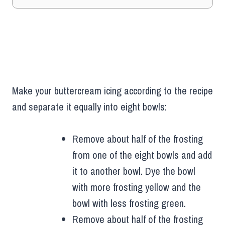
Make your buttercream icing according to the recipe
and separate it equally into eight bowls:
Remove about half of the frosting
from one of the eight bowls and add
it to another bowl. Dye the bowl
with more frosting yellow and the
bowl with less frosting green.
Remove about half of the frosting