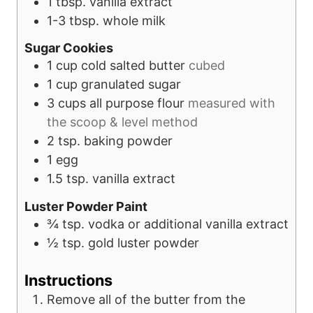
1
tbsp.
vanilla extract
1-3
tbsp.
whole milk
Sugar Cookies
1
cup
cold salted butter
cubed
1
cup
granulated sugar
3
cups
all purpose flour
measured with
the scoop & level method
2
tsp.
baking powder
1
egg
1.5
tsp.
vanilla extract
Luster Powder Paint
¾
tsp.
vodka or additional vanilla extract
½
tsp.
gold luster powder
Instructions
Remove all of the butter from the