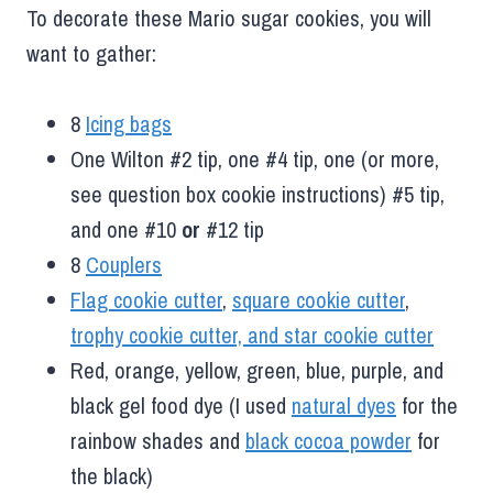
To decorate these Mario sugar cookies, you will
want to gather:
8
Icing bags
One Wilton #2 tip, one #4 tip, one (or more,
see question box cookie instructions) #5 tip,
and one #10
or
#12 tip
8
Couplers
Flag cookie cutter
,
square cookie cutter
,
trophy cookie cutter, and star cookie cutter
Red, orange, yellow, green, blue, purple, and
black gel food dye (I used
natural dyes
for the
rainbow shades and
black cocoa powder
for
the black)