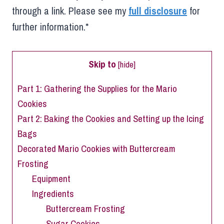
through a link. Please see my
full disclosure
for
further information.*
Skip to
[
hide
]
Part 1: Gathering the Supplies for the Mario
Cookies
Part 2: Baking the Cookies and Setting up the Icing
Bags
Decorated Mario Cookies with Buttercream
Frosting
Equipment
Ingredients
Buttercream Frosting
Sugar Cookies