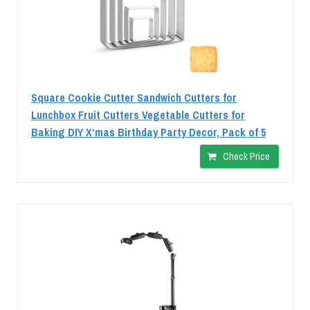
Square Cookie Cutter Sandwich Cutters for
Lunchbox Fruit Cutters Vegetable Cutters for
Baking DIY X‘mas Birthday Party Decor, Pack of 5
Check Price