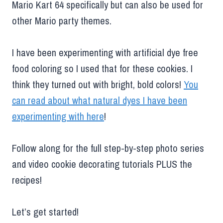
Mario Kart 64 specifically but can also be used for
other Mario party themes.
I have been experimenting with artificial dye free
food coloring so I used that for these cookies. I
think they turned out with bright, bold colors!
You
can read about what natural dyes I have been
experimenting with here
!
Follow along for the full step-by-step photo series
and video cookie decorating tutorials PLUS the
recipes!
Let’s get started!