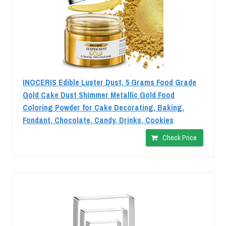
INOCERIS Edible Luster Dust, 5 Grams Food Grade
Gold Cake Dust Shimmer Metallic Gold Food
Coloring Powder for Cake Decorating, Baking,
Fondant, Chocolate, Candy, Drinks, Cookies
Check Price