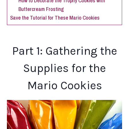
How to Decorate the Trophy Cookies with
Buttercream Frosting
Save the Tutorial for These Mario Cookies
Part 1: Gathering the
Supplies for the
Mario Cookies