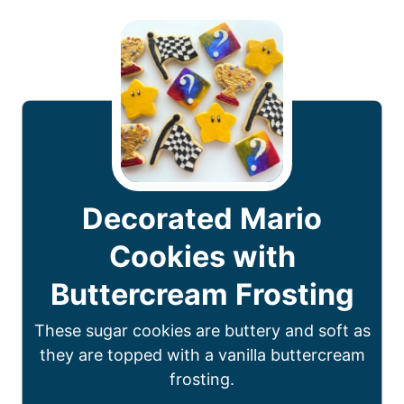
Decorated Mario
Cookies with
Buttercream Frosting
These sugar cookies are buttery and soft as
they are topped with a vanilla buttercream
frosting.