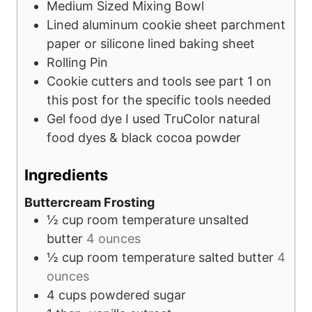
Medium Sized Mixing Bowl
Lined aluminum cookie sheet
parchment
paper or silicone lined baking sheet
Rolling Pin
Cookie cutters and tools
see part 1 on
this post for the specific tools needed
Gel food dye
I used TruColor natural
food dyes & black cocoa powder
Ingredients
Buttercream Frosting
½
cup
room temperature unsalted
butter
4 ounces
½
cup
room temperature salted butter
4
ounces
4
cups
powdered sugar