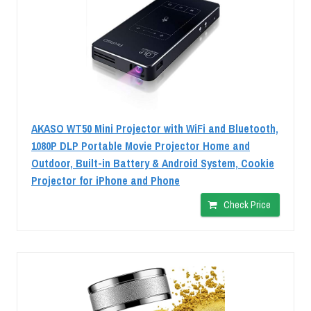
AKASO WT50 Mini Projector with WiFi and Bluetooth,
1080P DLP Portable Movie Projector Home and
Outdoor, Built-in Battery & Android System, Cookie
Projector for iPhone and Phone
Check Price