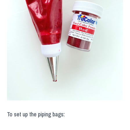
To set up the piping bags: