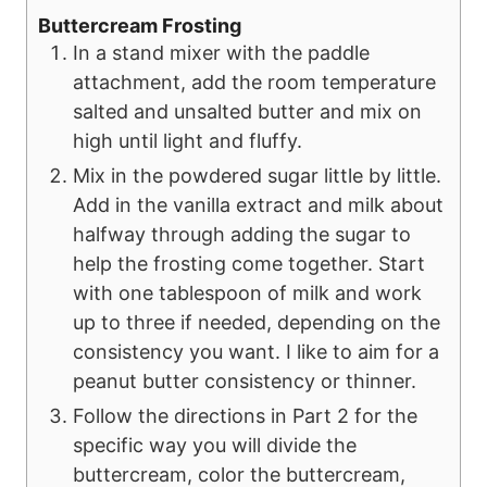
Buttercream Frosting
In a stand mixer with the paddle
attachment, add the room temperature
salted and unsalted butter and mix on
high until light and fluffy.
Mix in the powdered sugar little by little.
Add in the vanilla extract and milk about
halfway through adding the sugar to
help the frosting come together. Start
with one tablespoon of milk and work
up to three if needed, depending on the
consistency you want. I like to aim for a
peanut butter consistency or thinner.
Follow the directions in Part 2 for the
specific way you will divide the
buttercream, color the buttercream,