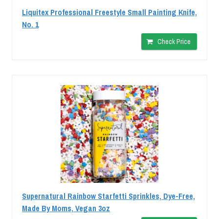
Liquitex Professional Freestyle Small Painting Knife,
No. 1
Check Price
Supernatural Rainbow Starfetti Sprinkles, Dye-Free,
Made By Moms, Vegan 3oz