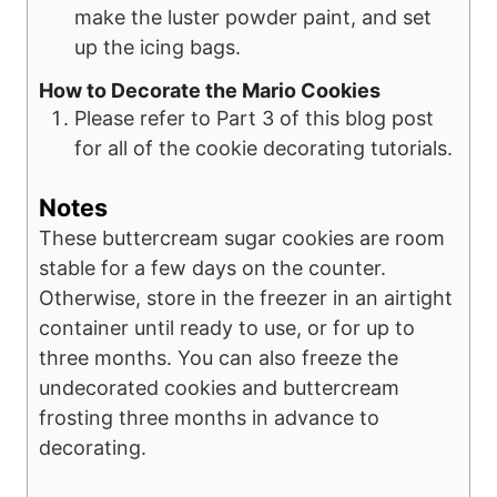
make the luster powder paint, and set
up the icing bags.
How to Decorate the Mario Cookies
Please refer to Part 3 of this blog post
for all of the cookie decorating tutorials.
Notes
These buttercream sugar cookies are room
stable for a few days on the counter.
Otherwise, store in the freezer in an airtight
container until ready to use, or for up to
three months. You can also freeze the
undecorated cookies and buttercream
frosting three months in advance to
decorating.