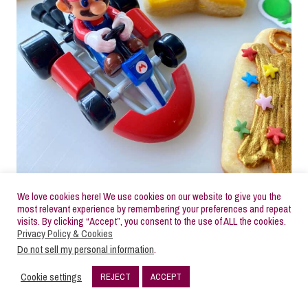
We love cookies here! We use cookies on our website to give you the
most relevant experience by remembering your preferences and repeat
visits. By clicking “Accept”, you consent to the use of ALL the cookies.
Privacy Policy & Cookies
Check out the video tutorial showing the overall
Do not sell my personal information
.
process for decorating these Mario sugar cookies
Cookie settings
REJECT
ACCEPT
then follow the step-by-step photo series tutorial
5
SHARES