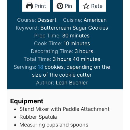
Print
Pin
Rate
Course:
Dessert
Cuisine:
American
Keyword:
Buttercream Sugar Cookies
Prep Time:
30
minutes
Cook Time:
10
minutes
Decorating Time:
3
hours
Total Time:
3
hours
40
minutes
Servings:
18
cookies, depending on the
size of the cookie cutter
Author:
Leah Buehler
Equipment
Stand Mixer with Paddle Attachment
Rubber Spatula
Measuring cups and spoons