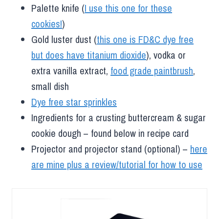
Palette knife (
I use this one for these
cookies!
)
Gold luster dust (
this one is FD&C dye free
but does have titanium dioxide
), vodka or
extra vanilla extract,
food grade paintbrush
,
small dish
Dye free star sprinkles
Ingredients for a crusting buttercream & sugar
cookie dough – found below in recipe card
Projector and projector stand (optional) –
here
are mine plus a review/tutorial for how to use