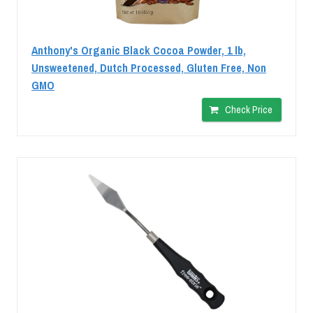
Anthony's Organic Black Cocoa Powder, 1 lb,
Unsweetened, Dutch Processed, Gluten Free, Non
GMO
Check Price