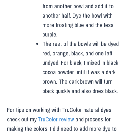
from another bowl and add it to
another half. Dye the bowl with
more frosting blue and the less
purple.
The rest of the bowls will be dyed
red, orange, black, and one left
undyed. For black, I mixed in black
cocoa powder until it was a dark
brown. The dark brown will turn
black quickly and also dries black.
For tips on working with TruColor natural dyes,
check out my
TruColor review
and process for
making the colors. I did need to add more dye to