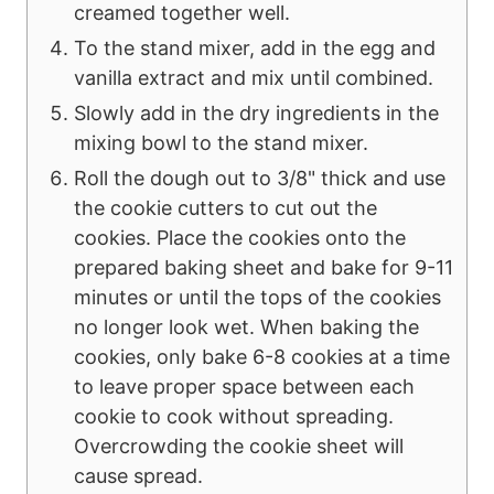
creamed together well.
To the stand mixer, add in the egg and
vanilla extract and mix until combined.
Slowly add in the dry ingredients in the
mixing bowl to the stand mixer.
Roll the dough out to 3/8" thick and use
the cookie cutters to cut out the
cookies. Place the cookies onto the
prepared baking sheet and bake for 9-11
minutes or until the tops of the cookies
no longer look wet. When baking the
cookies, only bake 6-8 cookies at a time
to leave proper space between each
cookie to cook without spreading.
Overcrowding the cookie sheet will
cause spread.