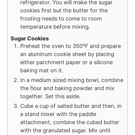
refrigerator. You will make the sugar
cookies first but the butter for the
frosting needs to come to room
temperature before mixing.
Sugar Cookies
Preheat the oven to 350℉ and prepare
an aluminum cookie sheet by placing
either parchment paper or a silicone
baking mat on it.
In a medium sized mixing bowl, combine
the flour and baking powder and mix
together. Set this aside.
Cube a cup of salted butter and then, in
a stand mixer with the paddle
attachment, combine the cubed butter
with the granulated sugar. Mix until