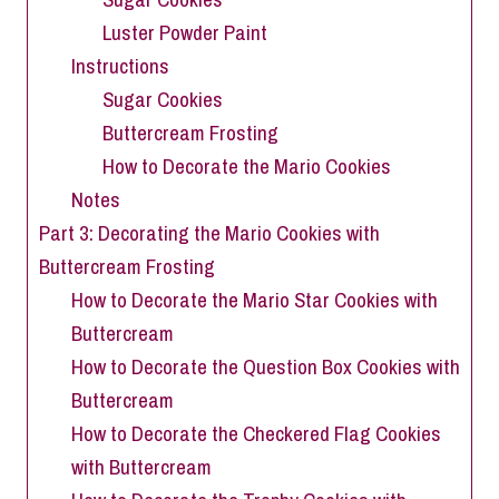
Luster Powder Paint
Instructions
Sugar Cookies
Buttercream Frosting
How to Decorate the Mario Cookies
Notes
Part 3: Decorating the Mario Cookies with
Buttercream Frosting
How to Decorate the Mario Star Cookies with
Buttercream
How to Decorate the Question Box Cookies with
Buttercream
How to Decorate the Checkered Flag Cookies
with Buttercream