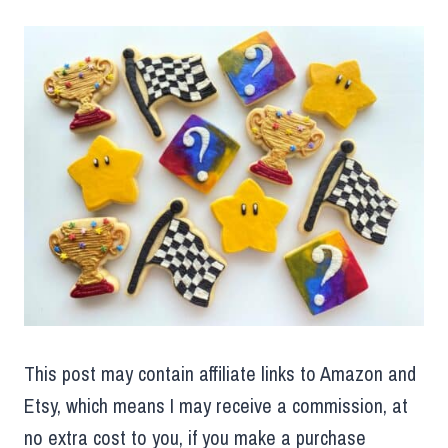
This post may contain affiliate links to Amazon and
Etsy, which means I may receive a commission, at
no extra cost to you, if you make a purchase