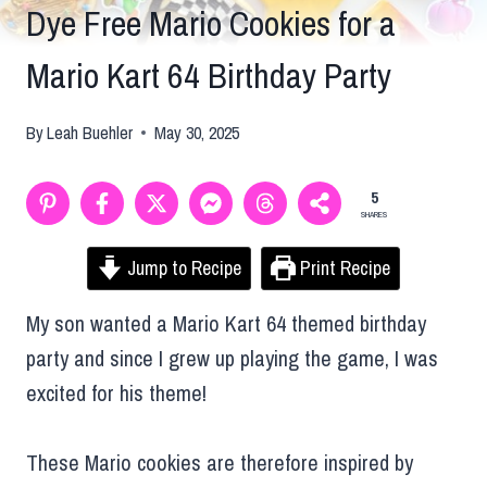
Dye Free Mario Cookies for a
Mario Kart 64 Birthday Party
By
Leah Buehler
May 30, 2025
5
SHARES
Jump to Recipe
Print Recipe
My son wanted a Mario Kart 64 themed birthday
party and since I grew up playing the game, I was
excited for his theme!
These Mario cookies are therefore inspired by