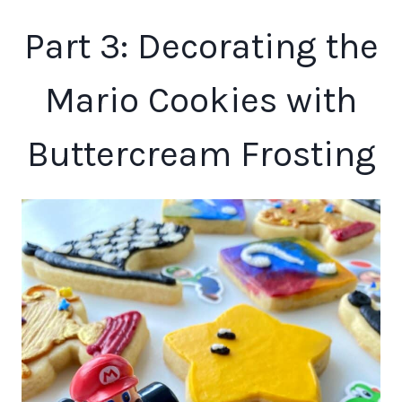
Part 3: Decorating the
Mario Cookies with
Buttercream Frosting