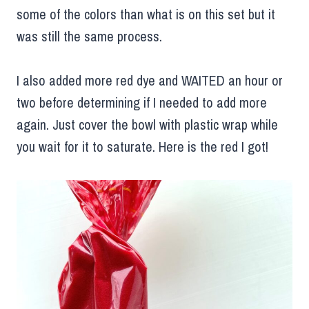
some of the colors than what is on this set but it
was still the same process.
I also added more red dye and WAITED an hour or
two before determining if I needed to add more
again. Just cover the bowl with plastic wrap while
you wait for it to saturate. Here is the red I got!