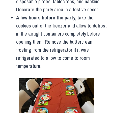
disposable plates, tablecloths, and napkins.
Decorate the party area in a festive decor.
A few hours before the party,
take the
cookies out of the freezer and allow to defrost
in the airtight containers completely before
opening them. Remove the buttercream
frosting from the refrigerator if it was
refrigerated to allow to come to room
temperature.