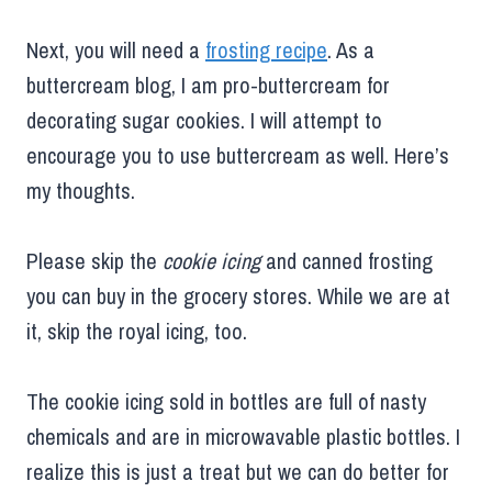
Next, you will need a
frosting recipe
. As a
buttercream blog, I am pro-buttercream for
decorating sugar cookies. I will attempt to
encourage you to use buttercream as well. Here’s
my thoughts.
Please skip the
cookie icing
and canned frosting
you can buy in the grocery stores. While we are at
it, skip the royal icing, too.
The cookie icing sold in bottles are full of nasty
chemicals and are in microwavable plastic bottles. I
realize this is just a treat but we can do better for