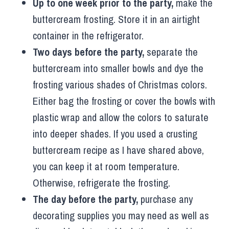
Up to one week prior to the party,
make the
buttercream frosting. Store it in an airtight
container in the refrigerator.
Two days before the party,
separate the
buttercream into smaller bowls and dye the
frosting various shades of Christmas colors.
Either bag the frosting or cover the bowls with
plastic wrap and allow the colors to saturate
into deeper shades. If you used a crusting
buttercream recipe as I have shared above,
you can keep it at room temperature.
Otherwise, refrigerate the frosting.
The day before the party,
purchase any
decorating supplies you may need as well as