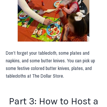
Don’t forget your tablecloth, some plates and
napkins, and some butter knives. You can pick up
some festive colored butter knives, plates, and
tablecloths at The Dollar Store.
Part 3: How to Host a