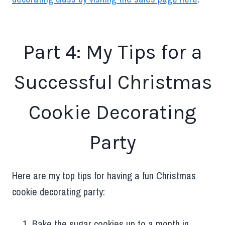
Part 4: My Tips for a
Successful Christmas
Cookie Decorating
Party
Here are my top tips for having a fun Christmas
cookie decorating party:
Bake the sugar cookies up to a month in