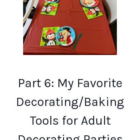
Part 6: My Favorite
Decorating/Baking
Tools for Adult
Decorating Parties