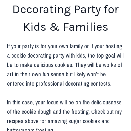
Decorating Party for
Kids & Families
If your party is for your own family or if your hosting
a cookie decorating party with kids, the top goal will
be to make delicious cookies. They will be works of
art in their own fun sense but likely won’t be
entered into professional decorating contests.
In this case, your focus will be on the deliciousness
of the cookie dough and the frosting. Check out my
recipes above for amazing sugar cookies and
buttercream frosting.