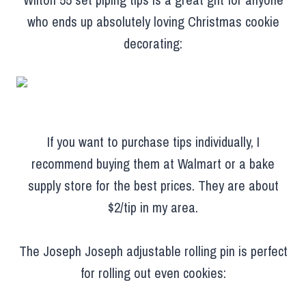
who ends up absolutely loving Christmas cookie
decorating:
If you want to purchase tips individually, I
recommend buying them at Walmart or a bake
supply store for the best prices. They are about
$2/tip in my area.
The Joseph Joseph adjustable rolling pin is perfect
for rolling out even cookies: