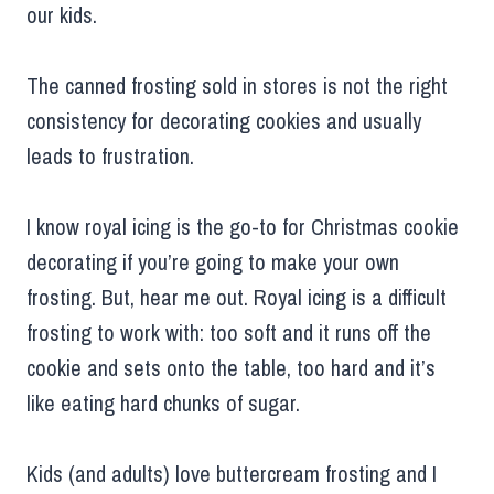
our kids.
The canned frosting sold in stores is not the right
consistency for decorating cookies and usually
leads to frustration.
I know royal icing is the go-to for Christmas cookie
decorating if you’re going to make your own
frosting. But, hear me out. Royal icing is a difficult
frosting to work with: too soft and it runs off the
cookie and sets onto the table, too hard and it’s
like eating hard chunks of sugar.
Kids (and adults) love buttercream frosting and I