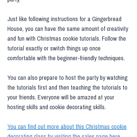
Just like following instructions for a Gingerbread
House, you can have the same amount of creativity
and fun with Christmas cookie tutorials. Follow the
tutorial exactly or switch things up once
comfortable with the beginner-friendly techniques.
You can also prepare to host the party by watching
the tutorials first and then teaching the tutorials to
your friends. Everyone will be amazed at your
hosting skills and cookie decorating skills.
You can find out more about this Christmas cookie
decorating class by visiting the sales page here
.