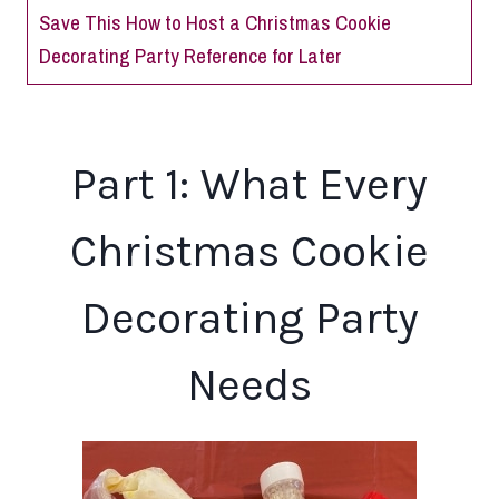
Save This How to Host a Christmas Cookie
Decorating Party Reference for Later
Part 1: What Every
Christmas Cookie
Decorating Party
Needs