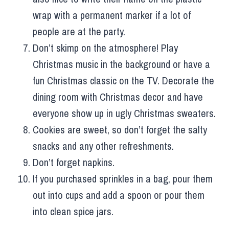
wrap with a permanent marker if a lot of
people are at the party.
Don’t skimp on the atmosphere! Play
Christmas music in the background or have a
fun Christmas classic on the TV. Decorate the
dining room with Christmas decor and have
everyone show up in ugly Christmas sweaters.
Cookies are sweet, so don’t forget the salty
snacks and any other refreshments.
Don’t forget napkins.
If you purchased sprinkles in a bag, pour them
out into cups and add a spoon or pour them
into clean spice jars.