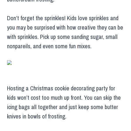
Don’t forget the sprinkles! Kids love sprinkles and
you may be surprised with how creative they can be
with sprinkles. Pick up some sanding sugar, small
nonpareils, and even some fun mixes.
Hosting a Christmas cookie decorating party for
kids won’t cost too much up front. You can skip the
icing bags all together and just keep some butter
knives in bowls of frosting.