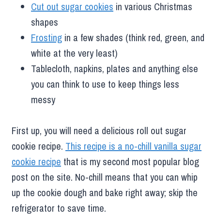
Cut out sugar cookies
in various Christmas
shapes
Frosting
in a few shades (think red, green, and
white at the very least)
Tablecloth, napkins, plates and anything else
you can think to use to keep things less
messy
First up, you will need a delicious roll out sugar
cookie recipe.
This recipe is a no-chill vanilla sugar
cookie recipe
that is my second most popular blog
post on the site. No-chill means that you can whip
up the cookie dough and bake right away; skip the
refrigerator to save time.