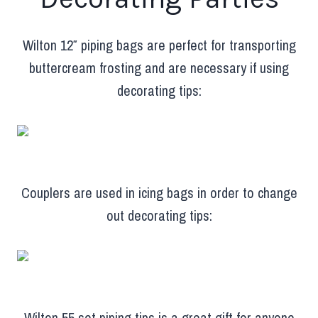
Wilton 12″ piping bags are perfect for transporting
buttercream frosting and are necessary if using
decorating tips:
Couplers are used in icing bags in order to change
out decorating tips:
Wilton 55 set piping tips is a great gift for anyone