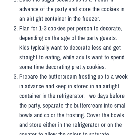
advance of the party and store the cookies in
an airtight container in the freezer.
Plan for 1-3 cookies per person to decorate,
depending on the age of the party guests.
Kids typically want to decorate less and get
straight to eating, while adults want to spend
some time decorating pretty cookies.
Prepare the buttercream frosting up to a week
in advance and keep in stored in an airtight
container in the refrigerator. Two days before
the party, separate the buttercream into small
bowls and color the frosting. Cover the bowls
and store either in the refrigerator or on the
counter to allow the colors to saturate.