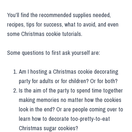
You’ll find the recommended supplies needed,
recipes, tips for success, what to avoid, and even
some Christmas cookie tutorials.
Some questions to first ask yourself are:
Am I hosting a Christmas cookie decorating
party for adults or for children? Or for both?
Is the aim of the party to spend time together
making memories no matter how the cookies
look in the end? Or are people coming over to
learn how to decorate too-pretty-to-eat
Christmas sugar cookies?