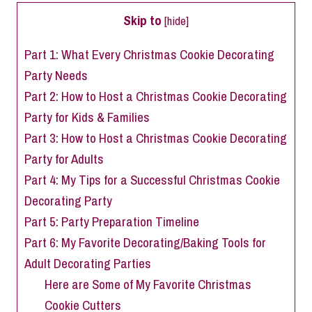
Skip to
[
hide
]
Part 1: What Every Christmas Cookie Decorating
Party Needs
Part 2: How to Host a Christmas Cookie Decorating
Party for Kids & Families
Part 3: How to Host a Christmas Cookie Decorating
Party for Adults
Part 4: My Tips for a Successful Christmas Cookie
Decorating Party
Part 5: Party Preparation Timeline
Part 6: My Favorite Decorating/Baking Tools for
Adult Decorating Parties
Here are Some of My Favorite Christmas
Cookie Cutters