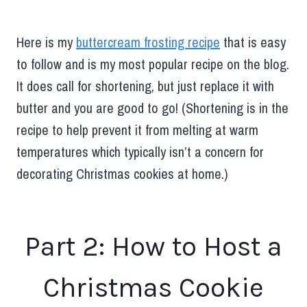
Here is my
buttercream frosting recipe
that is easy
to follow and is my most popular recipe on the blog.
It does call for shortening, but just replace it with
butter and you are good to go! (Shortening is in the
recipe to help prevent it from melting at warm
temperatures which typically isn’t a concern for
decorating Christmas cookies at home.)
Part 2: How to Host a
Christmas Cookie