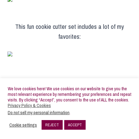
This fun cookie cutter set includes a lot of my
favorites:
Pickup Truck:
We love cookies here! We use cookies on our website to give you the
most relevant experience by remembering your preferences and repeat
visits. By clicking “Accept”, you consent to the use of ALL the cookies.
Privacy Policy & Cookies
Do not sell my personal information
.
Ice Skate:
Cookie settings
REJECT
ACCEPT
18
SHARES