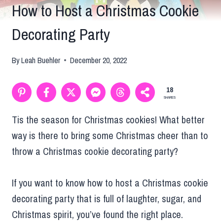
How to Host a Christmas Cookie
Decorating Party
By
Leah Buehler
December 20, 2022
18
SHARES
Tis the season for Christmas cookies! What better
way is there to bring some Christmas cheer than to
throw a Christmas cookie decorating party?
If you want to know how to host a Christmas cookie
decorating party that is full of laughter, sugar, and
Christmas spirit, you’ve found the right place.