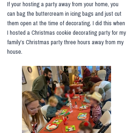
If your hosting a party away from your home, you
can bag the buttercream in icing bags and just cut
them open at the time of decorating. I did this when
I hosted a Christmas cookie decorating party for my
family’s Christmas party three hours away from my
house.