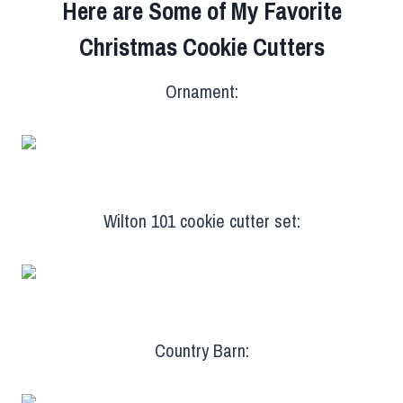
Here are Some of My Favorite
Christmas Cookie Cutters
Ornament:
Wilton 101 cookie cutter set:
Country Barn: