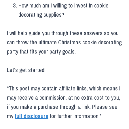
How much am I willing to invest in cookie
decorating supplies?
I will help guide you through these answers so you
can throw the ultimate Christmas cookie decorating
party that fits your party goals.
Let’s get started!
*This post may contain affiliate links, which means I
may receive a commission, at no extra cost to you,
if you make a purchase through a link. Please see
my
full disclosure
for further information.*