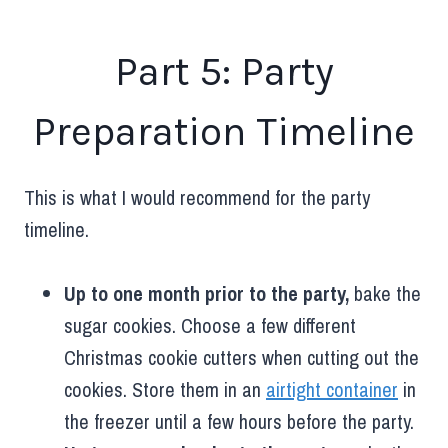
Part 5: Party
Preparation Timeline
This is what I would recommend for the party
timeline.
Up to one month prior to the party,
bake the
sugar cookies. Choose a few different
Christmas cookie cutters when cutting out the
cookies. Store them in an
airtight container
in
the freezer until a few hours before the party.