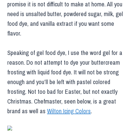
promise it is not difficult to make at home. All you
need is unsalted butter, powdered sugar, milk, gel
food dye, and vanilla extract if you want some
flavor.
Speaking of gel food dye, I use the word gel for a
reason. Do not attempt to dye your buttercream
frosting with liquid food dye. It will not be strong
enough and you’ll be left with pastel colored
frosting. Not too bad for Easter, but not exactly
Christmas. Chefmaster, seen below, is a great
brand as well as
Wilton Icing Colors
.