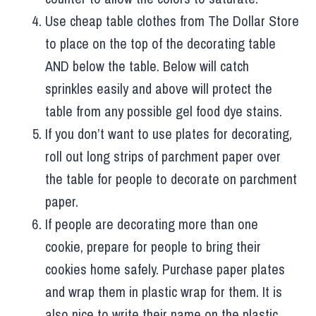
Use cheap table clothes from The Dollar Store
to place on the top of the decorating table
AND below the table. Below will catch
sprinkles easily and above will protect the
table from any possible gel food dye stains.
If you don’t want to use plates for decorating,
roll out long strips of parchment paper over
the table for people to decorate on parchment
paper.
If people are decorating more than one
cookie, prepare for people to bring their
cookies home safely. Purchase paper plates
and wrap them in plastic wrap for them. It is
also nice to write their name on the plastic