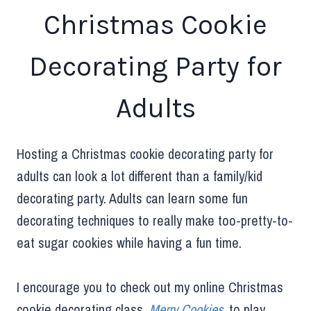
Christmas Cookie
Decorating Party for
Adults
Hosting a Christmas cookie decorating party for
adults can look a lot different than a family/kid
decorating party. Adults can learn some fun
decorating techniques to really make too-pretty-to-
eat sugar cookies while having a fun time.
I encourage you to check out my online Christmas
cookie decorating class,
Merry Cookies
, to play