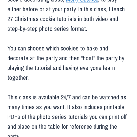
either before or at your party. In this class, I teach
27 Christmas cookie tutorials in both video and
step-by-step photo series format.
You can choose which cookies to bake and
decorate at the party and then “host” the party by
playing the tutorial and having everyone learn
together.
This class is available 24/7 and can be watched as
many times as you want. It also includes printable
PDFs of the photo series tutorials you can print off
and place on the table for reference during the
party.