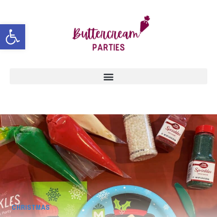
Open toolbar
CHRISTMAS