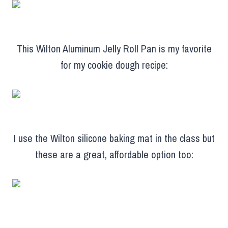
This Wilton Aluminum Jelly Roll Pan is my favorite
for my cookie dough recipe:
I use the Wilton silicone baking mat in the class but
these are a great, affordable option too: