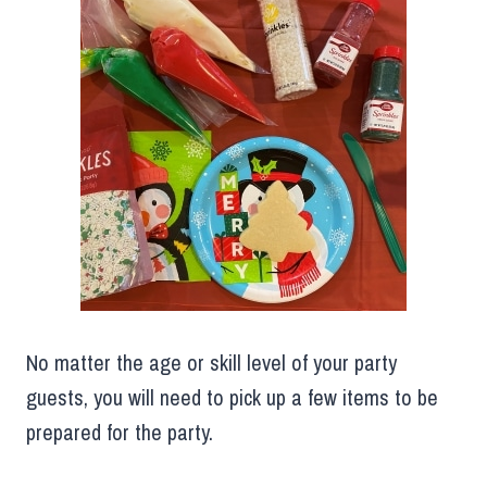
No matter the age or skill level of your party
guests, you will need to pick up a few items to be
prepared for the party.