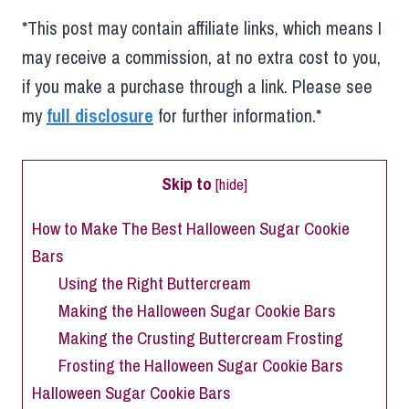
*This post may contain affiliate links, which means I
may receive a commission, at no extra cost to you,
if you make a purchase through a link. Please see
my
full disclosure
for further information.*
Skip to
[
hide
]
How to Make The Best Halloween Sugar Cookie
Bars
Using the Right Buttercream
Making the Halloween Sugar Cookie Bars
Making the Crusting Buttercream Frosting
Frosting the Halloween Sugar Cookie Bars
Halloween Sugar Cookie Bars