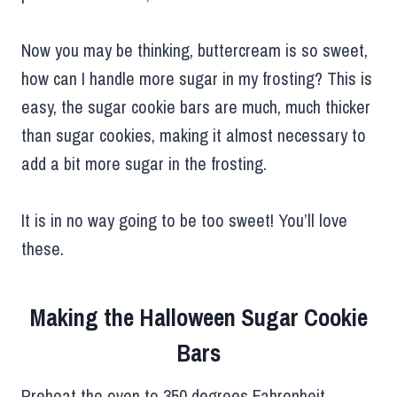
Now you may be thinking, buttercream is so sweet,
how can I handle more sugar in my frosting? This is
easy, the sugar cookie bars are much, much thicker
than sugar cookies, making it almost necessary to
add a bit more sugar in the frosting.
It is in no way going to be too sweet! You’ll love
these.
Making the Halloween Sugar Cookie
Bars
Preheat the oven to 350 degrees Fahrenheit.