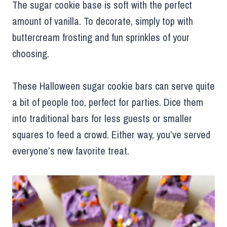
The sugar cookie base is soft with the perfect
amount of vanilla. To decorate, simply top with
buttercream frosting and fun sprinkles of your
choosing.
These Halloween sugar cookie bars can serve quite
a bit of people too, perfect for parties. Dice them
into traditional bars for less guests or smaller
squares to feed a crowd. Either way, you’ve served
everyone’s new favorite treat.