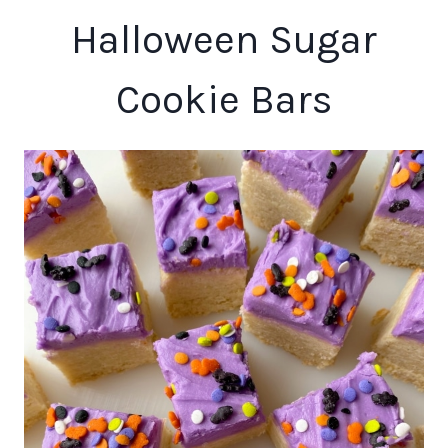
Halloween Sugar
Cookie Bars