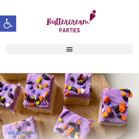
Open toolbar
HALLOWEEN