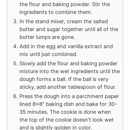
the flour and baking powder. Stir the
ingredients to combine them.
In the stand mixer, cream the salted
butter and sugar together until all of the
butter lumps are gone.
Add in the egg and vanilla extract and
mix until just combined.
Slowly add the flour and baking powder
mixture into the wet ingredients until the
dough forms a ball. If the ball is very
sticky, add another tablespoon of flour.
Press the dough into a parchment paper
lined 8x8" baking dish and bake for 30-
35 minutes. The cookie is done when
the top of the cookie doesn't look wet
and is slightly golden in color.