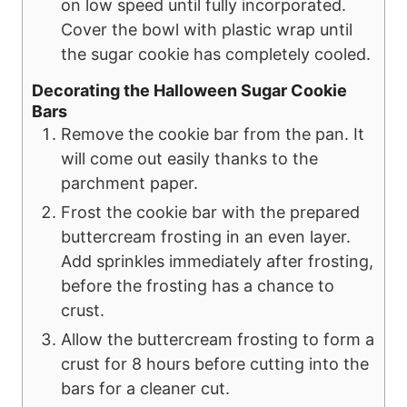
on low speed until fully incorporated.
Cover the bowl with plastic wrap until
the sugar cookie has completely cooled.
Decorating the Halloween Sugar Cookie
Bars
Remove the cookie bar from the pan. It
will come out easily thanks to the
parchment paper.
Frost the cookie bar with the prepared
buttercream frosting in an even layer.
Add sprinkles immediately after frosting,
before the frosting has a chance to
crust.
Allow the buttercream frosting to form a
crust for 8 hours before cutting into the
bars for a cleaner cut.