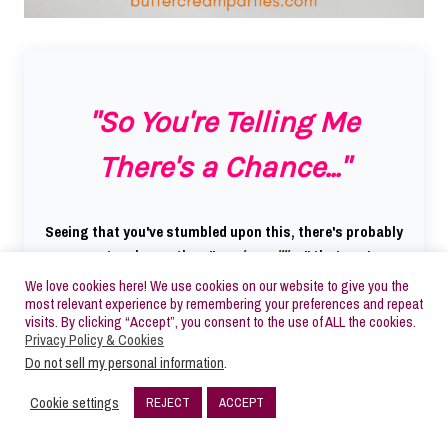
"So You're Telling Me
There's a Chance..."
Seeing that you've stumbled upon this, there's probably
a greater chance than "
one in a million
" that you're
interested in cookie decorating.
We love cookies here! We use cookies on our website to give you the
most relevant experience by remembering your preferences and repeat
visits. By clicking “Accept”, you consent to the use of ALL the cookies.
Why not download my FREE Getting Started guide
Privacy Policy & Cookies
where I go over
everything you need to know
about the
Do not sell my personal information
.
basics of cookie decorating
before you even spend a
Cookie settings
REJECT
ACCEPT
penny
.
16
SHARES