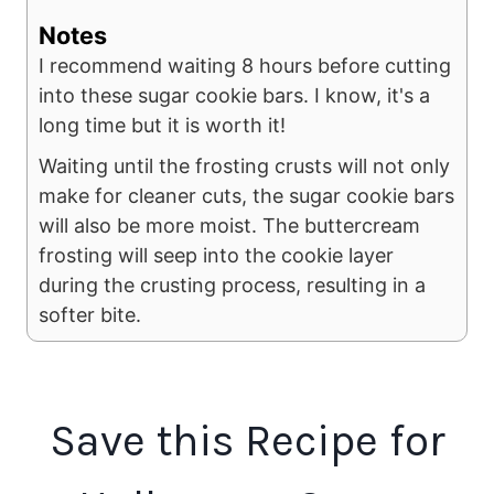
Notes
I recommend waiting 8 hours before cutting
into these sugar cookie bars. I know, it's a
long time but it is worth it!
Waiting until the frosting crusts will not only
make for cleaner cuts, the sugar cookie bars
will also be more moist. The buttercream
frosting will seep into the cookie layer
during the crusting process, resulting in a
softer bite.
Save this Recipe for