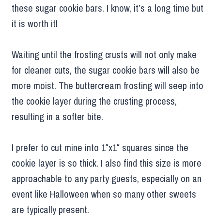
these sugar cookie bars. I know, it’s a long time but
it is worth it!
Waiting until the frosting crusts will not only make
for cleaner cuts, the sugar cookie bars will also be
more moist. The buttercream frosting will seep into
the cookie layer during the crusting process,
resulting in a softer bite.
I prefer to cut mine into 1″x1″ squares since the
cookie layer is so thick. I also find this size is more
approachable to any party guests, especially on an
event like Halloween when so many other sweets
are typically present.