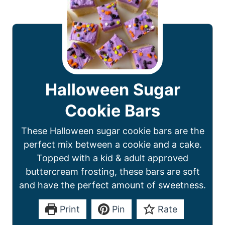
Halloween Sugar
Cookie Bars
These Halloween sugar cookie bars are the
perfect mix between a cookie and a cake.
Topped with a kid & adult approved
buttercream frosting, these bars are soft
and have the perfect amount of sweetness.
Print
Pin
Rate