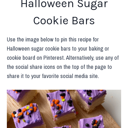
Halloween Sugar
Cookie Bars
Use the image below to pin this recipe for
Halloween sugar cookie bars to your baking or
cookie board on Pinterest. Alternatively, use any of
the social share icons on the top of the page to
share it to your favorite social media site.