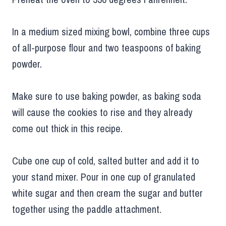
In a medium sized mixing bowl, combine three cups
of all-purpose flour and two teaspoons of baking
powder.
Make sure to use baking powder, as baking soda
will cause the cookies to rise and they already
come out thick in this recipe.
Cube one cup of cold, salted butter and add it to
your stand mixer. Pour in one cup of granulated
white sugar and then cream the sugar and butter
together using the paddle attachment.