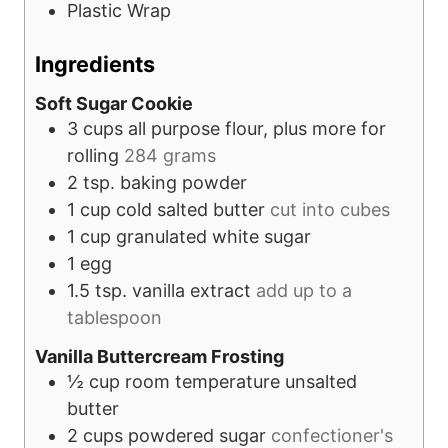
Plastic Wrap
Ingredients
Soft Sugar Cookie
3
cups
all purpose flour, plus more for
rolling
284 grams
2
tsp.
baking powder
1
cup
cold salted butter
cut into cubes
1
cup
granulated white sugar
1
egg
1.5
tsp.
vanilla extract
add up to a
tablespoon
Vanilla Buttercream Frosting
½
cup
room temperature unsalted
butter
2
cups
powdered sugar
confectioner's