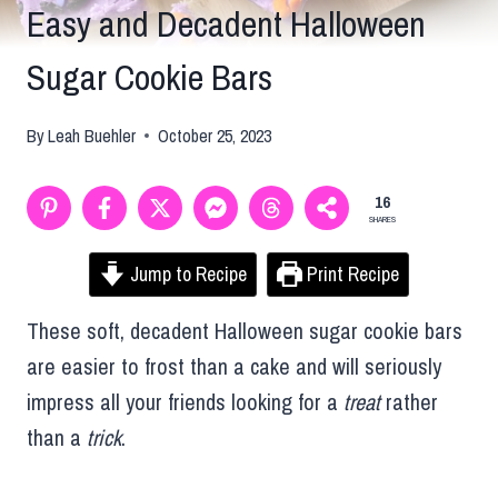
Easy and Decadent Halloween
Sugar Cookie Bars
By
Leah Buehler
October 25, 2023
16
SHARES
Jump to Recipe
Print Recipe
These soft, decadent Halloween sugar cookie bars
are easier to frost than a cake and will seriously
impress all your friends looking for a
treat
rather
than a
trick
.