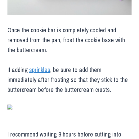
Once the cookie bar is completely cooled and
removed from the pan, frost the cookie base with
the buttercream.
If adding
sprinkles
, be sure to add them
immediately after frosting so that they stick to the
buttercream before the buttercream crusts.
I recommend waiting 8 hours before cutting into