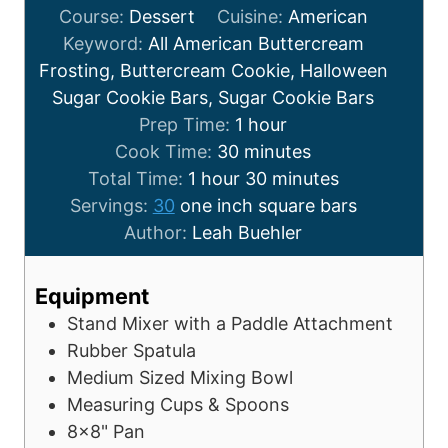
Course:
Dessert
Cuisine:
American
Keyword:
All American Buttercream
Frosting, Buttercream Cookie, Halloween
Sugar Cookie Bars, Sugar Cookie Bars
Prep Time:
1
hour
Cook Time:
30
minutes
Total Time:
1
hour
30
minutes
Servings:
30
one inch square bars
Author:
Leah Buehler
Equipment
Stand Mixer with a Paddle Attachment
Rubber Spatula
Medium Sized Mixing Bowl
Measuring Cups & Spoons
8x8" Pan