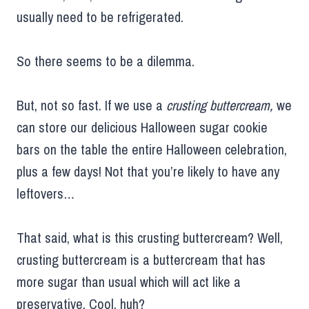
usually need to be refrigerated.
So there seems to be a dilemma.
But, not so fast. If we use a
crusting buttercream,
we
can store our delicious Halloween sugar cookie
bars on the table the entire Halloween celebration,
plus a few days! Not that you’re likely to have any
leftovers…
That said, what is this crusting buttercream? Well,
crusting buttercream is a buttercream that has
more sugar than usual which will act like a
preservative. Cool, huh?