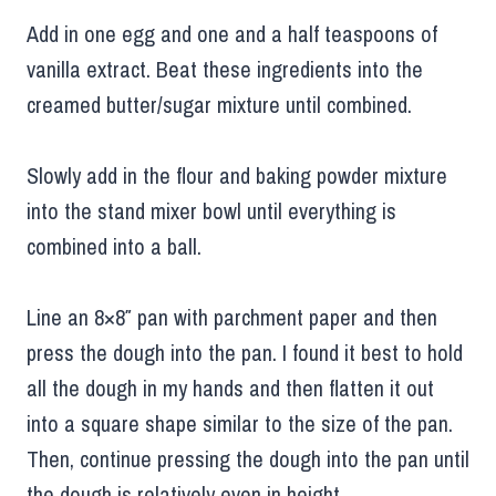
Add in one egg and one and a half teaspoons of
vanilla extract. Beat these ingredients into the
creamed butter/sugar mixture until combined.
Slowly add in the flour and baking powder mixture
into the stand mixer bowl until everything is
combined into a ball.
Line an 8×8″ pan with parchment paper and then
press the dough into the pan. I found it best to hold
all the dough in my hands and then flatten it out
into a square shape similar to the size of the pan.
Then, continue pressing the dough into the pan until
the dough is relatively even in height.