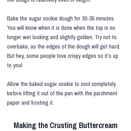
Bake the sugar cookie dough for 30-35 minutes.
You will know when it is done when the top is no
longer wet looking and slightly golden. Try not to
overbake, as the edges of the dough will get hard.
But hey, some people love crispy edges so it’s up
to you!
Allow the baked sugar cookie to cool completely
before lifting it out of the pan with the parchment
paper and frosting it.
Making the Crusting Buttercream