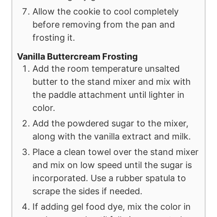
Allow the cookie to cool completely
before removing from the pan and
frosting it.
Vanilla Buttercream Frosting
Add the room temperature unsalted
butter to the stand mixer and mix with
the paddle attachment until lighter in
color.
Add the powdered sugar to the mixer,
along with the vanilla extract and milk.
Place a clean towel over the stand mixer
and mix on low speed until the sugar is
incorporated. Use a rubber spatula to
scrape the sides if needed.
If adding gel food dye, mix the color in