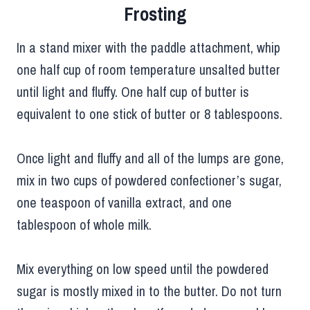
Frosting
In a stand mixer with the paddle attachment, whip
one half cup of room temperature unsalted butter
until light and fluffy. One half cup of butter is
equivalent to one stick of butter or 8 tablespoons.
Once light and fluffy and all of the lumps are gone,
mix in two cups of powdered confectioner’s sugar,
one teaspoon of vanilla extract, and one
tablespoon of whole milk.
Mix everything on low speed until the powdered
sugar is mostly mixed in to the butter. Do not turn