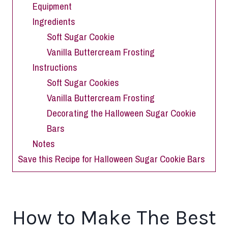
Equipment
Ingredients
Soft Sugar Cookie
Vanilla Buttercream Frosting
Instructions
Soft Sugar Cookies
Vanilla Buttercream Frosting
Decorating the Halloween Sugar Cookie
Bars
Notes
Save this Recipe for Halloween Sugar Cookie Bars
How to Make The Best