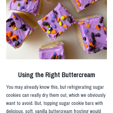
Using the Right Buttercream
You may already know this, but refrigerating sugar
cookies can really dry them out, which we obviously
want to avoid. But, topping sugar cookie bars with
delicious, soft, vanilla buttercream frosting would