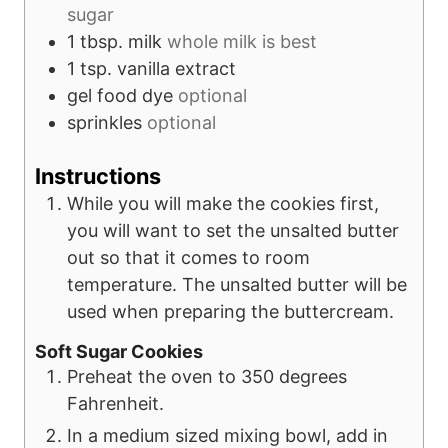
sugar
1
tbsp.
milk
whole milk is best
1
tsp.
vanilla extract
gel food dye
optional
sprinkles
optional
Instructions
While you will make the cookies first,
you will want to set the unsalted butter
out so that it comes to room
temperature. The unsalted butter will be
used when preparing the buttercream.
Soft Sugar Cookies
Preheat the oven to 350 degrees
Fahrenheit.
In a medium sized mixing bowl, add in