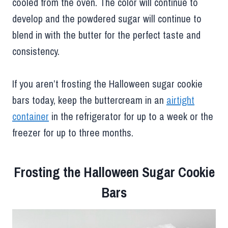
cooled from the oven. The color will continue to
develop and the powdered sugar will continue to
blend in with the butter for the perfect taste and
consistency.
If you aren’t frosting the Halloween sugar cookie
bars today, keep the buttercream in an
airtight
container
in the refrigerator for up to a week or the
freezer for up to three months.
Frosting the Halloween Sugar Cookie
Bars