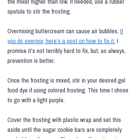
the mixer higher than low. If needed, use a rubber
spatula to stir the frosting.
Overmixing buttercream can cause air bubbles.
If
you do overmix, here’s a post on how to fix it.
I
promise it’s not terribly hard to fix, but, as always,
prevention is better.
Once the frosting is mixed, stir in your desired gel
food dye if using colored frosting. This time I chose
to go with a light purple.
Cover the frosting with plastic wrap and set this
aside until the sugar cookie bars are completely