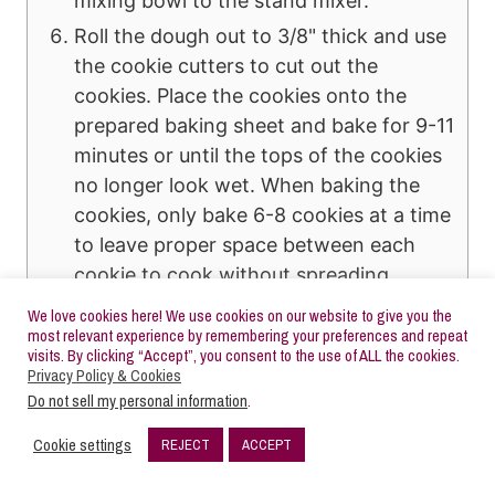
mixing bowl to the stand mixer.
Roll the dough out to 3/8" thick and use
the cookie cutters to cut out the
cookies. Place the cookies onto the
prepared baking sheet and bake for 9-11
minutes or until the tops of the cookies
no longer look wet. When baking the
cookies, only bake 6-8 cookies at a time
to leave proper space between each
cookie to cook without spreading.
Overcrowding the cookie sheet will
We love cookies here! We use cookies on our website to give you the
cause spread.
most relevant experience by remembering your preferences and repeat
visits. By clicking “Accept”, you consent to the use of ALL the cookies.
Privacy Policy & Cookies
Buttercream Frosting
Do not sell my personal information
.
In a stand mixer with the paddle
attachment, add the room temperature
Cookie settings
REJECT
ACCEPT
173
salted and unsalted butter and mix on
SHARES