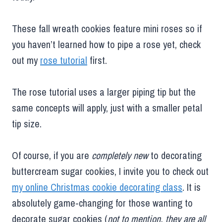
These fall wreath cookies feature mini roses so if
you haven’t learned how to pipe a rose yet, check
out my
rose tutorial
first.
The rose tutorial uses a larger piping tip but the
same concepts will apply, just with a smaller petal
tip size.
Of course, if you are
completely new
to decorating
buttercream sugar cookies, I invite you to check out
my online Christmas cookie decorating class
. It is
absolutely game-changing for those wanting to
decorate sugar cookies (
not to mention, they are all