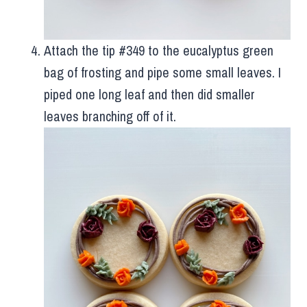
Attach the tip #349 to the eucalyptus green
bag of frosting and pipe some small leaves. I
piped one long leaf and then did smaller
leaves branching off of it.