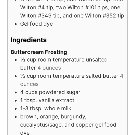
Wilton #4 tip, two Wilton #101 tips, one
Wilton #349 tip, and one Wilton #352 tip
Gel food dye
Ingredients
Buttercream Frosting
½
cup
room temperature unsalted
butter
4 ounces
½
cup
room temperature salted butter
4
ounces
4
cups
powdered sugar
1
tbsp.
vanilla extract
1-3
tbsp.
whole milk
brown, orange, burgundy,
eucalyptus/sage, and copper gel food
dye