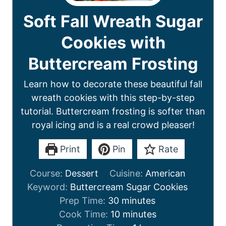
Soft Fall Wreath Sugar
Cookies with
Buttercream Frosting
Learn how to decorate these beautiful fall
wreath cookies with this step-by-step
tutorial. Buttercream frosting is softer than
royal icing and is a real crowd pleaser!
Print
Pin
Rate
Course:
Dessert
Cuisine:
American
Keyword:
Buttercream Sugar Cookies
Prep Time:
30
minutes
Cook Time:
10
minutes