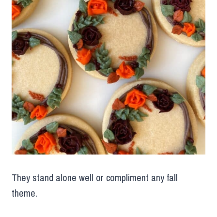
They stand alone well or compliment any fall
theme.