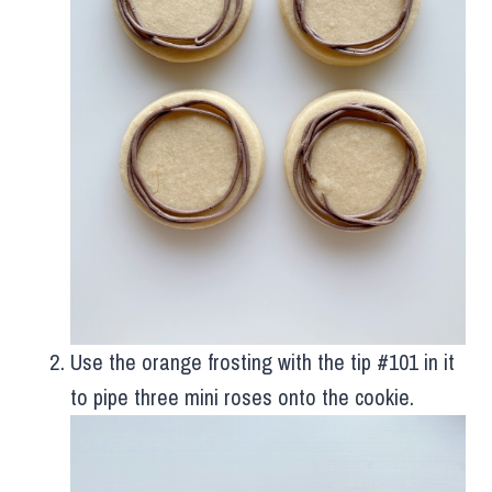
Use the orange frosting with the tip #101 in it
to pipe three mini roses onto the cookie.