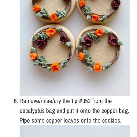
Remove/rinse/dry the tip #352 from the
eucalyptus bag and put it onto the copper bag.
Pipe some copper leaves onto the cookies.