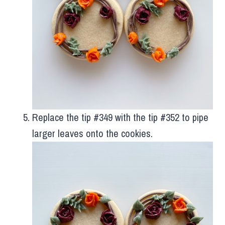
Replace the tip #349 with the tip #352 to pipe
larger leaves onto the cookies.