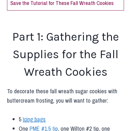
Save the Tutorial for These Fall Wreath Cookies
Part 1: Gathering the
Supplies for the Fall
Wreath Cookies
To decorate these fall wreath sugar cookies with
buttercream frosting, you will want to gather:
5
Icing bags
One
PME #1.5 tip
, one Wilton #2 tip, one