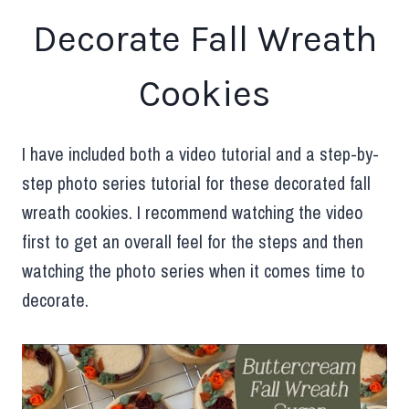
Decorate Fall Wreath
Cookies
I have included both a video tutorial and a step-by-
step photo series tutorial for these decorated fall
wreath cookies. I recommend watching the video
first to get an overall feel for the steps and then
watching the photo series when it comes time to
decorate.