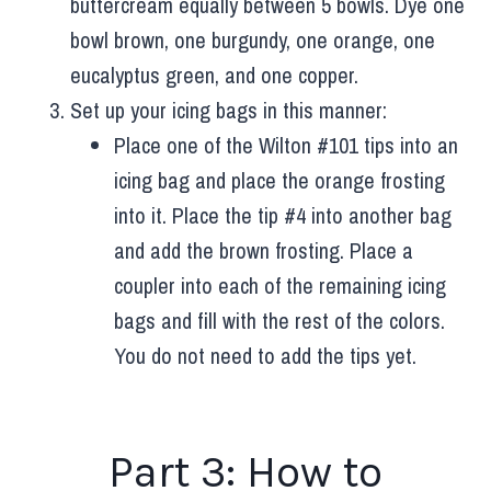
buttercream equally between 5 bowls. Dye one
bowl brown, one burgundy, one orange, one
eucalyptus green, and one copper.
Set up your icing bags in this manner:
Place one of the Wilton #101 tips into an
icing bag and place the orange frosting
into it. Place the tip #4 into another bag
and add the brown frosting. Place a
coupler into each of the remaining icing
bags and fill with the rest of the colors.
You do not need to add the tips yet.
Part 3: How to