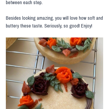
between each step.
Besides looking amazing, you will love how soft and
buttery these taste. Seriously, so good! Enjoy!