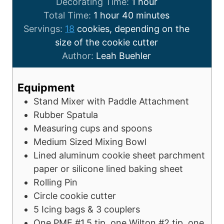
Decorating Time:
1
hour
Total Time:
1
hour
40
minutes
Servings:
18
cookies, depending on the
size of the cookie cutter
Author:
Leah Buehler
Equipment
Stand Mixer with Paddle Attachment
Rubber Spatula
Measuring cups and spoons
Medium Sized Mixing Bowl
Lined aluminum cookie sheet
parchment
paper or silicone lined baking sheet
Rolling Pin
Circle cookie cutter
5 Icing bags & 3 couplers
One PME #1.5 tip, one Wilton #2 tip, one