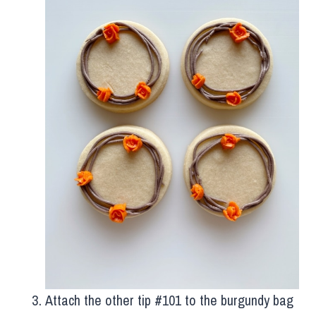
Attach the other tip #101 to the burgundy bag