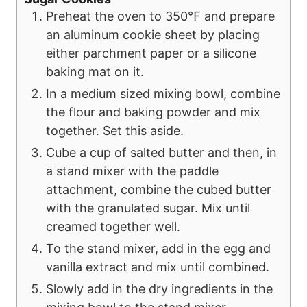
Preheat the oven to 350℉ and prepare
an aluminum cookie sheet by placing
either parchment paper or a silicone
baking mat on it.
In a medium sized mixing bowl, combine
the flour and baking powder and mix
together. Set this aside.
Cube a cup of salted butter and then, in
a stand mixer with the paddle
attachment, combine the cubed butter
with the granulated sugar. Mix until
creamed together well.
To the stand mixer, add in the egg and
vanilla extract and mix until combined.
Slowly add in the dry ingredients in the