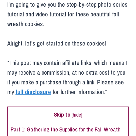
I’m going to give you the step-by-step photo series
tutorial and video tutorial for these beautiful fall
wreath cookies.
Alright, let’s get started on these cookies!
*This post may contain affiliate links, which means I
may receive a commission, at no extra cost to you,
if you make a purchase through a link. Please see
my
full disclosure
for further information.*
Skip to
[
hide
]
Part 1: Gathering the Supplies for the Fall Wreath