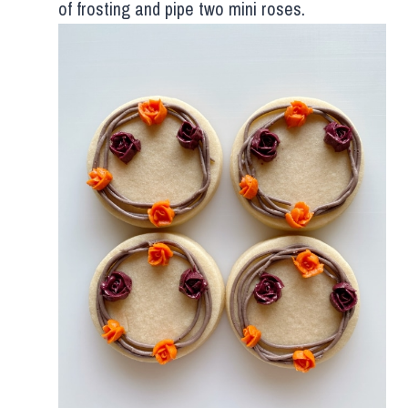
of frosting and pipe two mini roses.