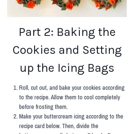
Part 2: Baking the
Cookies and Setting
up the Icing Bags
Roll, cut out, and bake your cookies according
to the recipe. Allow them to cool completely
before frosting them.
Make your buttercream icing according to the
recipe card below. Then, divide the