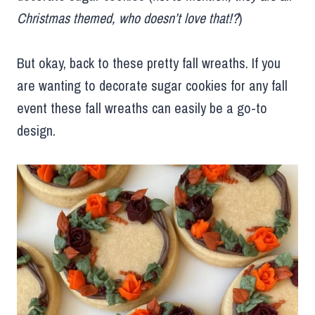
Christmas themed, who doesn’t love that!?
)
But okay, back to these pretty fall wreaths. If you
are wanting to decorate sugar cookies for any fall
event these fall wreaths can easily be a go-to
design.