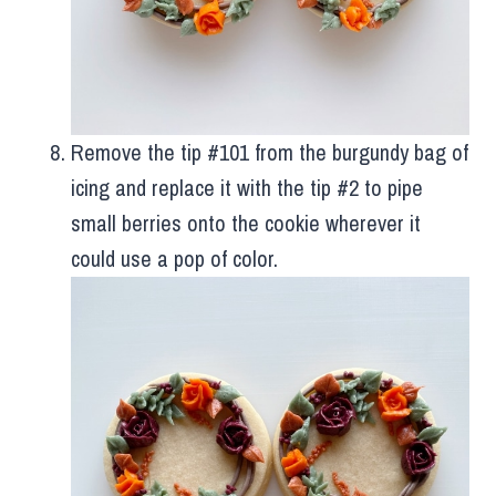
Remove the tip #101 from the burgundy bag of
icing and replace it with the tip #2 to pipe
small berries onto the cookie wherever it
could use a pop of color.