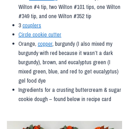
Wilton #4 tip, two Wilton #101 tips, one Wilton
#349 tip, and one Wilton #352 tip
3
couplers
Circle cookie cutter
Orange,
copper
, burgundy (I also mixed my
burgundy with red because it wasn’t a dark
burgundy), brown, and eucalyptus green (I
mixed green, blue, and red to get eucalyptus)
gel food dye
Ingredients for a crusting buttercream & sugar
cookie dough – found below in recipe card