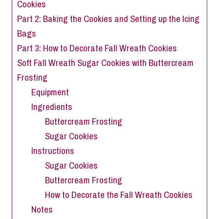
Cookies
Part 2: Baking the Cookies and Setting up the Icing
Bags
Part 3: How to Decorate Fall Wreath Cookies
Soft Fall Wreath Sugar Cookies with Buttercream
Frosting
Equipment
Ingredients
Buttercream Frosting
Sugar Cookies
Instructions
Sugar Cookies
Buttercream Frosting
How to Decorate the Fall Wreath Cookies
Notes