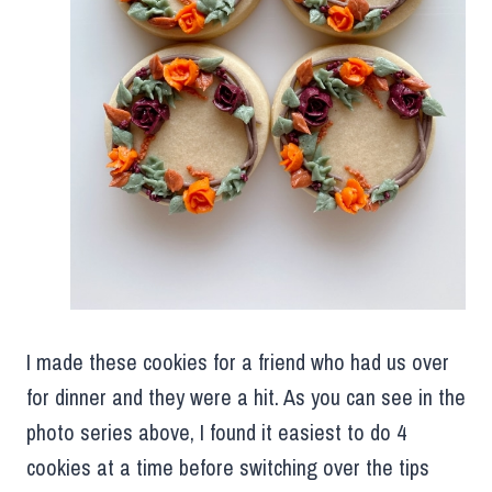
I made these cookies for a friend who had us over
for dinner and they were a hit. As you can see in the
photo series above, I found it easiest to do 4
cookies at a time before switching over the tips