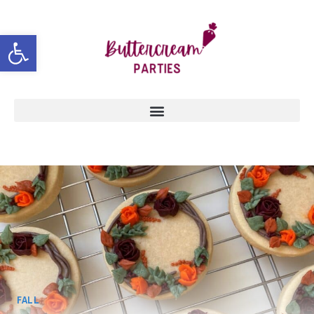
Open toolbar
FALL