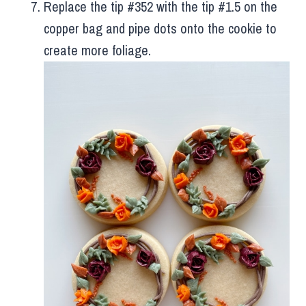
Replace the tip #352 with the tip #1.5 on the
copper bag and pipe dots onto the cookie to
create more foliage.