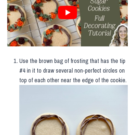
Use the brown bag of frosting that has the tip
#4 in it to draw several non-perfect circles on
top of each other near the edge of the cookie.