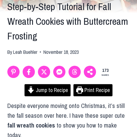
Step-by-Step Tutorial for Fall
Wreath Cookies with Buttercream
Frosting
By
Leah Buehler
November 18, 2023
173
SHARES
Jump to Recipe
Print Recipe
Despite everyone moving onto Christmas, it’s still
the fall season over here. I have these super cute
fall wreath cookies
to show you how to make
today.