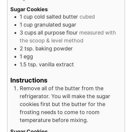
Sugar Cookies
1
cup
cold salted butter
cubed
1
cup
granulated sugar
3
cups
all purpose flour
measured with
the scoop & level method
2
tsp.
baking powder
1
egg
1.5
tsp.
vanilla extract
Instructions
Remove all of the butter from the
refrigerator. You will make the sugar
cookies first but the butter for the
frosting needs to come to room
temperature before mixing.
Sugar Cookies