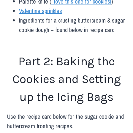
Palette knife (
I love this one for cookies!
)
Valentine sprinkles
Ingredients for a crusting buttercream & sugar
cookie dough – found below in recipe card
Part 2: Baking the
Cookies and Setting
up the Icing Bags
Use the recipe card below for the sugar cookie and
buttercream frosting recipes.