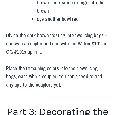
brown – mix some orange into the
brown
dye another bowl red
Divide the dark brown frosting into two icing bags –
one with a coupler and one with the Wilton #101 or
GG #101s tip in it.
Place the remaining colors into their own icing
bags, each with a coupler. You don’t need to add
any tips to the couplers yet.
Part 3: Decorating the