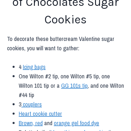
of Chocolates Sugar
Cookies
To decorate these buttercream Valentine sugar
cookies, you will want to gather:
4
Icing bags
One Wilton #2 tip, one Wilton #5 tip, one
Wilton 101 tip or a
GG 101s tip
, and one Wilton
#44 tip
3
couplers
Heart cookie cutter
Brown, red
and
orange gel food dye