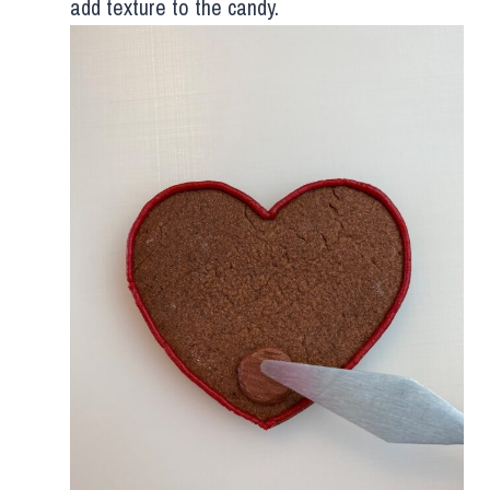
add texture to the candy.