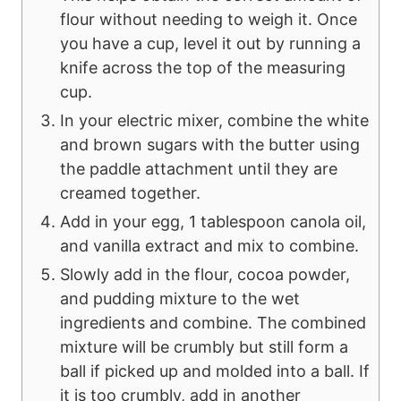
flour without needing to weigh it. Once
you have a cup, level it out by running a
knife across the top of the measuring
cup.
In your electric mixer, combine the white
and brown sugars with the butter using
the paddle attachment until they are
creamed together.
Add in your egg, 1 tablespoon canola oil,
and vanilla extract and mix to combine.
Slowly add in the flour, cocoa powder,
and pudding mixture to the wet
ingredients and combine. The combined
mixture will be crumbly but still form a
ball if picked up and molded into a ball. If
it is too crumbly, add in another