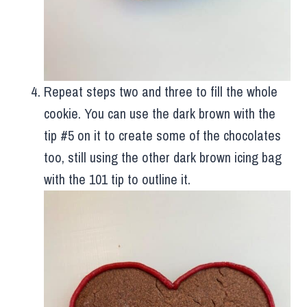
Repeat steps two and three to fill the whole
cookie. You can use the dark brown with the
tip #5 on it to create some of the chocolates
too, still using the other dark brown icing bag
with the 101 tip to outline it.