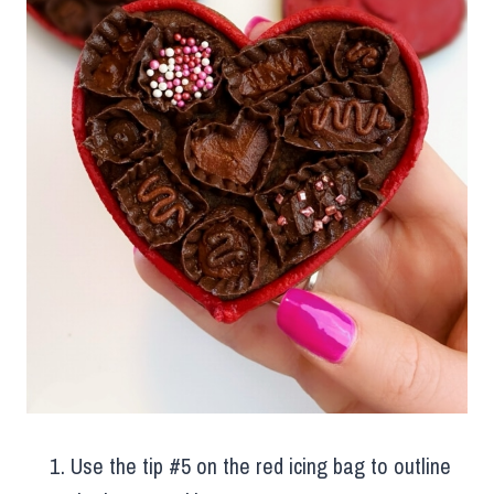
Use the tip #5 on the red icing bag to outline