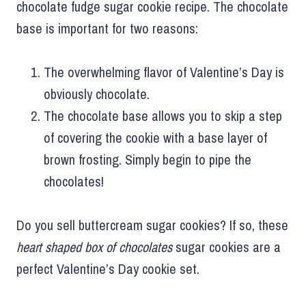
chocolate fudge sugar cookie recipe. The chocolate
base is important for two reasons:
The overwhelming flavor of Valentine’s Day is
obviously chocolate.
The chocolate base allows you to skip a step
of covering the cookie with a base layer of
brown frosting. Simply begin to pipe the
chocolates!
Do you sell buttercream sugar cookies? If so, these
heart shaped box of chocolates
sugar cookies are a
perfect Valentine’s Day cookie set.