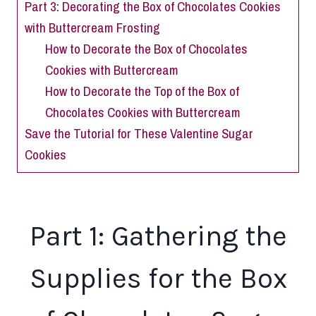
Part 3: Decorating the Box of Chocolates Cookies
with Buttercream Frosting
How to Decorate the Box of Chocolates
Cookies with Buttercream
How to Decorate the Top of the Box of
Chocolates Cookies with Buttercream
Save the Tutorial for These Valentine Sugar
Cookies
Part 1: Gathering the
Supplies for the Box