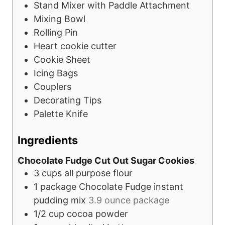
Stand Mixer with Paddle Attachment
Mixing Bowl
Rolling Pin
Heart cookie cutter
Cookie Sheet
Icing Bags
Couplers
Decorating Tips
Palette Knife
Ingredients
Chocolate Fudge Cut Out Sugar Cookies
3
cups
all purpose flour
1
package
Chocolate Fudge instant
pudding mix
3.9 ounce package
1/2
cup
cocoa powder