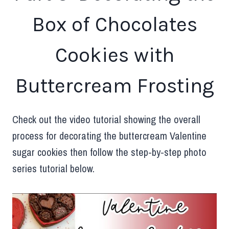
Box of Chocolates
Cookies with
Buttercream Frosting
Check out the video tutorial showing the overall
process for decorating the buttercream Valentine
sugar cookies then follow the step-by-step photo
series tutorial below.