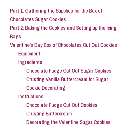
Part 1: Gathering the Supplies for the Box of
Chocolates Sugar Cookies
Part 2: Baking the Cookies and Setting up the Icing
Bags
Valentine's Day Box of Chocolates Cut Out Cookies
Equipment
Ingredients
Chocolate Fudge Cut Out Sugar Cookies
Crusting Vanilla Buttercream for Sugar
Cookie Decorating
Instructions
Chocolate Fudge Cut Out Cookies
Crusting Buttercream
Decorating the Valentine Sugar Cookies