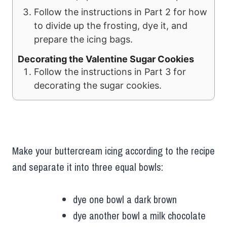
Follow the instructions in Part 2 for how
to divide up the frosting, dye it, and
prepare the icing bags.
Decorating the Valentine Sugar Cookies
Follow the instructions in Part 3 for
decorating the sugar cookies.
Make your buttercream icing according to the recipe
and separate it into three equal bowls:
dye one bowl a dark brown
dye another bowl a milk chocolate