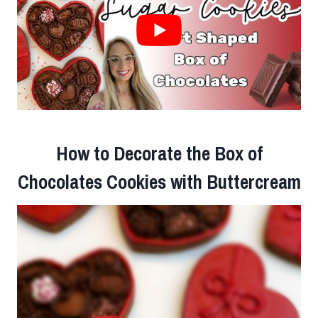
How to Decorate the Box of
Chocolates Cookies with Buttercream