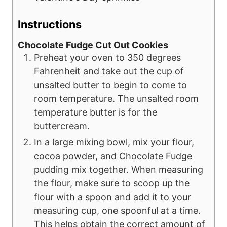
Instructions
Chocolate Fudge Cut Out Cookies
Preheat your oven to 350 degrees
Fahrenheit and take out the cup of
unsalted butter to begin to come to
room temperature. The unsalted room
temperature butter is for the
buttercream.
In a large mixing bowl, mix your flour,
cocoa powder, and Chocolate Fudge
pudding mix together. When measuring
the flour, make sure to scoop up the
flour with a spoon and add it to your
measuring cup, one spoonful at a time.
This helps obtain the correct amount of