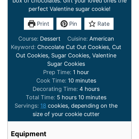
box of chocolates. Gift your loved ones the
perfect Valentine sugar cookie!
Print
Pin
Rate
Course:
Dessert
Cuisine:
American
Keyword:
Chocolate Cut Out Cookies, Cut
Out Cookies, Sugar Cookies, Valentine
Sugar Cookies
Prep Time:
1
hour
Cook Time:
10
minutes
Decorating Time:
4
hours
Total Time:
5
hours
10
minutes
Servings:
18
cookies, depending on the
size of your cookie cutter
Equipment