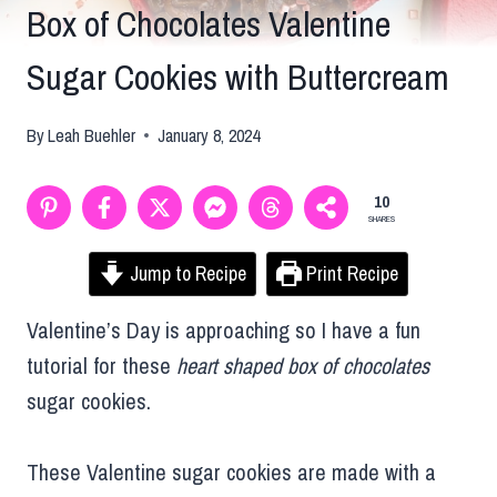
Box of Chocolates Valentine
Sugar Cookies with Buttercream
By
Leah Buehler
January 8, 2024
10
SHARES
Jump to Recipe
Print Recipe
Valentine’s Day is approaching so I have a fun
tutorial for these
heart shaped box of chocolates
sugar cookies.
These Valentine sugar cookies are made with a