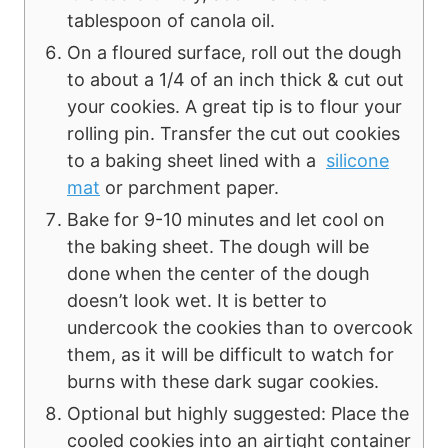
tablespoon of canola oil.
On a floured surface, roll out the dough
to about a 1/4 of an inch thick & cut out
your cookies. A great tip is to flour your
rolling pin. Transfer the cut out cookies
to a baking sheet lined with a
silicone
mat
or parchment paper.
Bake for 9-10 minutes and let cool on
the baking sheet. The dough will be
done when the center of the dough
doesn’t look wet. It is better to
undercook the cookies than to overcook
them, as it will be difficult to watch for
burns with these dark sugar cookies.
Optional but highly suggested: Place the
cooled cookies into an airtight container