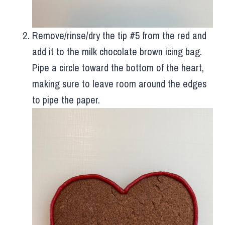
Remove/rinse/dry the tip #5 from the red and
add it to the milk chocolate brown icing bag.
Pipe a circle toward the bottom of the heart,
making sure to leave room around the edges
to pipe the paper.