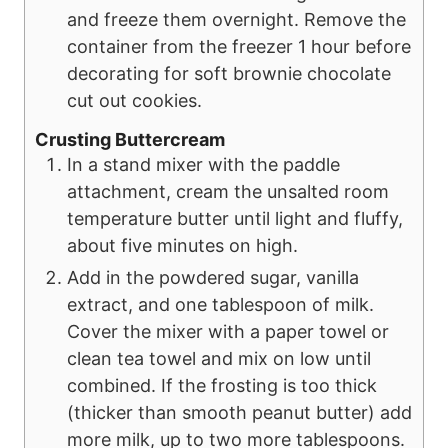
and freeze them overnight. Remove the
container from the freezer 1 hour before
decorating for soft brownie chocolate
cut out cookies.
Crusting Buttercream
In a stand mixer with the paddle
attachment, cream the unsalted room
temperature butter until light and fluffy,
about five minutes on high.
Add in the powdered sugar, vanilla
extract, and one tablespoon of milk.
Cover the mixer with a paper towel or
clean tea towel and mix on low until
combined. If the frosting is too thick
(thicker than smooth peanut butter) add
more milk, up to two more tablespoons.