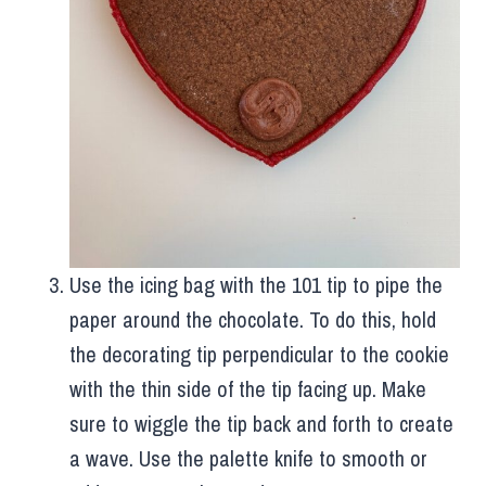
Use the icing bag with the 101 tip to pipe the
paper around the chocolate. To do this, hold
the decorating tip perpendicular to the cookie
with the thin side of the tip facing up. Make
sure to wiggle the tip back and forth to create
a wave. Use the palette knife to smooth or