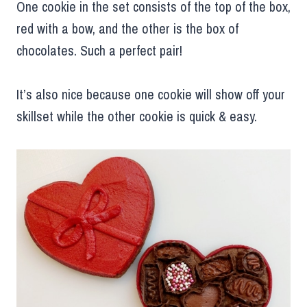
One cookie in the set consists of the top of the box,
red with a bow, and the other is the box of
chocolates. Such a perfect pair!
It’s also nice because one cookie will show off your
skillset while the other cookie is quick & easy.