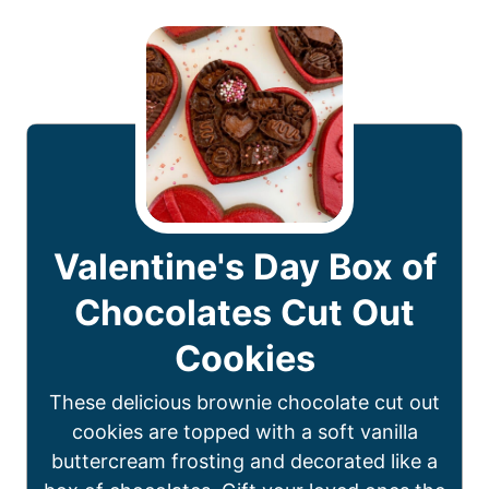
Valentine's Day Box of
Chocolates Cut Out
Cookies
These delicious brownie chocolate cut out
cookies are topped with a soft vanilla
buttercream frosting and decorated like a