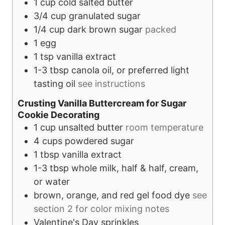
1
cup
cold salted butter
3/4
cup
granulated sugar
1/4
cup
dark brown sugar
packed
1
egg
1
tsp
vanilla extract
1-3
tbsp
canola oil, or preferred light
tasting oil
see instructions
Crusting Vanilla Buttercream for Sugar
Cookie Decorating
1
cup
unsalted butter
room temperature
4
cups
powdered sugar
1
tbsp
vanilla extract
1-3
tbsp
whole milk, half & half, cream,
or water
brown, orange, and red gel food dye
see
section 2 for color mixing notes
Valentine's Day sprinkles