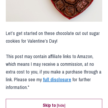
Let’s get started on these chocolate cut out sugar
cookies for Valentine’s Day!
This post may contain affiliate links to Amazon,
which means I may receive a commission, at no
extra cost to you, if you make a purchase through a
link. Please see my
full disclosure
for further
information.*
Skip to
[
hide
]