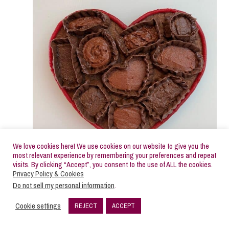
We love cookies here! We use cookies on our website to give you the
most relevant experience by remembering your preferences and repeat
visits. By clicking “Accept”, you consent to the use of ALL the cookies.
Privacy Policy & Cookies
Do not sell my personal information
.
Add some sprinkles to some of the
Cookie settings
REJECT
ACCEPT
chocolates.
10
SHARES