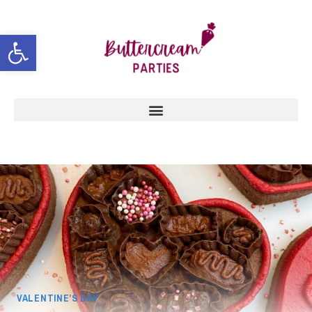
Open toolbar
VALENTINE’S DAY