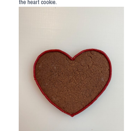
the heart cookie.