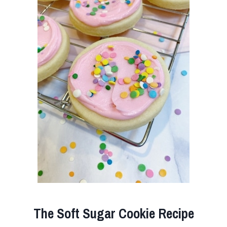
The Soft Sugar Cookie Recipe