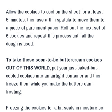
Allow the cookies to cool on the sheet for at least
5 minutes, then use a thin spatula to move them to
a piece of parchment paper. Roll out the next set of
6 cookies and repeat this process until all the
dough is used.
To take these soon-to-be buttercream cookies
OUT OF THIS WORLD,
put your just-baked-but-
cooled cookies into an airtight container and then
freeze them while you make the buttercream
frosting.
Freezing the cookies for a bit seals in moisture so