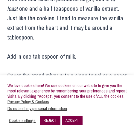
least
one and a half teaspoons of vanilla extract.
Just like the cookies, I tend to measure the vanilla
extract from the heart and it may be around a
tablespoon.
Add in one tablespoon of milk.
Cover the stand mixer with a clean towel or a paper
towel and mix on low/stir. Once the frosting is
We love cookies here! We use cookies on our website to give you the
most relevant experience by remembering your preferences and repeat
coming together, remove the towel. Add in one
visits. By clicking “Accept”, you consent to the use of ALL the cookies.
Privacy Policy & Cookies
more tablespoon of milk, still keeping the mixer on
Do not sell my personal information
.
low speed. If the frosting is thicker than a creamy
Cookie settings
REJECT
ACCEPT
peanut butter consistency, add in one more
132
SHARES
tablespoon of milk.