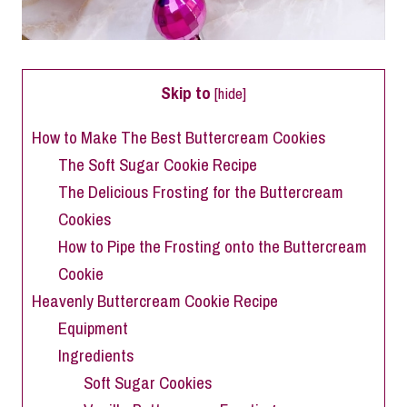
Skip to
[
hide
]
How to Make The Best Buttercream Cookies
The Soft Sugar Cookie Recipe
The Delicious Frosting for the Buttercream
Cookies
How to Pipe the Frosting onto the Buttercream
Cookie
Heavenly Buttercream Cookie Recipe
Equipment
Ingredients
Soft Sugar Cookies