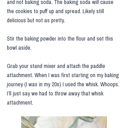
and not baking soda. The baking soda will cause
the cookies to puff up and spread. Likely still
delicious but not as pretty.
Stir the baking powder into the flour and set this
bowl aside.
Grab your stand mixer and attach the paddle
attachment. When I was first starting on my baking
journey (I was in my 20s) I used the whisk. Whoops.
I’ll just say we had to throw away that whisk
attachment.