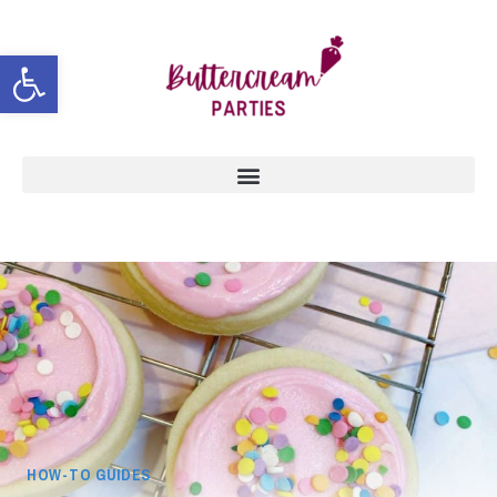
Open toolbar
HOW-TO GUIDES