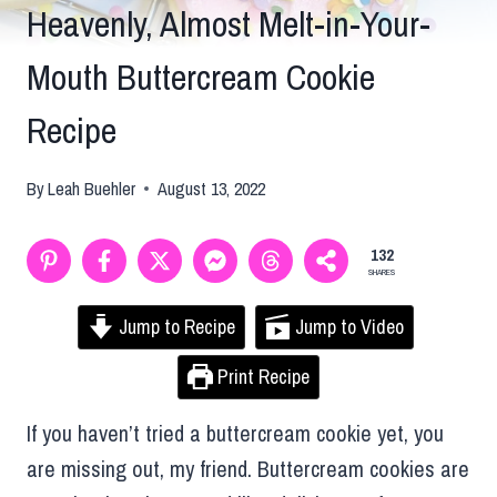
Heavenly, Almost Melt-in-Your-
Mouth Buttercream Cookie
Recipe
By
Leah Buehler
August 13, 2022
132
SHARES
Jump to Recipe
Jump to Video
Print Recipe
If you haven’t tried a buttercream cookie yet, you
are missing out, my friend. Buttercream cookies are