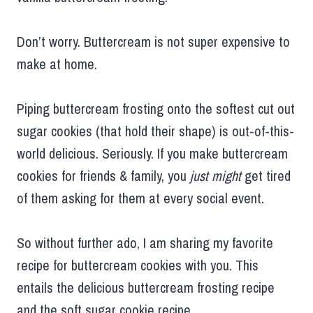
Don’t worry. Buttercream is not super expensive to
make at home.
Piping buttercream frosting onto the softest cut out
sugar cookies (that hold their shape) is out-of-this-
world delicious. Seriously. If you make buttercream
cookies for friends & family, you
just might
get tired
of them asking for them at every social event.
So without further ado, I am sharing my favorite
recipe for buttercream cookies with you. This
entails the delicious buttercream frosting recipe
and the soft sugar cookie recipe.