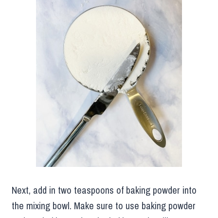
Next, add in two teaspoons of baking powder into
the mixing bowl. Make sure to use baking powder