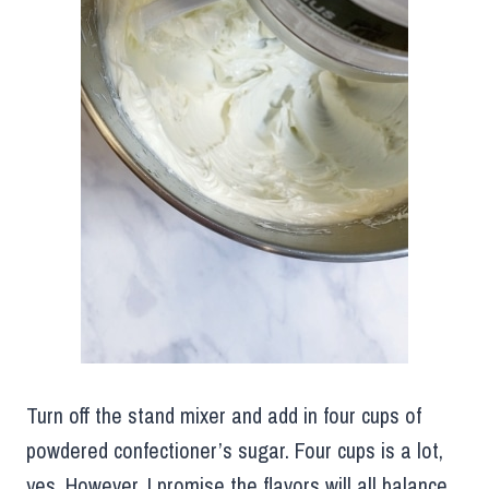
Turn off the stand mixer and add in four cups of
powdered confectioner’s sugar. Four cups is a lot,
yes. However, I promise the flavors will all balance