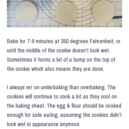
Bake for 7-9 minutes at 350 degrees Fahrenheit, or
until the middle of the cookie doesn’t look wet.
Sometimes it forms a bit of a bump on the top of
the cookie which also means they are done.
I always err on underbaking than overbaking. The
cookies will continue to cook a bit as they cool on
the baking sheet. The egg & flour should be cooked
enough for safe eating, assuming the cookies didn’t
look wet in appearance anymore.