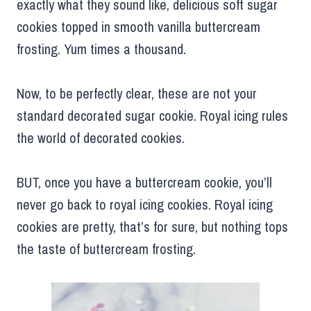
exactly what they sound like, delicious soft sugar
cookies topped in smooth vanilla buttercream
frosting. Yum times a thousand.
Now, to be perfectly clear, these are not your
standard decorated sugar cookie. Royal icing rules
the world of decorated cookies.
BUT, once you have a buttercream cookie, you’ll
never go back to royal icing cookies. Royal icing
cookies are pretty, that’s for sure, but nothing tops
the taste of buttercream frosting.