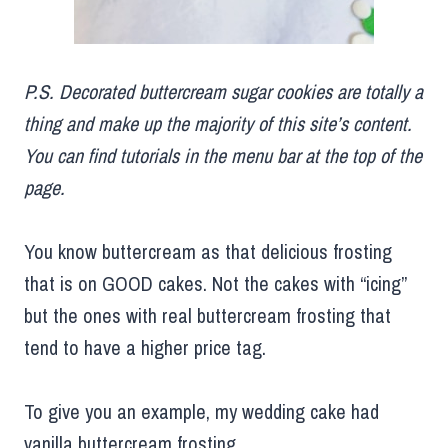
P.S. Decorated buttercream sugar cookies are totally a
thing and make up the majority of this site’s content.
You can find tutorials in the menu bar at the top of the
page.
You know buttercream as that delicious frosting
that is on GOOD cakes. Not the cakes with “icing”
but the ones with real buttercream frosting that
tend to have a higher price tag.
To give you an example, my wedding cake had
vanilla buttercream frosting.