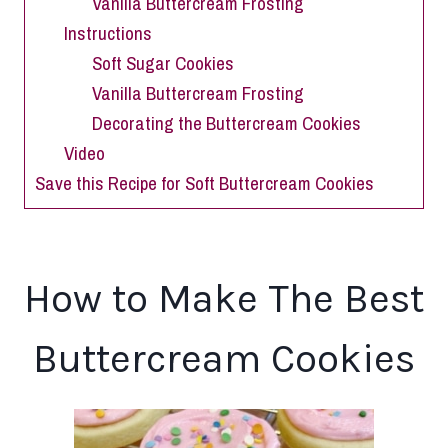
Vanilla Buttercream Frosting
Instructions
Soft Sugar Cookies
Vanilla Buttercream Frosting
Decorating the Buttercream Cookies
Video
Save this Recipe for Soft Buttercream Cookies
How to Make The Best
Buttercream Cookies