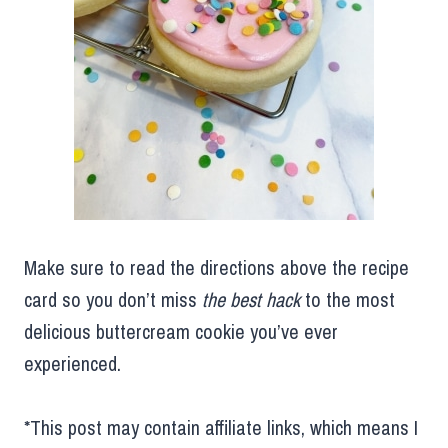
Make sure to read the directions above the recipe
card so you don’t miss
the best hack
to the most
delicious buttercream cookie you’ve ever
experienced.
*This post may contain affiliate links, which means I