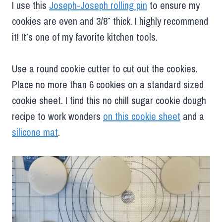
I use this
Joseph-Joseph rolling pin
to ensure my
cookies are even and 3/8″ thick. I highly recommend
it! It’s one of my favorite kitchen tools.
Use a round cookie cutter to cut out the cookies.
Place no more than 6 cookies on a standard sized
cookie sheet. I find this no chill sugar cookie dough
recipe to work wonders
on this cookie sheet
and a
silicone mat
.