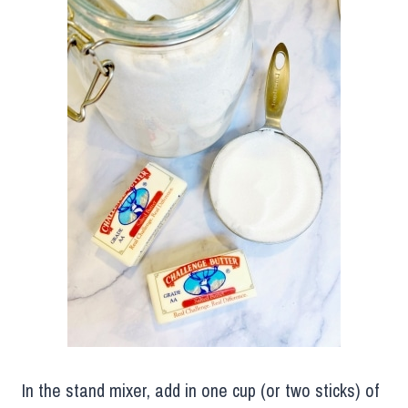
In the stand mixer, add in one cup (or two sticks) of