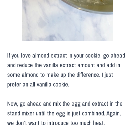
If you love almond extract in your cookie, go ahead
and reduce the vanilla extract amount and add in
some almond to make up the difference. I just
prefer an all vanilla cookie.
Now, go ahead and mix the egg and extract in the
stand mixer until the egg is just combined. Again,
we don’t want to introduce too much heat.