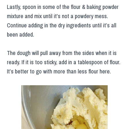
Lastly, spoon in some of the flour & baking powder
mixture and mix until it’s not a powdery mess.
Continue adding in the dry ingredients until it’s all
been added.
The dough will pull away from the sides when it is
ready. If it is too sticky, add in a tablespoon of flour.
It’s better to go with more than less flour here.