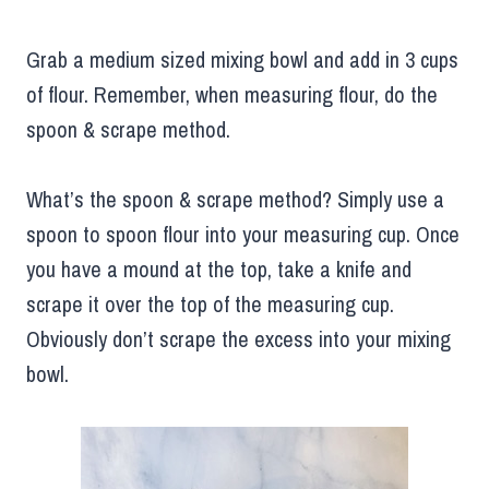
Grab a medium sized mixing bowl and add in 3 cups
of flour. Remember, when measuring flour, do the
spoon & scrape method.
What’s the spoon & scrape method? Simply use a
spoon to spoon flour into your measuring cup. Once
you have a mound at the top, take a knife and
scrape it over the top of the measuring cup.
Obviously don’t scrape the excess into your mixing
bowl.