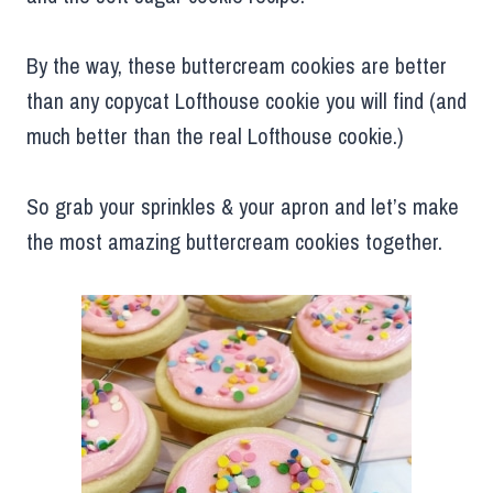
By the way, these buttercream cookies are better
than any copycat Lofthouse cookie you will find (and
much better than the real Lofthouse cookie.)
So grab your sprinkles & your apron and let’s make
the most amazing buttercream cookies together.