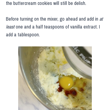
the buttercream cookies will still be delish.
Before turning on the mixer, go ahead and add in
at
least
one and a half teaspoons of vanilla extract. I
add a tablespoon.