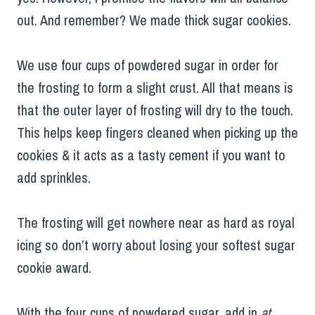
out. And remember? We made thick sugar cookies.
We use four cups of powdered sugar in order for
the frosting to form a slight crust. All that means is
that the outer layer of frosting will dry to the touch.
This helps keep fingers cleaned when picking up the
cookies & it acts as a tasty cement if you want to
add sprinkles.
The frosting will get nowhere near as hard as royal
icing so don’t worry about losing your softest sugar
cookie award.
With the four cups of powdered sugar, add in
at