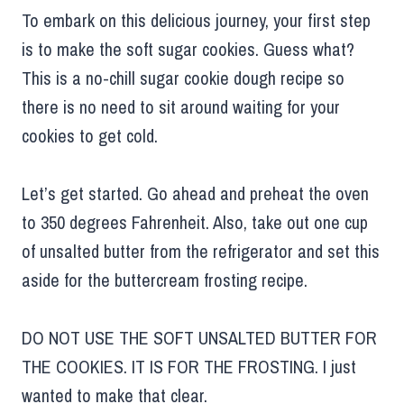
To embark on this delicious journey, your first step
is to make the soft sugar cookies. Guess what?
This is a no-chill sugar cookie dough recipe so
there is no need to sit around waiting for your
cookies to get cold.
Let’s get started. Go ahead and preheat the oven
to 350 degrees Fahrenheit. Also, take out one cup
of unsalted butter from the refrigerator and set this
aside for the buttercream frosting recipe.
DO NOT USE THE SOFT UNSALTED BUTTER FOR
THE COOKIES. IT IS FOR THE FROSTING. I just
wanted to make that clear.