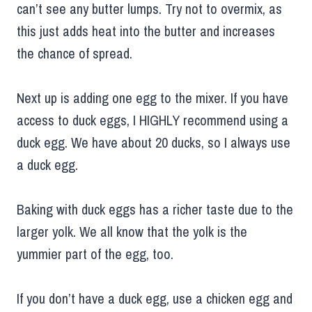
can’t see any butter lumps. Try not to overmix, as
this just adds heat into the butter and increases
the chance of spread.
Next up is adding one egg to the mixer. If you have
access to duck eggs, I HIGHLY recommend using a
duck egg. We have about 20 ducks, so I always use
a duck egg.
Baking with duck eggs has a richer taste due to the
larger yolk. We all know that the yolk is the
yummier part of the egg, too.
If you don’t have a duck egg, use a chicken egg and