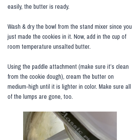
easily, the butter is ready.
Wash & dry the bowl from the stand mixer since you
just made the cookies in it. Now, add in the cup of
room temperature unsalted butter.
Using the paddle attachment (make sure it’s clean
from the cookie dough), cream the butter on
medium-high until it is lighter in color. Make sure all
of the lumps are gone, too.