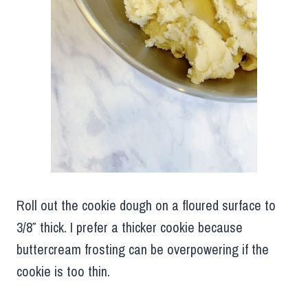
Roll out the cookie dough on a floured surface to
3/8″ thick. I prefer a thicker cookie because
buttercream frosting can be overpowering if the
cookie is too thin.