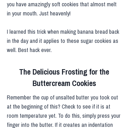
you have amazingly soft cookies that almost melt
in your mouth. Just heavenly!
I learned this trick when making banana bread back
in the day and it applies to these sugar cookies as
well. Best hack ever.
The Delicious Frosting for the
Buttercream Cookies
Remember the cup of unsalted butter you took out
at the beginning of this? Check to see if it is at
room temperature yet. To do this, simply press your
finger into the butter. If it creates an indentation