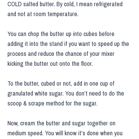
COLD salted butter. By cold, I mean refrigerated
and not at room temperature.
You can chop the butter up into cubes before
adding it into the stand if you want to speed up the
process and reduce the chance of your mixer
kicking the butter out onto the floor.
To the butter, cubed or not, add in one cup of
granulated white sugar. You don’t need to do the
scoop & scrape method for the sugar.
Now, cream the butter and sugar together on
medium speed. You will know it’s done when you