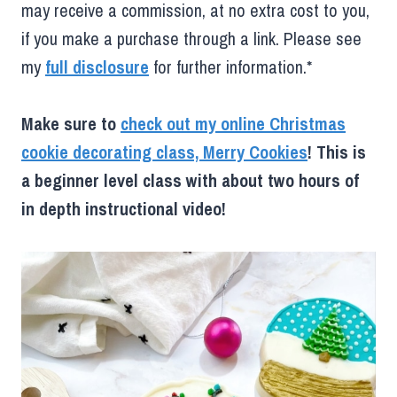
may receive a commission, at no extra cost to you,
if you make a purchase through a link. Please see
my
full disclosure
for further information.*
Make sure to
check out my online Christmas
cookie decorating class, Merry Cookies
! This is
a beginner level class with about two hours of
in depth instructional video!