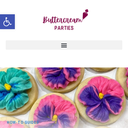
Open toolbar
HOW-TO GUIDES