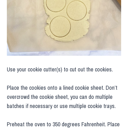
Use your cookie cutter(s) to cut out the cookies.
Place the cookies onto a lined cookie sheet. Don’t
overcrowd the cookie sheet, you can do multiple
batches if necessary or use multiple cookie trays.
Preheat the oven to 350 degrees Fahrenheit. Place