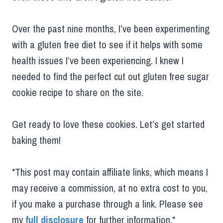
Over the past nine months, I’ve been experimenting
with a gluten free diet to see if it helps with some
health issues I’ve been experiencing. I knew I
needed to find the perfect cut out gluten free sugar
cookie recipe to share on the site.
Get ready to love these cookies. Let’s get started
baking them!
*This post may contain affiliate links, which means I
may receive a commission, at no extra cost to you,
if you make a purchase through a link. Please see
my
full disclosure
for further information.*