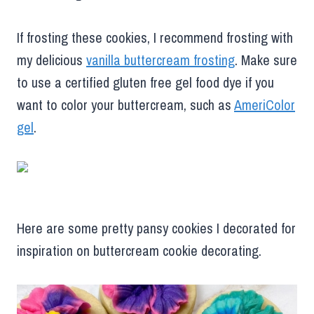
If frosting these cookies, I recommend frosting with
my delicious
vanilla buttercream frosting
. Make sure
to use a certified gluten free gel food dye if you
want to color your buttercream, such as
AmeriColor
gel
.
Here are some pretty pansy cookies I decorated for
inspiration on buttercream cookie decorating.