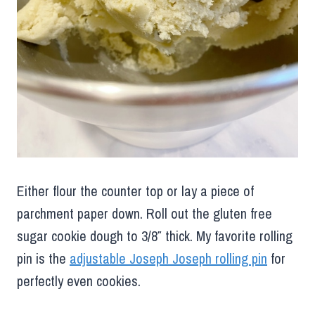
Either flour the counter top or lay a piece of
parchment paper down. Roll out the gluten free
sugar cookie dough to 3/8″ thick. My favorite rolling
pin is the
adjustable Joseph Joseph rolling pin
for
perfectly even cookies.