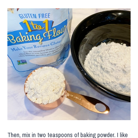
Then, mix in two teaspoons of baking powder. I like