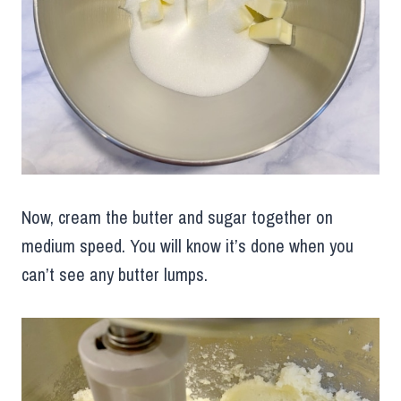
Now, cream the butter and sugar together on
medium speed. You will know it’s done when you
can’t see any butter lumps.