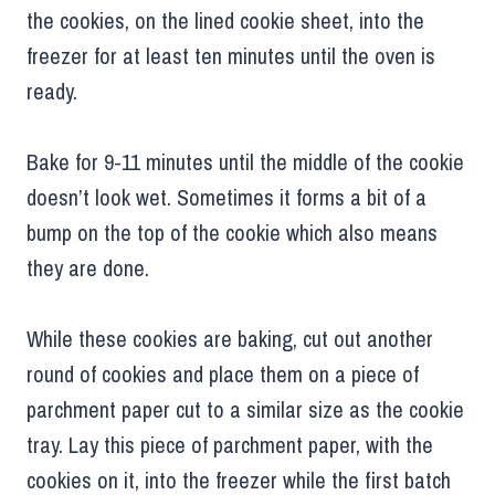
the cookies, on the lined cookie sheet, into the
freezer for at least ten minutes until the oven is
ready.
Bake for 9-11 minutes until the middle of the cookie
doesn’t look wet. Sometimes it forms a bit of a
bump on the top of the cookie which also means
they are done.
While these cookies are baking, cut out another
round of cookies and place them on a piece of
parchment paper cut to a similar size as the cookie
tray. Lay this piece of parchment paper, with the
cookies on it, into the freezer while the first batch