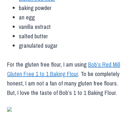
baking powder
an egg
vanilla extract
salted butter
granulated sugar
For the gluten free flour, I am using
Bob’s Red Mill
Gluten Free 1 to 1 Baking Flour
. To be completely
honest, I am not a fan of many gluten free flours.
But, I love the taste of Bob’s 1 to 1 Baking Flour.