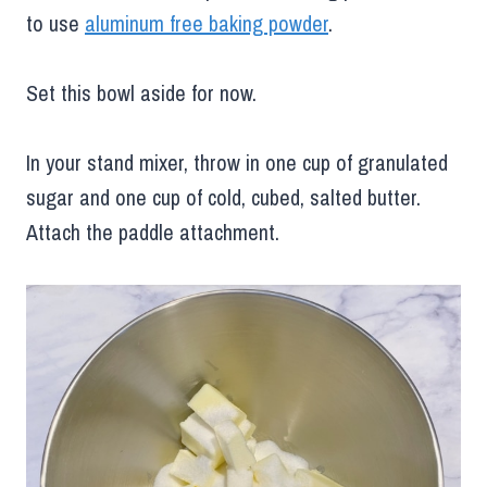
to use
aluminum free baking powder
.
Set this bowl aside for now.
In your stand mixer, throw in one cup of granulated
sugar and one cup of cold, cubed, salted butter.
Attach the paddle attachment.