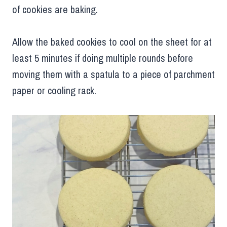
of cookies are baking.
Allow the baked cookies to cool on the sheet for at
least 5 minutes if doing multiple rounds before
moving them with a spatula to a piece of parchment
paper or cooling rack.