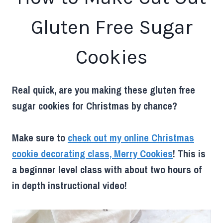
Gluten Free Sugar
Cookies
Real quick, are you making these gluten free
sugar cookies for Christmas by chance?
Make sure to
check out my online Christmas
cookie decorating class, Merry Cookies
! This is
a beginner level class with about two hours of
in depth instructional video!