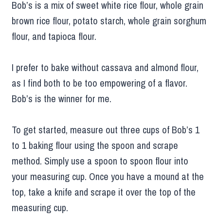
Bob’s is a mix of sweet white rice flour, whole grain
brown rice flour, potato starch, whole grain sorghum
flour, and tapioca flour.
I prefer to bake without cassava and almond flour,
as I find both to be too empowering of a flavor.
Bob’s is the winner for me.
To get started, measure out three cups of Bob’s 1
to 1 baking flour using the spoon and scrape
method. Simply use a spoon to spoon flour into
your measuring cup. Once you have a mound at the
top, take a knife and scrape it over the top of the
measuring cup.