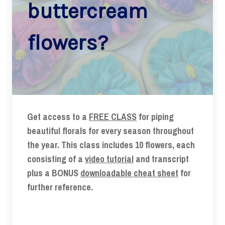
buttercream
flowers?
Get access to a
FREE CLASS
for piping
beautiful florals for every season throughout
the year. This class includes 10 flowers, each
consisting of a
video tutorial
and transcript
plus a BONUS
downloadable cheat sheet
for
further reference.