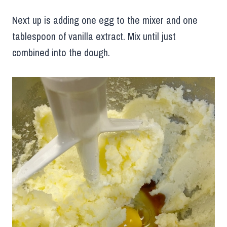
Next up is adding one egg to the mixer and one
tablespoon of vanilla extract. Mix until just
combined into the dough.