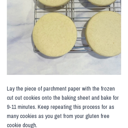
Lay the piece of parchment paper with the frozen
cut out cookies onto the baking sheet and bake for
9-11 minutes. Keep repeating this process for as
many cookies as you get from your gluten free
cookie dough.