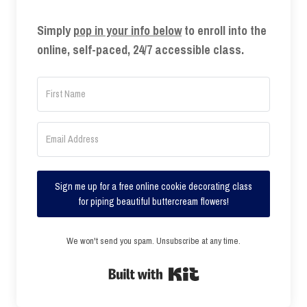
Simply
pop in your info below
to enroll into the
online, self-paced, 24/7 accessible class.
Sign me up for a free online cookie decorating class
for piping beautiful buttercream flowers!
We won't send you spam. Unsubscribe at any time.
Built with Kit