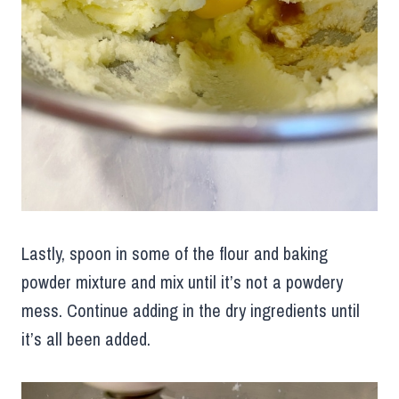
Lastly, spoon in some of the flour and baking
powder mixture and mix until it’s not a powdery
mess. Continue adding in the dry ingredients until
it’s all been added.