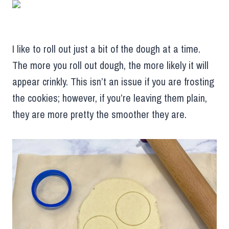
I like to roll out just a bit of the dough at a time.
The more you roll out dough, the more likely it will
appear crinkly. This isn’t an issue if you are frosting
the cookies; however, if you’re leaving them plain,
they are more pretty the smoother they are.