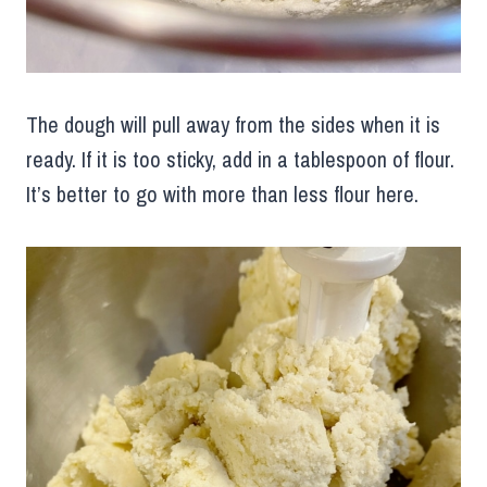
The dough will pull away from the sides when it is
ready. If it is too sticky, add in a tablespoon of flour.
It’s better to go with more than less flour here.