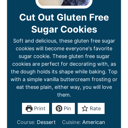
Cut Out Gluten Free
Sugar Cookies
Soft and delicious, these gluten free sugar
cookies will become everyone's favorite
sugar cookie. These gluten free sugar
cookies are perfect for decorating with, as
the dough holds its shape while baking. Top
with a simple vanilla buttercream frosting or
eat these plain, either way, you will love
them.
Print
Pin
Rate
Course:
Dessert
Cuisine:
American