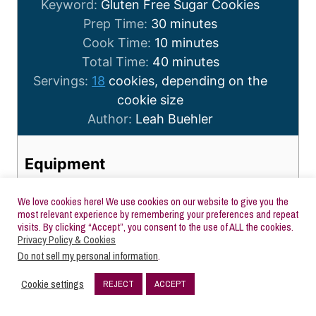
Keyword:
Gluten Free Sugar Cookies
Prep Time:
30
minutes
Cook Time:
10
minutes
Total Time:
40
minutes
Servings:
18
cookies, depending on the
cookie size
Author:
Leah Buehler
Equipment
Stand Mixer with Paddle Attachment
Medium Sized Mixing Bowl
We love cookies here! We use cookies on our website to give you the
most relevant experience by remembering your preferences and repeat
Rolling Pin
visits. By clicking “Accept”, you consent to the use of ALL the cookies.
Parchment paper
Privacy Policy & Cookies
Do not sell my personal information
.
Cookie Cutters
Cookie Sheet
Cookie settings
REJECT
ACCEPT
1.5k
Rubber Spatula
SHARES