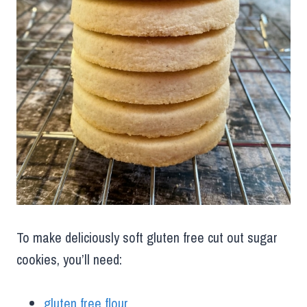
To make deliciously soft gluten free cut out sugar
cookies, you’ll need:
gluten free flour