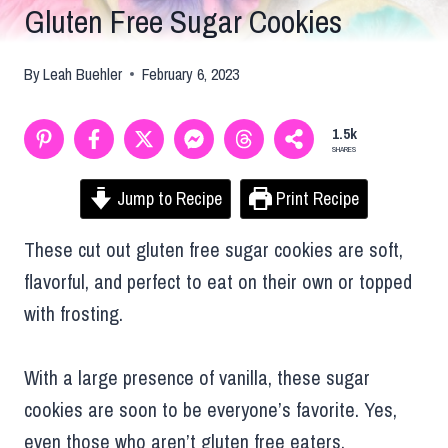
Gluten Free Sugar Cookies
By
Leah Buehler
February 6, 2023
1.5k
SHARES
Jump to Recipe
Print Recipe
These cut out gluten free sugar cookies are soft,
flavorful, and perfect to eat on their own or topped
with frosting.
With a large presence of vanilla, these sugar
cookies are soon to be everyone’s favorite. Yes,
even those who aren’t gluten free eaters.