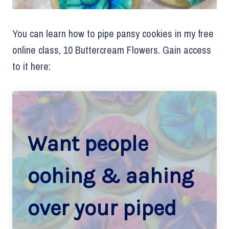
You can learn how to pipe pansy cookies in my free
online class, 10 Buttercream Flowers. Gain access
to it here:
Want people
oohing & aahing
over your piped