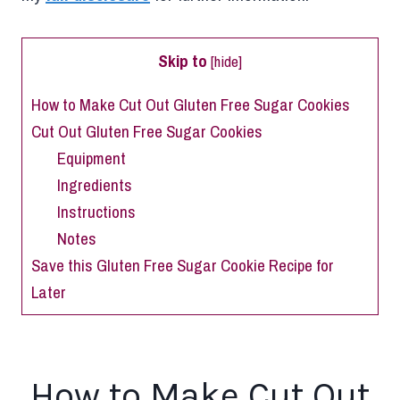
Skip to
[
hide
]
How to Make Cut Out Gluten Free Sugar Cookies
Cut Out Gluten Free Sugar Cookies
Equipment
Ingredients
Instructions
Notes
Save this Gluten Free Sugar Cookie Recipe for
Later
How to Make Cut Out