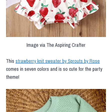
Image via The Aspiring Crafter
This
strawberry knit sweater by Sprouts by Rose
comes in seven colors and is so cute for the party
theme!