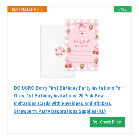
BESTSELLER NO. 3
SALE
DOIUCRO Berry First Birthday Party Invitations For
Girls, 1st Birthday Invitations, 20 Pink Bow
Invitations Cards with Envelopes and Stickers,
Strawberry Party Decorations Supplies-A14
Check Price