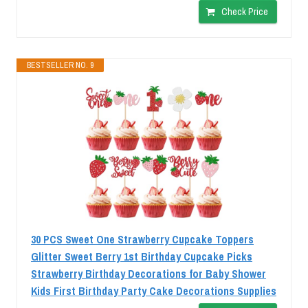
Check Price
BESTSELLER NO. 9
30 PCS Sweet One Strawberry Cupcake Toppers
Glitter Sweet Berry 1st Birthday Cupcake Picks
Strawberry Birthday Decorations for Baby Shower
Kids First Birthday Party Cake Decorations Supplies