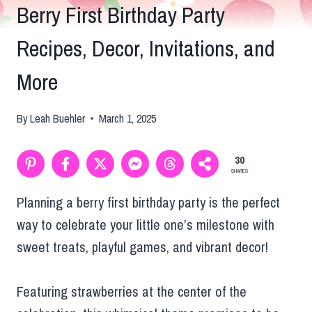
Berry First Birthday Party
Recipes, Decor, Invitations, and
More
By
Leah Buehler
March 1, 2025
30
SHARES
Planning a berry first birthday party is the perfect
way to celebrate your little one’s milestone with
sweet treats, playful games, and vibrant decor!
Featuring strawberries at the center of the