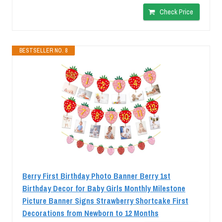
Check Price
BESTSELLER NO. 8
Berry First Birthday Photo Banner Berry 1st
Birthday Decor for Baby Girls Monthly Milestone
Picture Banner Signs Strawberry Shortcake First
Decorations from Newborn to 12 Months