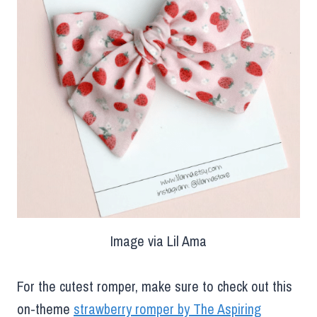
Image via Lil Ama
For the cutest romper, make sure to check out this
on-theme
strawberry romper by The Aspiring