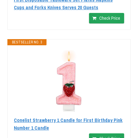
Cups and Forks Knives Serves 20 Guests
Check Price
BESTSELLER NO. 3
Conelist Strawberry 1 Candle for First Birthday Pink
Number 1 Candle