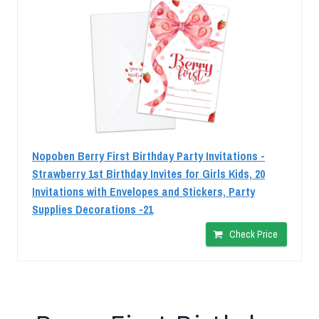
Nopoben Berry First Birthday Party Invitations -
Strawberry 1st Birthday Invites for Girls Kids, 20
Invitations with Envelopes and Stickers, Party
Supplies Decorations -21
Check Price