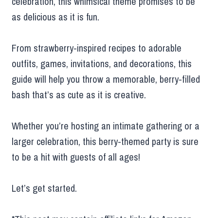
celebration, this whimsical theme promises to be
as delicious as it is fun.
From strawberry-inspired recipes to adorable
outfits, games, invitations, and decorations, this
guide will help you throw a memorable, berry-filled
bash that’s as cute as it is creative.
Whether you’re hosting an intimate gathering or a
larger celebration, this berry-themed party is sure
to be a hit with guests of all ages!
Let’s get started.