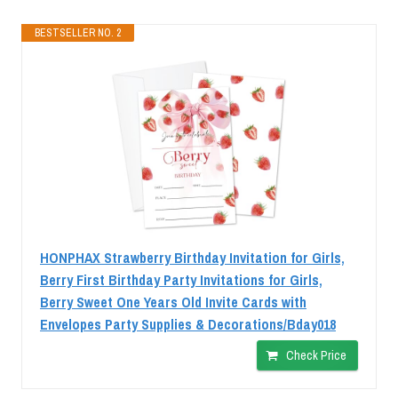
BESTSELLER NO. 2
HONPHAX Strawberry Birthday Invitation for Girls,
Berry First Birthday Party Invitations for Girls,
Berry Sweet One Years Old Invite Cards with
Envelopes Party Supplies & Decorations/Bday018
Check Price