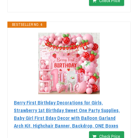
Check Price
BESTSELLER NO. 4
Berry First Birthday Decorations for Girls,
Strawberry 1st Birthday Sweet One Party Supplies,
Baby Girl First Bday Decor with Balloon Garland
Arch Kit, Highchair Banner, Backdrop, ONE Boxes
Check Price