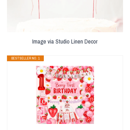
Image via Studio Linen Decor
BESTSELLER NO. 1