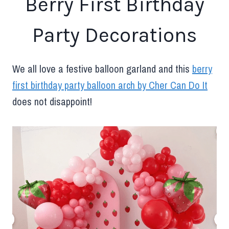
Berry First Birthday
Party Decorations
We all love a festive balloon garland and this
berry
first birthday party balloon arch by Cher Can Do It
does not disappoint!