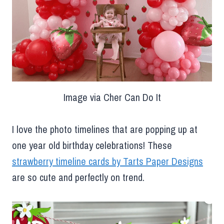
Image via Cher Can Do It
I love the photo timelines that are popping up at
one year old birthday celebrations! These
strawberry timeline cards by Tarts Paper Designs
are so cute and perfectly on trend.