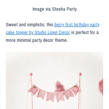
Image via Stesha Party
Sweet and simplistic, this
berry first birthday party
cake topper by Studio Linen Decor
is perfect for a
more minimal party decor theme.