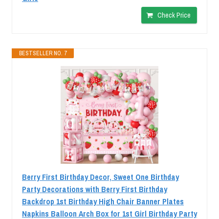
Check Price
BESTSELLER NO. 7
Berry First Birthday Decor, Sweet One Birthday
Party Decorations with Berry First Birthday
Backdrop 1st Birthday High Chair Banner Plates
Napkins Balloon Arch Box for 1st Girl Birthday Party