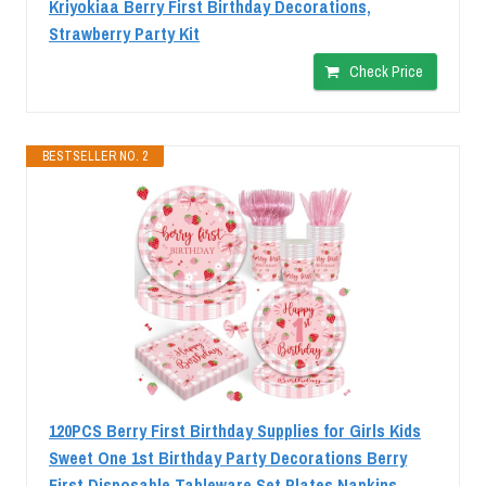
Kriyokiaa Berry First Birthday Decorations,
Strawberry Party Kit
Check Price
BESTSELLER NO. 2
120PCS Berry First Birthday Supplies for Girls Kids
Sweet One 1st Birthday Party Decorations Berry
First Disposable Tableware Set Plates Napkins