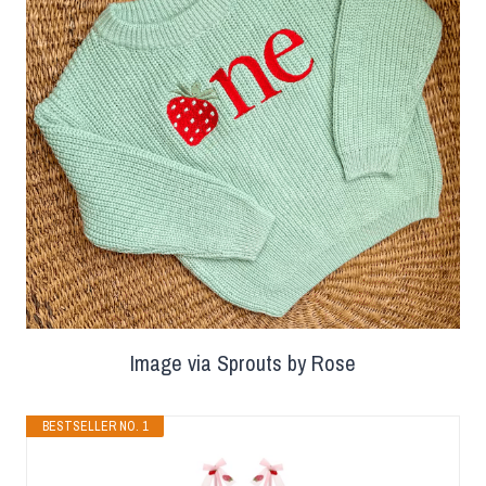
Image via Sprouts by Rose
BESTSELLER NO. 1