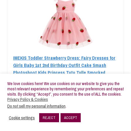
IMEKIS Toddler Strawberry Dress: Fairy Dresses for
Girls Baby 1st 2nd Birthday Outfit Cake Smash
Photoshoot Kids Princess Tutu Tulle Smocked
Dresses Tea Party Pageant Pink Strawberry 12-18
We love cookies here! We use cookies on our website to give you the
Months
most relevant experience by remembering your preferences and repeat
visits. By clicking “Accept”, you consent to the use of ALL the cookies.
Check Price
Privacy Policy & Cookies
Do not sell my personal information
.
Cookie settings
REJECT
ACCEPT
BESTSELLER NO. 2
SALE
30
SHARES