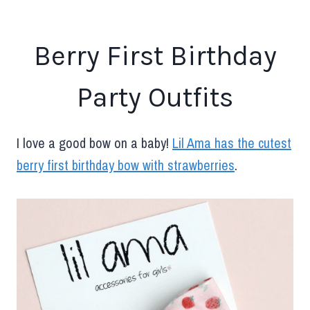
Berry First Birthday
Party Outfits
I love a good bow on a baby!
Lil Ama has the cutest
berry first birthday bow with strawberries
.