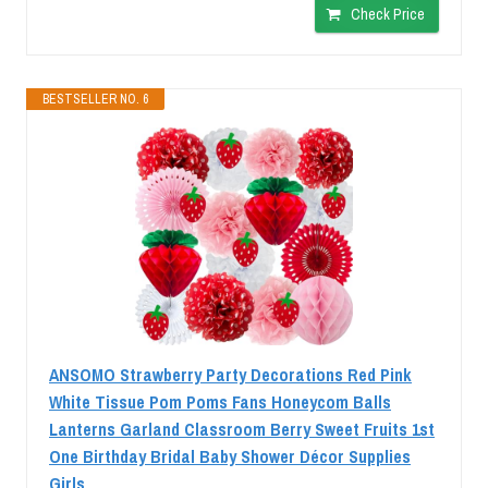
Check Price
BESTSELLER NO. 6
ANSOMO Strawberry Party Decorations Red Pink
White Tissue Pom Poms Fans Honeycom Balls
Lanterns Garland Classroom Berry Sweet Fruits 1st
One Birthday Bridal Baby Shower Décor Supplies
Girls