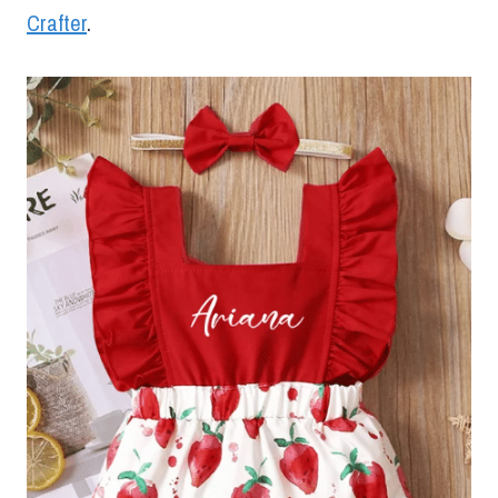
Crafter
.