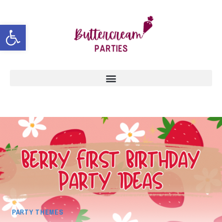
Open toolbar
PARTY THEMES