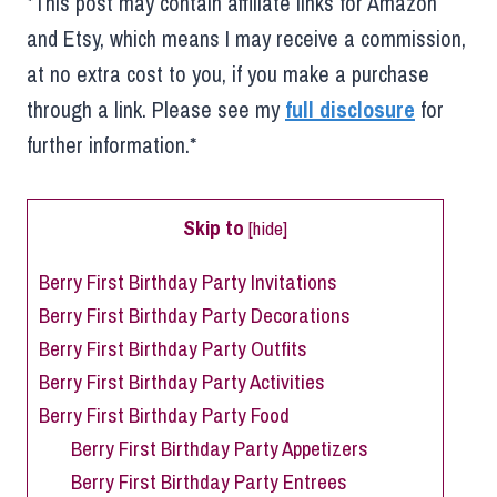
*This post may contain affiliate links for Amazon
and Etsy, which means I may receive a commission,
at no extra cost to you, if you make a purchase
through a link. Please see my
full disclosure
for
further information.*
Skip to
[
hide
]
Berry First Birthday Party Invitations
Berry First Birthday Party Decorations
Berry First Birthday Party Outfits
Berry First Birthday Party Activities
Berry First Birthday Party Food
Berry First Birthday Party Appetizers
Berry First Birthday Party Entrees