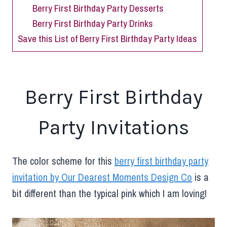
Berry First Birthday Party Desserts
Berry First Birthday Party Drinks
Save this List of Berry First Birthday Party Ideas
Berry First Birthday
Party Invitations
The color scheme for this
berry first birthday party
invitation by Our Dearest Moments Design Co
is a
bit different than the typical pink which I am loving!