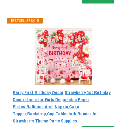
BESTSELLER NO. 5
Berry First Birthday Decor,Strawberry 1st Birthday
Decorations for Girls,Disposable Paper
Plates,Balloons Arch,Napkin,Cake
Topper,Backdrop,Cup,Tablecloth,Banner for
Strawberry Theme Party Supplies