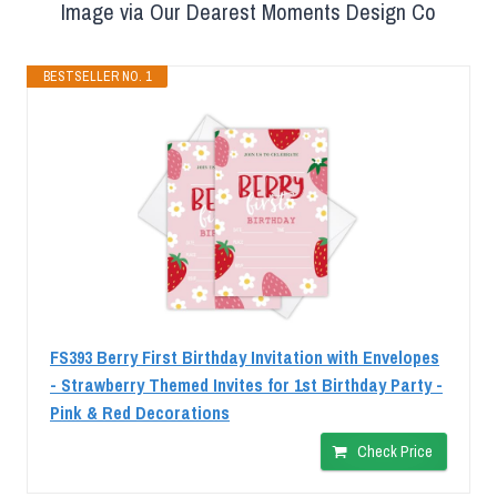
Image via Our Dearest Moments Design Co
BESTSELLER NO. 1
FS393 Berry First Birthday Invitation with Envelopes
- Strawberry Themed Invites for 1st Birthday Party -
Pink & Red Decorations
Check Price