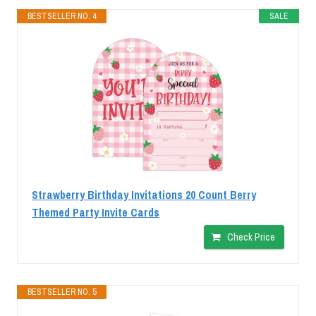
BESTSELLER NO. 4
SALE
Strawberry Birthday Invitations 20 Count Berry
Themed Party Invite Cards
Check Price
BESTSELLER NO. 5