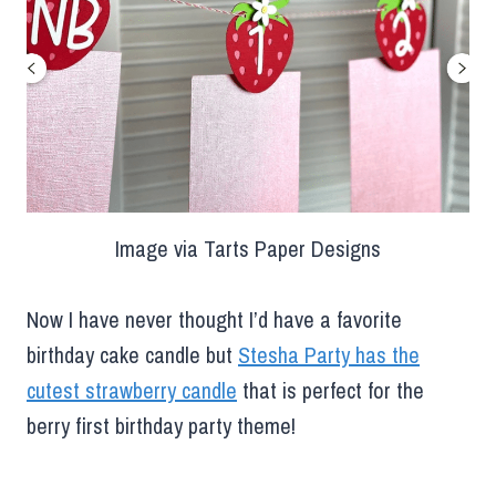
Image via Tarts Paper Designs
Now I have never thought I’d have a favorite
birthday cake candle but
Stesha Party has the
cutest strawberry candle
that is perfect for the
berry first birthday party theme!