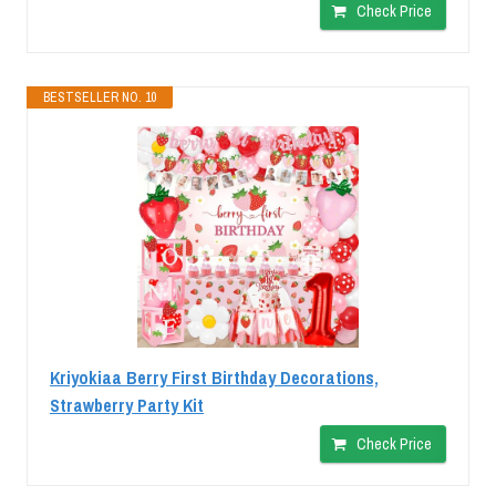
Check Price
BESTSELLER NO. 10
Kriyokiaa Berry First Birthday Decorations,
Strawberry Party Kit
Check Price