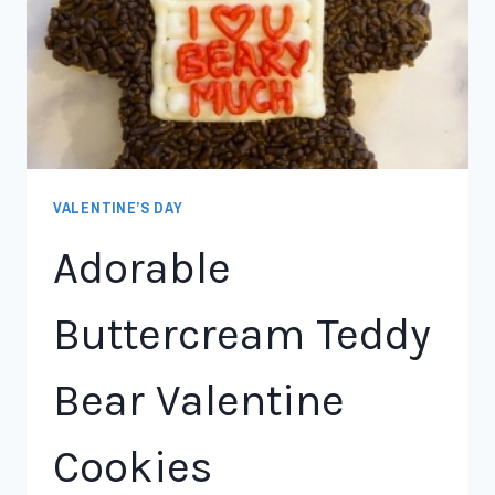
VALENTINE’S DAY
Adorable
Buttercream Teddy
Bear Valentine
Cookies