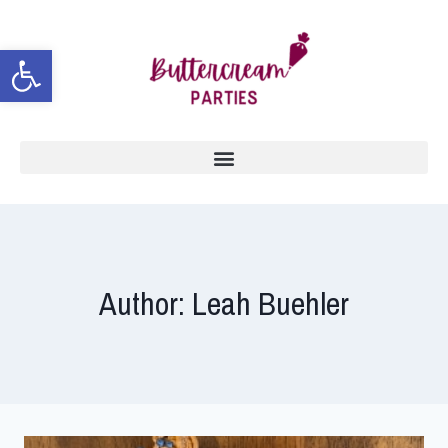
Open toolbar
Author: Leah Buehler