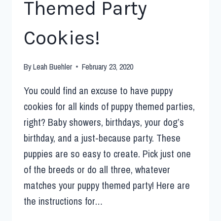
Themed Party
Cookies!
By
Leah Buehler
February 23, 2020
You could find an excuse to have puppy
cookies for all kinds of puppy themed parties,
right? Baby showers, birthdays, your dog’s
birthday, and a just-because party. These
puppies are so easy to create. Pick just one
of the breeds or do all three, whatever
matches your puppy themed party! Here are
the instructions for…