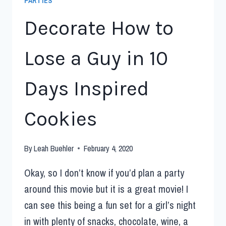
PARTIES
Decorate How to
Lose a Guy in 10
Days Inspired
Cookies
By
Leah Buehler
February 4, 2020
Okay, so I don’t know if you’d plan a party
around this movie but it is a great movie! I
can see this being a fun set for a girl’s night
in with plenty of snacks, chocolate, wine, a