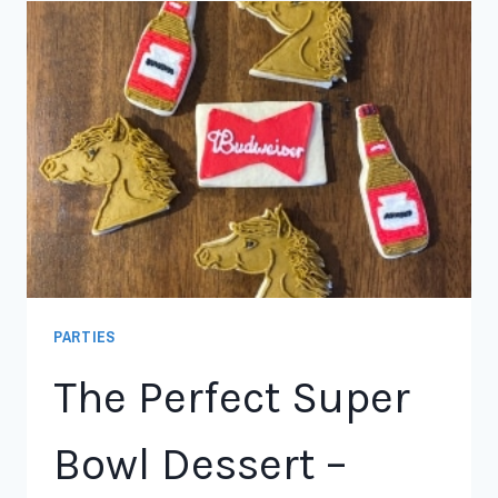
PARTIES
The Perfect Super
Bowl Dessert –