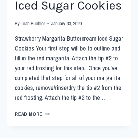
Iced Sugar Cookies
By
Leah Buehler
January 30, 2020
Strawberry Margarita Buttercream Iced Sugar
Cookies Your first step will be to outline and
fill in the red margarita. Attach the tip #2 to
your red frosting for this step. Once you’ve
completed that step for all of your margarita
cookies, remove/rinse/dry the tip #2 from the
red frosting. Attach the tip #2 to the…
READ MORE