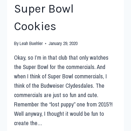
Super Bowl
Cookies
By
Leah Buehler
January 29, 2020
Okay, so I’m in that club that only watches
the Super Bowl for the commercials. And
when I think of Super Bowl commercials, I
think of the Budweiser Clydesdales. The
commercials are just so fun and cute.
Remember the “lost puppy” one from 2015?!
Well anyway, I thought it would be fun to
create the…