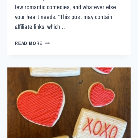
few romantic comedies, and whatever else
your heart needs. *This post may contain
affiliate links, which…
READ MORE