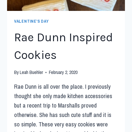
VALENTINE’S DAY
Rae Dunn Inspired
Cookies
By
Leah Buehler
February 2, 2020
Rae Dunn is all over the place. I previously
thought she only made kitchen accessories
but a recent trip to Marshalls proved
otherwise. She has such cute stuff and it is
so simple. These very easy cookies were