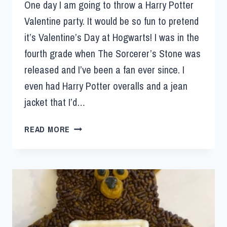
One day I am going to throw a Harry Potter
Valentine party. It would be so fun to pretend
it’s Valentine’s Day at Hogwarts! I was in the
fourth grade when The Sorcerer’s Stone was
released and I’ve been a fan ever since. I
even had Harry Potter overalls and a jean
jacket that I’d…
READ MORE