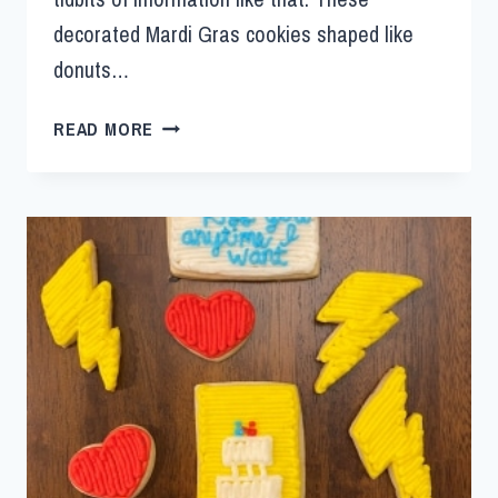
decorated Mardi Gras cookies shaped like
donuts…
READ MORE