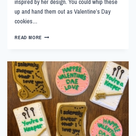
inspired by her design. You could whip these
up and hand them out as Valentine’s Day
cookies…
READ MORE