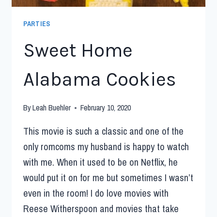
PARTIES
Sweet Home
Alabama Cookies
By
Leah Buehler
February 10, 2020
This movie is such a classic and one of the
only romcoms my husband is happy to watch
with me. When it used to be on Netflix, he
would put it on for me but sometimes I wasn’t
even in the room! I do love movies with
Reese Witherspoon and movies that take