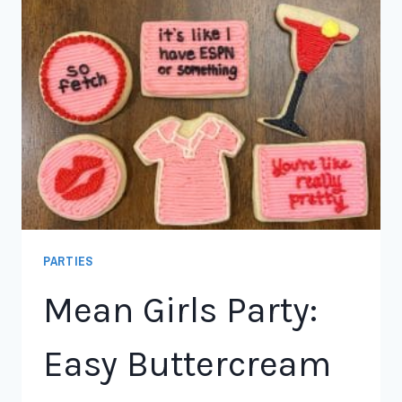
PARTIES
Mean Girls Party:
Easy Buttercream