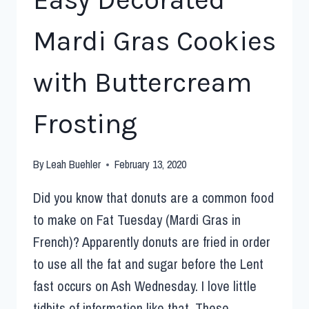
Mardi Gras Cookies
with Buttercream
Frosting
By
Leah Buehler
February 13, 2020
Did you know that donuts are a common food
to make on Fat Tuesday (Mardi Gras in
French)? Apparently donuts are fried in order
to use all the fat and sugar before the Lent
fast occurs on Ash Wednesday. I love little
tidbits of information like that. These