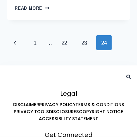
READ MORE
1
…
22
23
24
Legal
DISCLAIMER
PRIVACY POLICY
TERMS & CONDITIONS
PRIVACY TOOLS
DISCLOSURES
COPYRIGHT NOTICE
ACCESSIBILITY STATEMENT
Get Connected