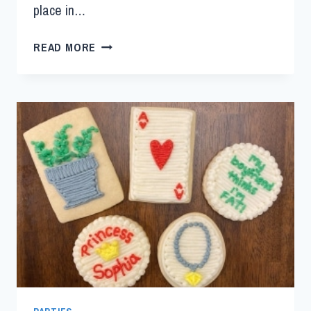
place in…
READ MORE