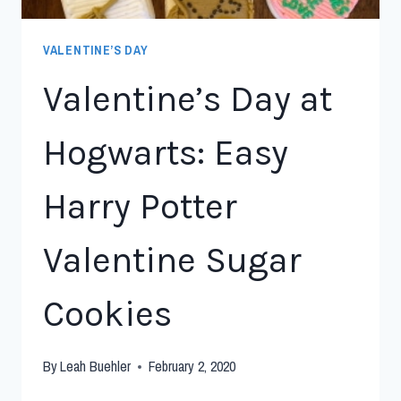
VALENTINE’S DAY
Valentine’s Day at
Hogwarts: Easy
Harry Potter
Valentine Sugar
Cookies
By
Leah Buehler
February 2, 2020