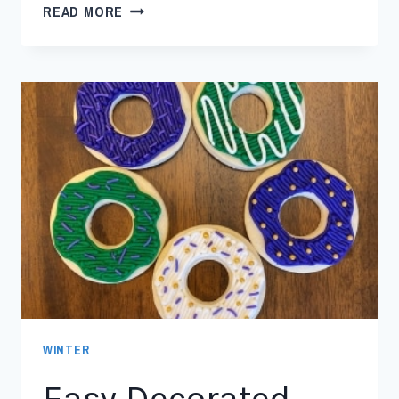
READ MORE
WINTER
Easy Decorated