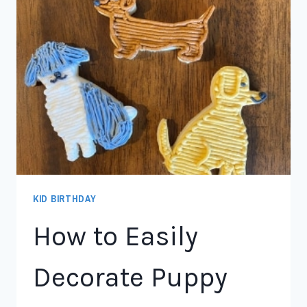
KID BIRTHDAY
How to Easily
Decorate Puppy