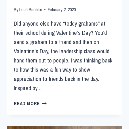
By
Leah Buehler
February 2, 2020
Did anyone else have “teddy grahams” at
their school during Valentine’s Day? You’d
send a graham to a friend and then on
Valentine’s Day, the leadership class would
hand them out to people. I was thinking back
to how this was a fun way to show
appreciation to friends back in the day.
Inspired by…
READ MORE