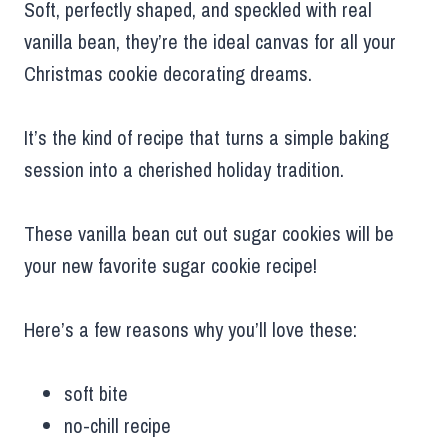
Soft, perfectly shaped, and speckled with real
vanilla bean, they’re the ideal canvas for all your
Christmas cookie decorating dreams.
It’s the kind of recipe that turns a simple baking
session into a cherished holiday tradition.
These vanilla bean cut out sugar cookies will be
your new favorite sugar cookie recipe!
Here’s a few reasons why you’ll love these:
soft bite
no-chill recipe