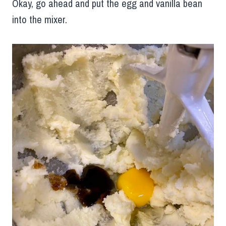
Okay, go ahead and put the egg and vanilla bean
into the mixer.