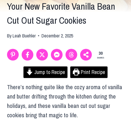
Your New Favorite Vanilla Bean
Cut Out Sugar Cookies
By
Leah Buehler
December 2, 2025
30
SHARES
Jump to Recipe
Print Recipe
There’s nothing quite like the cozy aroma of vanilla
and butter drifting through the kitchen during the
holidays, and these vanilla bean cut out sugar
cookies bring that magic to life.