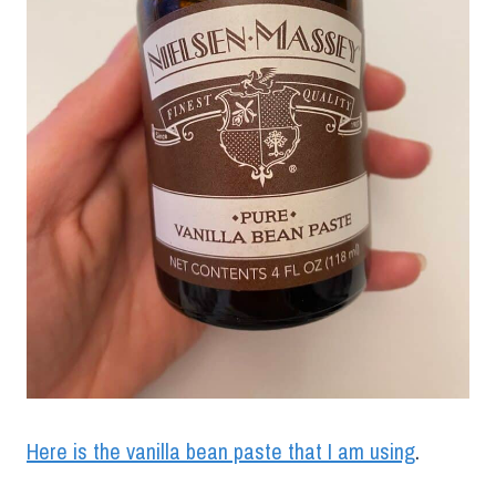
Here is the vanilla bean paste that I am using
.