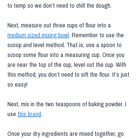
to temp so we don’t need to chill the dough.
Next, measure out three cups of flour into a
medium sized mixing bowl
. Remember to use the
scoop and level method. That is, use a spoon to
scoop some flour into a measuring cup. Once you
are near the top of the cup, level out the cup. With
this method, you don’t need to sift the flour. It’s just
so easy!
Next, mix in the two teaspoons of baking powder. I
use
this brand
.
Once your dry ingredients are mixed together, go