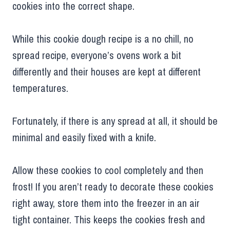
cookies into the correct shape.
While this cookie dough recipe is a no chill, no
spread recipe, everyone’s ovens work a bit
differently and their houses are kept at different
temperatures.
Fortunately, if there is any spread at all, it should be
minimal and easily fixed with a knife.
Allow these cookies to cool completely and then
frost! If you aren’t ready to decorate these cookies
right away, store them into the freezer in an air
tight container. This keeps the cookies fresh and