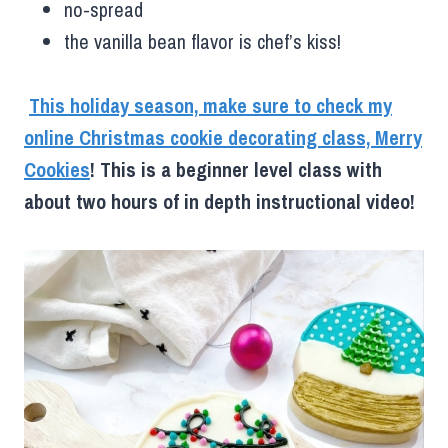
no-spread
the vanilla bean flavor is chef’s kiss!
This holiday season, make sure to check my
online Christmas cookie decorating class, Merry
Cookies
! This is a beginner level class with
about two hours of in depth instructional video!