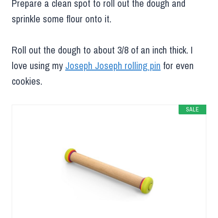
Prepare a clean spot to roll out the dough and
sprinkle some flour onto it.
Roll out the dough to about 3/8 of an inch thick. I
love using my
Joseph Joseph rolling pin
for even
cookies.
SALE