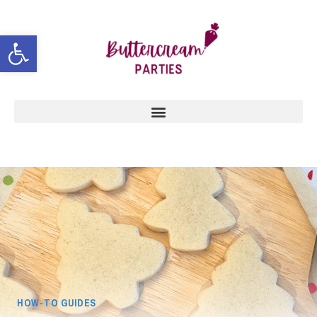
Open toolbar
HOW-TO GUIDES