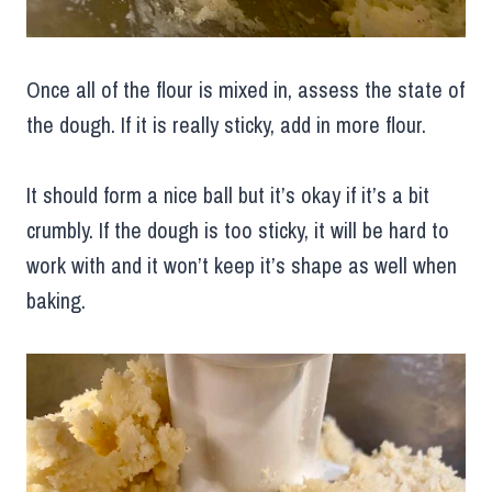
Once all of the flour is mixed in, assess the state of
the dough. If it is really sticky, add in more flour.
It should form a nice ball but it’s okay if it’s a bit
crumbly. If the dough is too sticky, it will be hard to
work with and it won’t keep it’s shape as well when
baking.