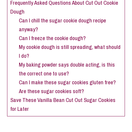
Frequently Asked Questions About Cut Out Cookie
Dough
Can I chill the sugar cookie dough recipe
anyway?
Can I freeze the cookie dough?
My cookie dough is still spreading, what should
I do?
My baking powder says double acting, is this
the correct one to use?
Can I make these sugar cookies gluten free?
Are these sugar cookies soft?
Save These Vanilla Bean Cut Out Sugar Cookies
for Later