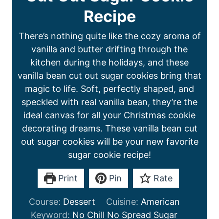
Recipe
There’s nothing quite like the cozy aroma of
vanilla and butter drifting through the
kitchen during the holidays, and these
vanilla bean cut out sugar cookies bring that
magic to life. Soft, perfectly shaped, and
speckled with real vanilla bean, they’re the
ideal canvas for all your Christmas cookie
decorating dreams. These vanilla bean cut
out sugar cookies will be your new favorite
sugar cookie recipe!
Print
Pin
Rate
Course:
Dessert
Cuisine:
American
Keyword:
No Chill No Spread Sugar