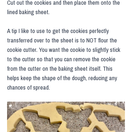
Cut out the cookies and then place them onto the
lined baking sheet.
A tip I like to use to get the cookies perfectly
transferred over to the sheet is to NOT flour the
cookie cutter. You want the cookie to slightly stick
to the cutter so that you can remove the cookie
from the cutter on the baking sheet itself. This
helps keep the shape of the dough, reducing any
chances of spread.