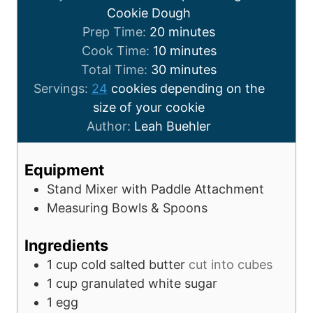
Cookie Dough
Prep Time:
20
minutes
Cook Time:
10
minutes
Total Time:
30
minutes
Servings:
24
cookies depending on the
size of your cookie
Author:
Leah Buehler
Equipment
Stand Mixer with Paddle Attachment
Measuring Bowls & Spoons
Ingredients
1
cup
cold salted butter
cut into cubes
1
cup
granulated white sugar
1
egg