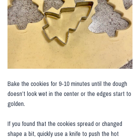
Bake the cookies for 9-10 minutes until the dough
doesn’t look wet in the center or the edges start to
golden.
If you found that the cookies spread or changed
shape a bit, quickly use a knife to push the hot