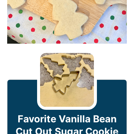
Favorite Vanilla Bean
Cut Out Sugar Cookie