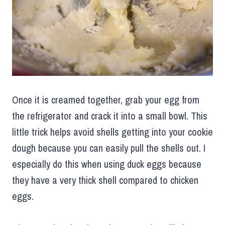
Once it is creamed together, grab your egg from
the refrigerator and crack it into a small bowl. This
little trick helps avoid shells getting into your cookie
dough because you can easily pull the shells out. I
especially do this when using duck eggs because
they have a very thick shell compared to chicken
eggs.