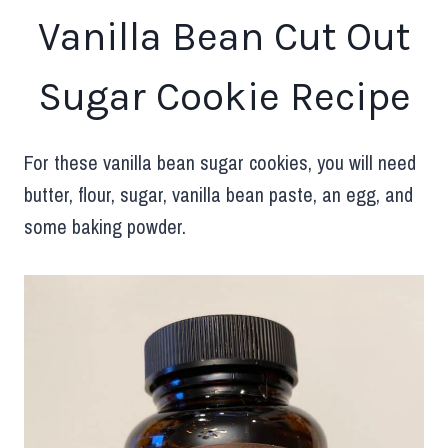
Vanilla Bean Cut Out
Sugar Cookie Recipe
For these vanilla bean sugar cookies, you will need
butter, flour, sugar, vanilla bean paste, an egg, and
some baking powder.