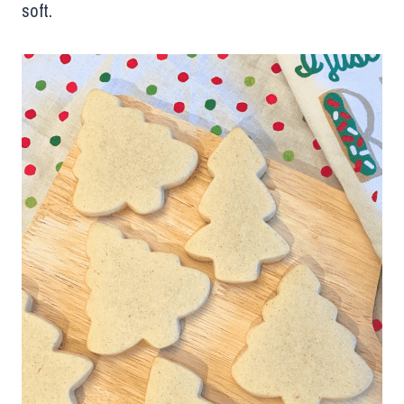
soft.