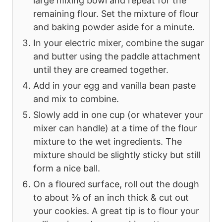
large mixing bowl and repeat for the
remaining flour. Set the mixture of flour
and baking powder aside for a minute.
In your electric mixer, combine the sugar
and butter using the paddle attachment
until they are creamed together.
Add in your egg and vanilla bean paste
and mix to combine.
Slowly add in one cup (or whatever your
mixer can handle) at a time of the flour
mixture to the wet ingredients. The
mixture should be slightly sticky but still
form a nice ball.
On a floured surface, roll out the dough
to about ⅜ of an inch thick & cut out
your cookies. A great tip is to flour your