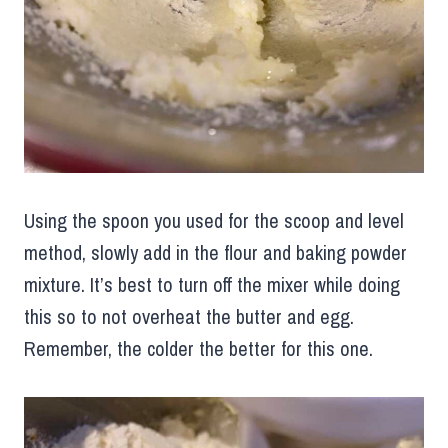
Using the spoon you used for the scoop and level
method, slowly add in the flour and baking powder
mixture. It’s best to turn off the mixer while doing
this so to not overheat the butter and egg.
Remember, the colder the better for this one.