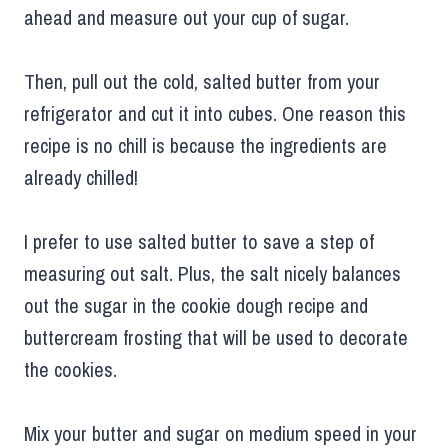
ahead and measure out your cup of sugar.
Then, pull out the cold, salted butter from your
refrigerator and cut it into cubes. One reason this
recipe is no chill is because the ingredients are
already chilled!
I prefer to use salted butter to save a step of
measuring out salt. Plus, the salt nicely balances
out the sugar in the cookie dough recipe and
buttercream frosting that will be used to decorate
the cookies.
Mix your butter and sugar on medium speed in your