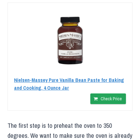
Nielsen-Massey Pure Vanilla Bean Paste for Baking
and Cooking, 4 Ounce Jar
Check Price
The first step is to preheat the oven to 350
degrees. We want to make sure the oven is already