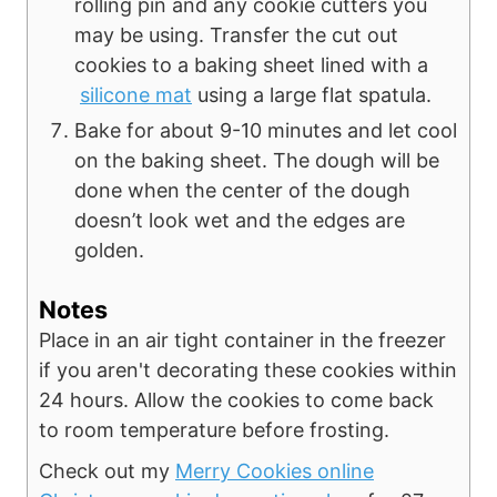
rolling pin and any cookie cutters you
may be using. Transfer the cut out
cookies to a baking sheet lined with a
silicone mat
using a large flat spatula.
Bake for about 9-10 minutes and let cool
on the baking sheet. The dough will be
done when the center of the dough
doesn’t look wet and the edges are
golden.
Notes
Place in an air tight container in the freezer
if you aren't decorating these cookies within
24 hours. Allow the cookies to come back
to room temperature before frosting.
Check out my
Merry Cookies online