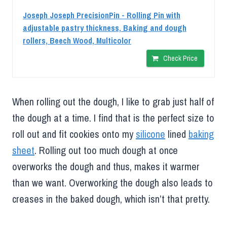
Joseph Joseph PrecisionPin - Rolling Pin with
adjustable pastry thickness, Baking and dough
rollers, Beech Wood, Multicolor
Check Price
When rolling out the dough, I like to grab just half of
the dough at a time. I find that is the perfect size to
roll out and fit cookies onto my
silicone
lined
baking
sheet
. Rolling out too much dough at once
overworks the dough and thus, makes it warmer
than we want. Overworking the dough also leads to
creases in the baked dough, which isn’t that pretty.