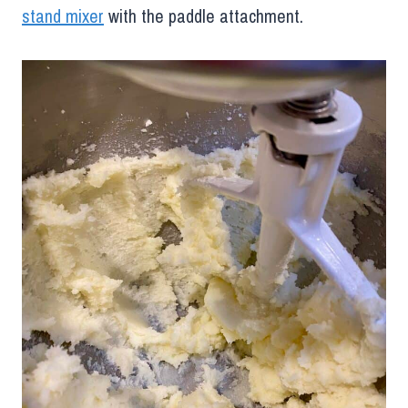
stand mixer
with the paddle attachment.