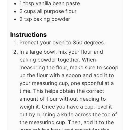
1
tbsp
vanilla bean paste
3
cups
all purpose flour
2
tsp
baking powder
Instructions
Preheat your oven to 350 degrees.
In a large bowl, mix your flour and
baking powder together. When
measuring the flour, make sure to scoop
up the flour with a spoon and add it to
your measuring cup, one spoonful at a
time. This helps obtain the correct
amount of flour without needing to
weigh it. Once you have a cup, level it
out by running a knife across the top of
the measuring cup. Then, add it to the