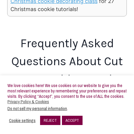
Christmas cookie decorating class
for 27
Christmas cookie tutorials!
Frequently Asked
Questions About Cut
Out Cookie Dough
We love cookies here! We use cookies on our website to give you the
most relevant experience by remembering your preferences and repeat
visits. By clicking “Accept”, you consent to the use of ALL the cookies.
Can I chill the sugar cookie dough
Privacy Policy & Cookies
Do not sell my personal information
.
recipe anyway?
Cookie settings
REJECT
ACCEPT
30
Yes, you can definitely chill this dough if you aren’t
SHARES