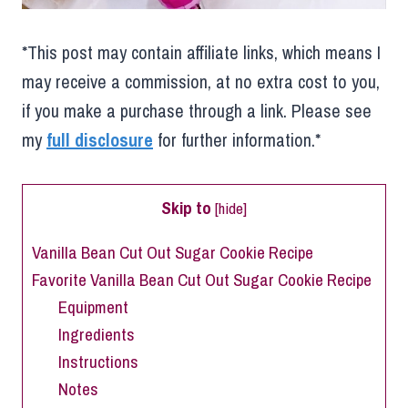
*This post may contain affiliate links, which means I
may receive a commission, at no extra cost to you,
if you make a purchase through a link. Please see
my
full disclosure
for further information.*
Skip to
[
hide
]
Vanilla Bean Cut Out Sugar Cookie Recipe
Favorite Vanilla Bean Cut Out Sugar Cookie Recipe
Equipment
Ingredients
Instructions
Notes