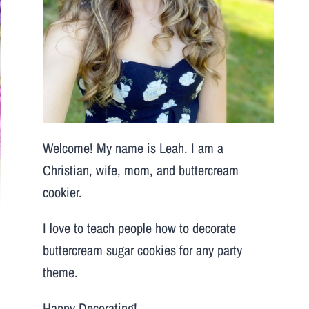
Welcome! My name is Leah. I am a
Christian, wife, mom, and buttercream
cookier.
I love to teach people how to decorate
buttercream sugar cookies for any party
theme.
Happy Decorating!