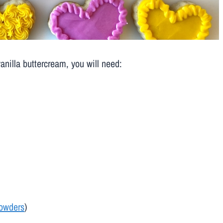
anilla buttercream, you will need:
powders
)