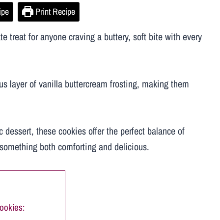
ipe
Print Recipe
 treat for anyone craving a buttery, soft bite with every
ous layer of vanilla buttercream frosting, making them
c dessert, these cookies offer the perfect balance of
r something both comforting and delicious.
ookies: