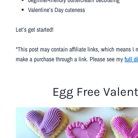
Valentine’s Day cuteness
Let’s get started!
*This post may contain affiliate links, which means I 
make a purchase through a link. Please see my
full 
Egg Free Valen