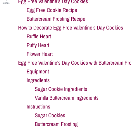
Egg Free Valentine’s Day Cookies
SHARES
Egg Free Cookie Recipe
Buttercream Frosting Recipe
How to Decorate Egg Free Valentine’s Day Cookies
Ruffle Heart
Puffy Heart
Flower Heart
Egg Free Valentine's Day Cookies with Buttercream Fro
Equipment
Ingredients
Sugar Cookie Ingredients
Vanilla Buttercream Ingredients
Instructions
Sugar Cookies
Buttercream Frosting