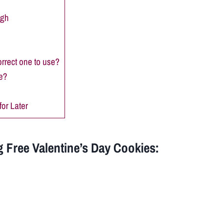
ugh
orrect one to use?
e?
or Later
 Free Valentine’s Day Cookies: