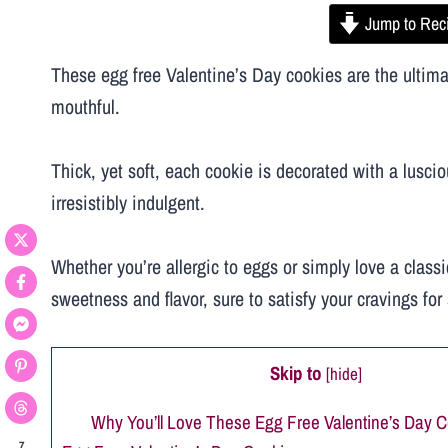
Jump to Rec
These egg free Valentine’s Day cookies are the ultimate
mouthful.
Thick, yet soft, each cookie is decorated with a lusci
irresistibly indulgent.
Whether you’re allergic to eggs or simply love a classi
sweetness and flavor, sure to satisfy your cravings fo
Skip to
[
hide
]
Why You’ll Love These Egg Free Valentine’s Day C
7