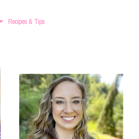
Recipes & Tips