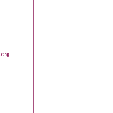
sting