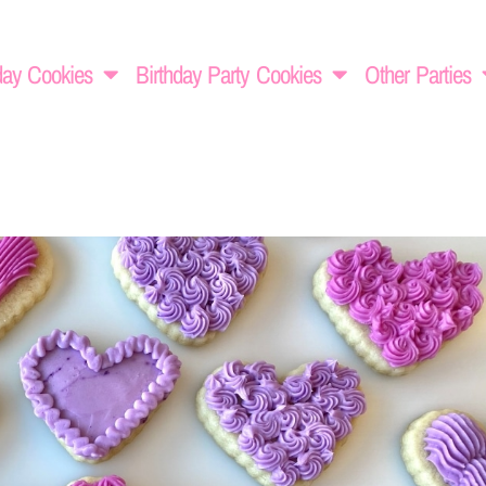
day Cookies
Birthday Party Cookies
Other Parties