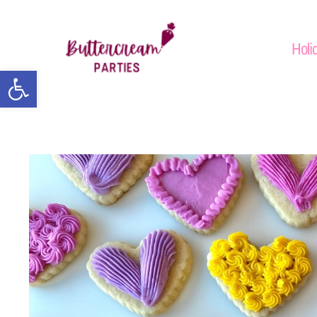
Holi
Open toolbar