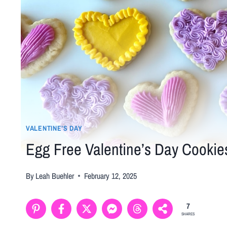
VALENTINE’S DAY
Egg Free Valentine’s Day Cookie
By
Leah Buehler
February 12, 2025
7
SHARES