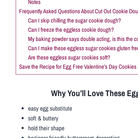
Notes
Frequently Asked Questions About Cut Out Cookie Do
Can I skip chilling the sugar cookie dough?
Can I freeze the eggless cookie dough?
My baking powder says double acting, is this the c
Can I make these eggless sugar cookies gluten fre
Are these eggless sugar cookies soft?
Save the Recipe for Egg Free Valentine’s Day Cookies f
Why You’ll Love These Egg
easy egg substitute
soft & buttery
hold their shape
beginner-friendly buttercream decorating