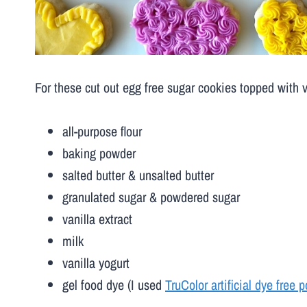
For these cut out egg free sugar cookies topped with v
all-purpose flour
baking powder
salted butter & unsalted butter
granulated sugar & powdered sugar
vanilla extract
milk
vanilla yogurt
gel food dye (I used
TruColor artificial dye free 