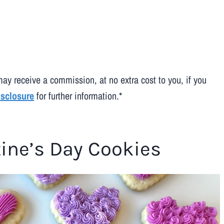
may receive a commission, at no extra cost to you, if you
disclosure
for further information.*
tine’s Day Cookies