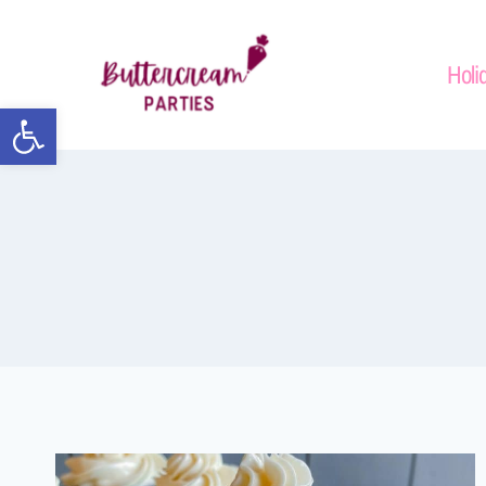
Holi
Open toolbar