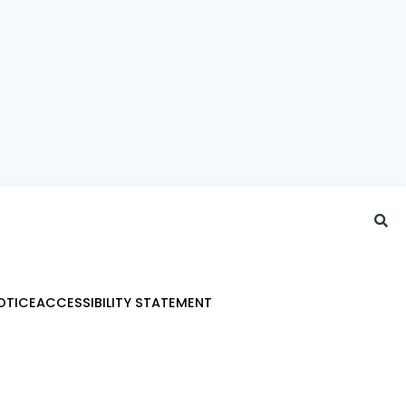
OTICE
ACCESSIBILITY STATEMENT