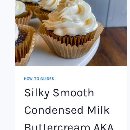
HOW-TO GUIDES
Silky Smooth
Condensed Milk
Buttercream AKA