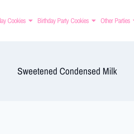
day Cookies
Birthday Party Cookies
Other Parties
Sweetened Condensed Milk