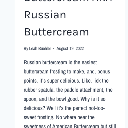
Russian
Buttercream
By
Leah Buehler
August 19, 2022
Russian buttercream is the easiest
buttercream frosting to make, and, bonus
points, it’s super delicious. Like, lick the
rubber spatula, the paddle attachment, the
spoon, and the bowl good. Why is it so
delicious? Well it’s the perfect not-too-
sweet frosting. No where near the
sweetness of American Buttercream but still