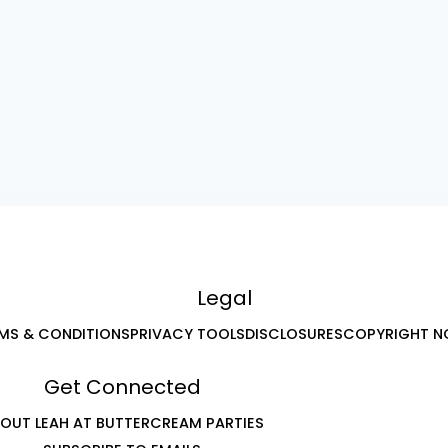
Legal
MS & CONDITIONS
PRIVACY TOOLS
DISCLOSURES
COPYRIGHT N
Get Connected
OUT LEAH AT BUTTERCREAM PARTIES