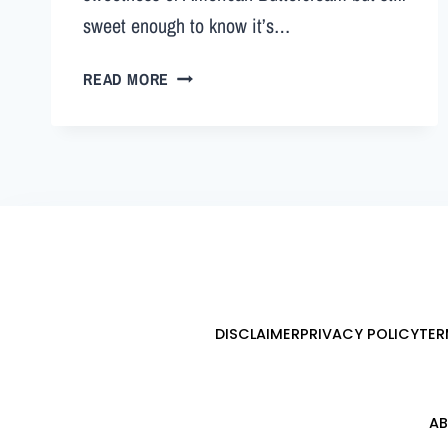
sweet enough to know it’s…
READ MORE
DISCLAIMER
PRIVACY POLICY
TER
AB