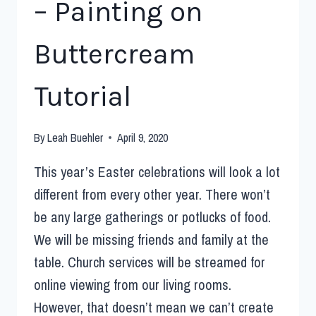
– Painting on
Buttercream
Tutorial
By
Leah Buehler
April 9, 2020
This year’s Easter celebrations will look a lot
different from every other year. There won’t
be any large gatherings or potlucks of food.
We will be missing friends and family at the
table. Church services will be streamed for
online viewing from our living rooms.
However, that doesn’t mean we can’t create