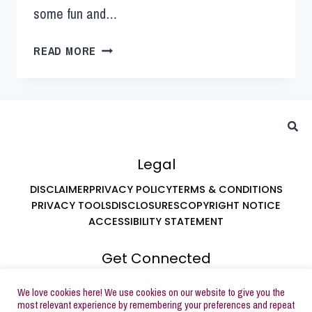
some fun and…
READ MORE
Legal
DISCLAIMER
PRIVACY POLICY
TERMS & CONDITIONS
PRIVACY TOOLS
DISCLOSURES
COPYRIGHT NOTICE
ACCESSIBILITY STATEMENT
Get Connected
ABOUT LEAH AT BUTTERCREAM PARTIES
We love cookies here! We use cookies on our website to give you the
SUBSCRIBE TO EMAILS
most relevant experience by remembering your preferences and repeat