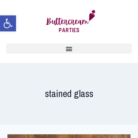
Open toolbar
stained glass