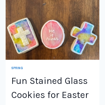
SPRING
Fun Stained Glass
Cookies for Easter