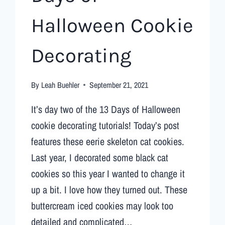
Halloween Cookie
Decorating
By
Leah Buehler
September 21, 2021
It’s day two of the 13 Days of Halloween
cookie decorating tutorials! Today’s post
features these eerie skeleton cat cookies.
Last year, I decorated some black cat
cookies so this year I wanted to change it
up a bit. I love how they turned out. These
buttercream iced cookies may look too
detailed and complicated…