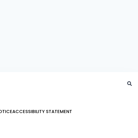
OTICE
ACCESSIBILITY STATEMENT