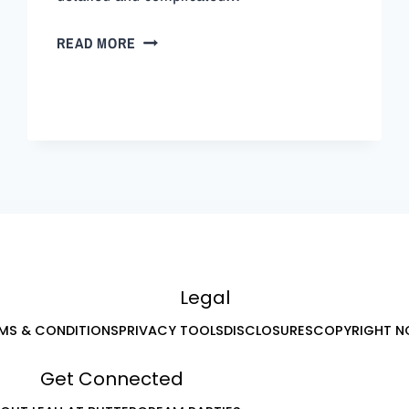
READ MORE
Legal
MS & CONDITIONS
PRIVACY TOOLS
DISCLOSURES
COPYRIGHT N
Get Connected