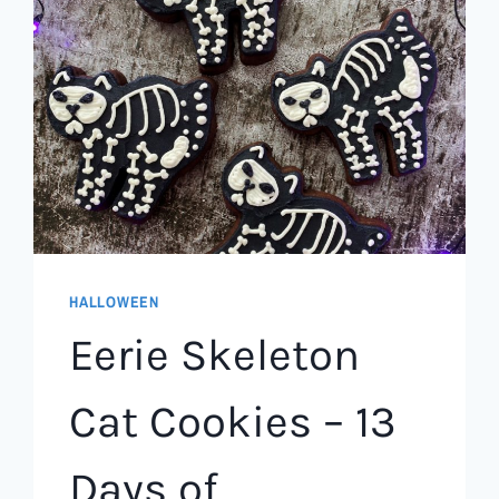
HALLOWEEN
Eerie Skeleton
Cat Cookies – 13
Days of