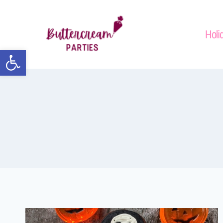
Holi
Open toolbar