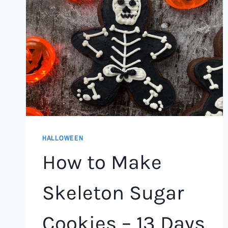
HALLOWEEN
How to Make
Skeleton Sugar
Cookies – 13 Days