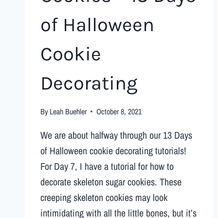
of Halloween
Cookie
Decorating
By
Leah Buehler
October 8, 2021
We are about halfway through our 13 Days
of Halloween cookie decorating tutorials!
For Day 7, I have a tutorial for how to
decorate skeleton sugar cookies. These
creeping skeleton cookies may look
intimidating with all the little bones, but it’s