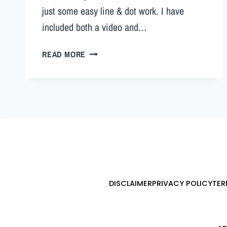
just some easy line & dot work. I have
included both a video and…
READ MORE
DISCLAIMER
PRIVACY POLICY
TER