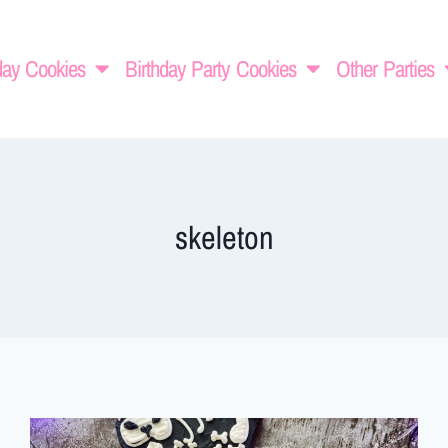
day Cookies
Birthday Party Cookies
Other Parties
skeleton