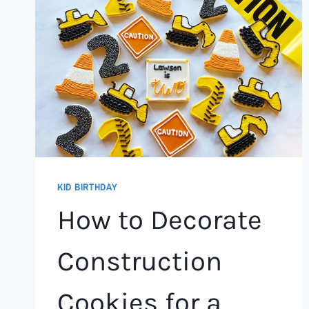
KID BIRTHDAY
How to Decorate
Construction
Cookies for a