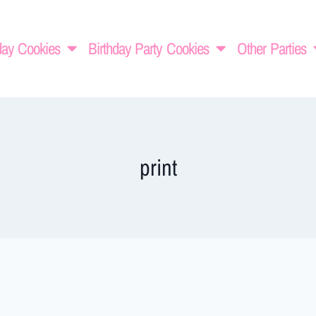
day Cookies
Birthday Party Cookies
Other Parties
print