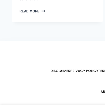
READ MORE
DISCLAIMER
PRIVACY POLICY
TER
AB