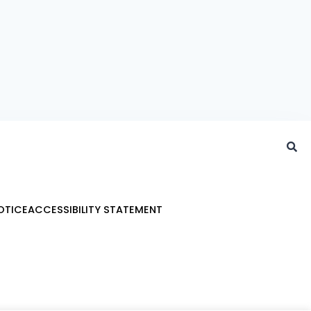
OTICE
ACCESSIBILITY STATEMENT