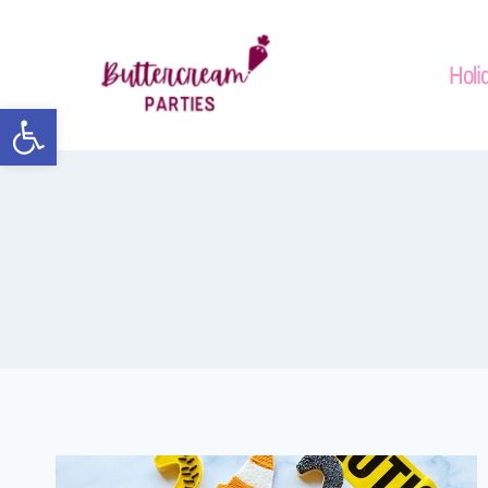
Holi
Open toolbar