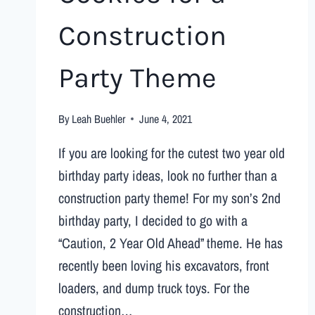
Construction
Party Theme
By
Leah Buehler
June 4, 2021
If you are looking for the cutest two year old
birthday party ideas, look no further than a
construction party theme! For my son’s 2nd
birthday party, I decided to go with a
“Caution, 2 Year Old Ahead” theme. He has
recently been loving his excavators, front
loaders, and dump truck toys. For the
construction…