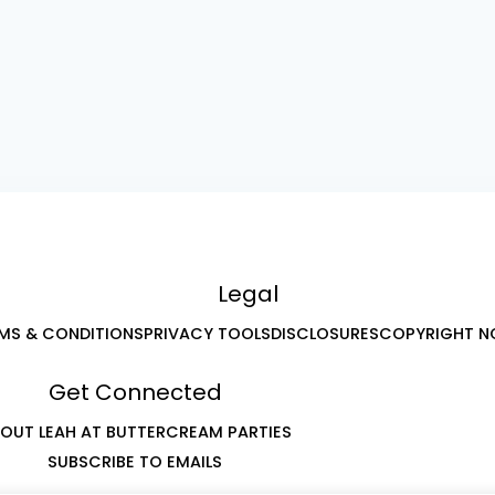
Legal
MS & CONDITIONS
PRIVACY TOOLS
DISCLOSURES
COPYRIGHT N
Get Connected
OUT LEAH AT BUTTERCREAM PARTIES
SUBSCRIBE TO EMAILS