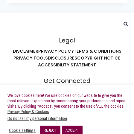
Legal
DISCLAIMER
PRIVACY POLICY
TERMS & CONDITIONS
PRIVACY TOOLS
DISCLOSURES
COPYRIGHT NOTICE
ACCESSIBILITY STATEMENT
Get Connected
ABOUT LEAH AT BUTTERCREAM PARTIES
We love cookies here! We use cookies on our website to give you the
SUBSCRIBE TO EMAILS
most relevant experience by remembering your preferences and repeat
visits. By clicking “Accept”, you consent to the use of ALL the cookies.
Privacy Policy & Cookies
Do not sell my personal information
.
Copyright © 2026 Buttercream Parties | Powered by
Cookie settings
REJECT
ACCEPT