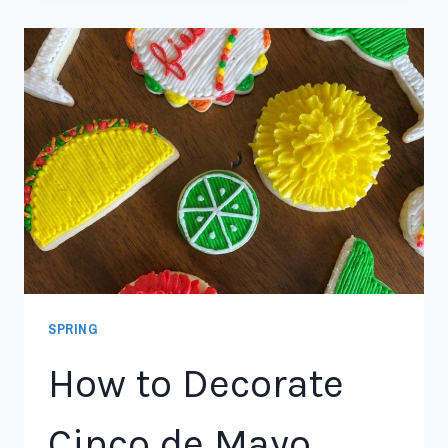
SPRING
How to Decorate
Cinco de Mayo