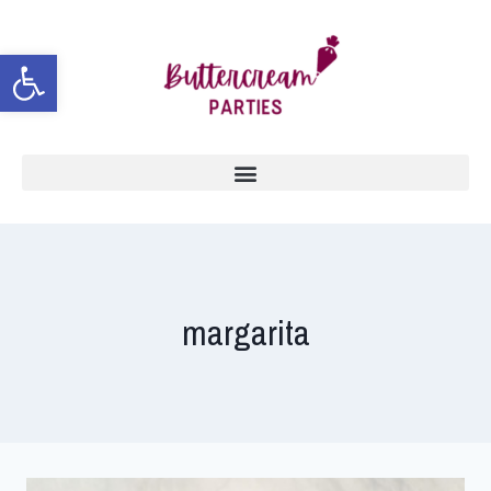
Open toolbar
margarita