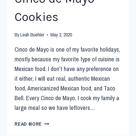
Cookies
By
Leah Buehler
May 2, 2020
Cinco de Mayo is one of my favorite holidays,
mostly because my favorite type of cuisine is
Mexican food. I don’t have any preference on
it either, I will eat real, authentic Mexican
food, Americanized Mexican food, and Taco
Bell. Every Cinco de Mayo, I cook my family a
large meal so we have leftovers…
READ MORE