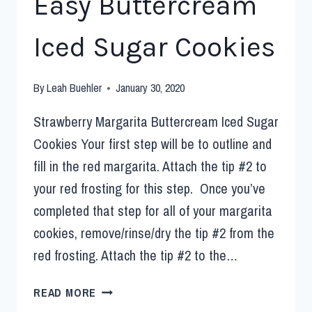
Easy Buttercream
Iced Sugar Cookies
By
Leah Buehler
January 30, 2020
Strawberry Margarita Buttercream Iced Sugar
Cookies Your first step will be to outline and
fill in the red margarita. Attach the tip #2 to
your red frosting for this step. Once you’ve
completed that step for all of your margarita
cookies, remove/rinse/dry the tip #2 from the
red frosting. Attach the tip #2 to the…
READ MORE