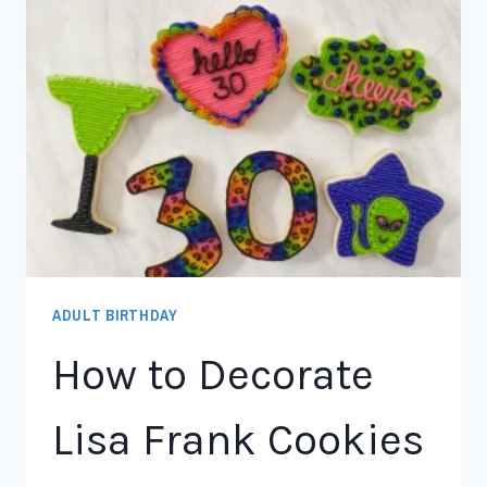
ADULT BIRTHDAY
How to Decorate
Lisa Frank Cookies