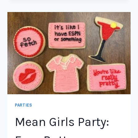
PARTIES
Mean Girls Party: