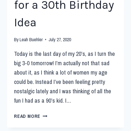
for a 30th Birthday
Idea
By
Leah Buehler
July 27, 2020
Today is the last day of my 20’s, as I turn the
big 3-0 tomorrow! I’m actually not that sad
about it, as I think a lot of women my age
could be. Instead I’ve been feeling pretty
nostalgic lately and I was thinking of all the
fun I had as a 90’s kid. I…
READ MORE