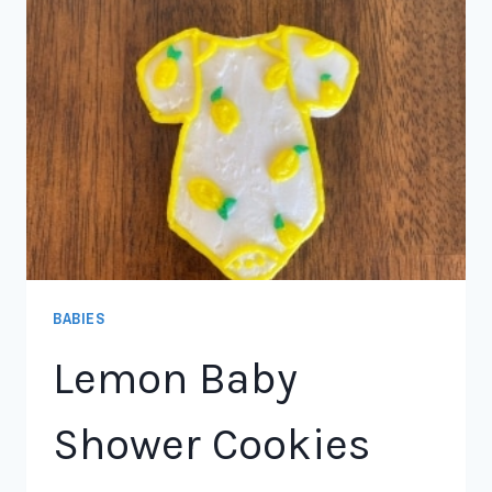
BABIES
Lemon Baby
Shower Cookies