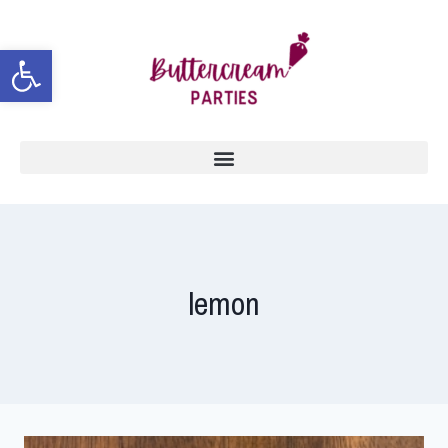
Open toolbar
lemon