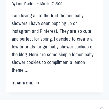
By
Leah Buehler
March 17, 2020
I am loving all of the fruit themed baby
showers I have seen popping up on
Instagram and Pinterest. They are so cute
and perfect for spring. I decided to create a
few tutorials for girl baby shower cookies on
the blog. Here are some simple lemon baby
shower cookies to compliment a lemon
theme!…
READ MORE