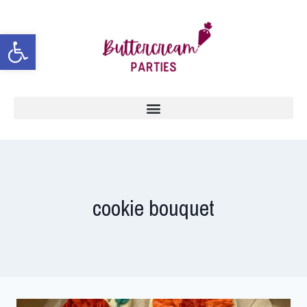
Open toolbar
cookie bouquet