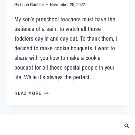
By
Leah Buehler
November 29, 2022
My son’s preschool teachers must have the
patience of a saint to watch all those
toddlers day in and day out. To thank them, I
decided to make cookie bouquets. I want to
share with you how to make a cookie
bouquet for all those special people in your
life. While it’s always the perfect…
READ MORE