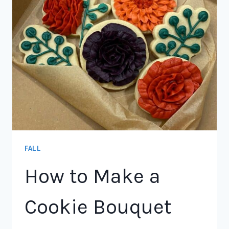
FALL
How to Make a
Cookie Bouquet