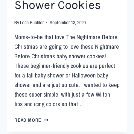
Shower Cookies
By
Leah Buehler
September 13, 2020
Moms-to-be that love The Nightmare Before
Christmas are going to love these Nightmare
Before Christmas baby shower cookies!
These beginner-friendly cookies are perfect
for a fall baby shower or Halloween baby
shower and are just so cute. I wanted to keep
these super simple, with just a few Wilton
tips and icing colors so that…
READ MORE