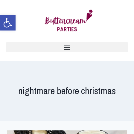
Open toolbar
nightmare before christmas