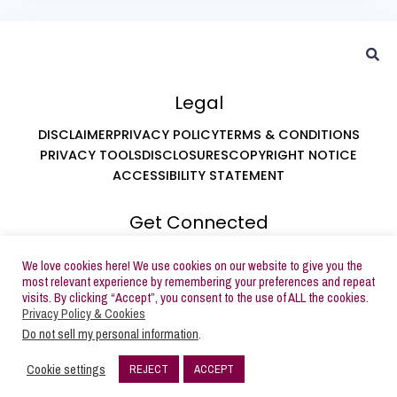
Legal
DISCLAIMER
PRIVACY POLICY
TERMS & CONDITIONS
PRIVACY TOOLS
DISCLOSURES
COPYRIGHT NOTICE
ACCESSIBILITY STATEMENT
Get Connected
ABOUT LEAH AT BUTTERCREAM PARTIES
We love cookies here! We use cookies on our website to give you the
SUBSCRIBE TO EMAILS
most relevant experience by remembering your preferences and repeat
visits. By clicking “Accept”, you consent to the use of ALL the cookies.
Privacy Policy & Cookies
Do not sell my personal information
.
Copyright © 2026 Buttercream Parties | Powered by
Cookie settings
REJECT
ACCEPT
Buttercream Parties