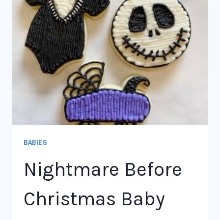
BABIES
Nightmare Before
Christmas Baby