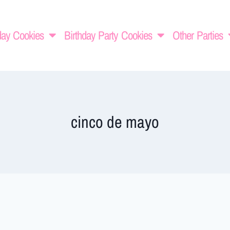
day Cookies
Birthday Party Cookies
Other Parties
cinco de mayo