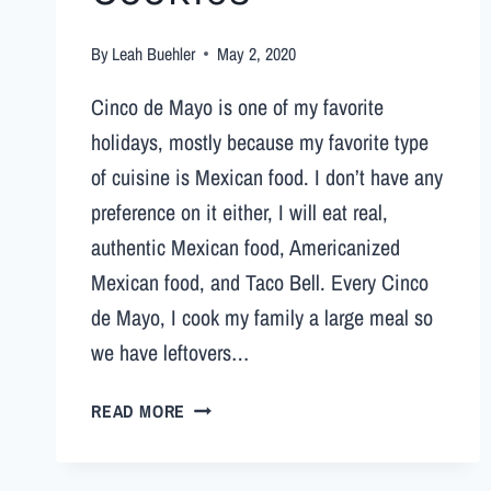
By
Leah Buehler
May 2, 2020
Cinco de Mayo is one of my favorite
holidays, mostly because my favorite type
of cuisine is Mexican food. I don’t have any
preference on it either, I will eat real,
authentic Mexican food, Americanized
Mexican food, and Taco Bell. Every Cinco
de Mayo, I cook my family a large meal so
we have leftovers…
READ MORE