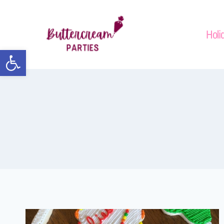
Holi
Open toolbar