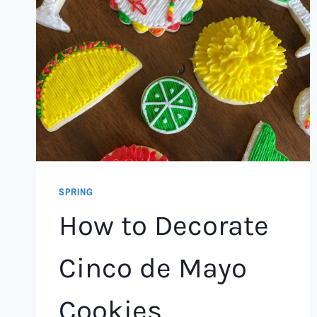
SPRING
How to Decorate
Cinco de Mayo
Cookies