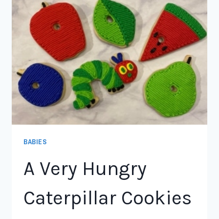
BABIES
A Very Hungry
Caterpillar Cookies