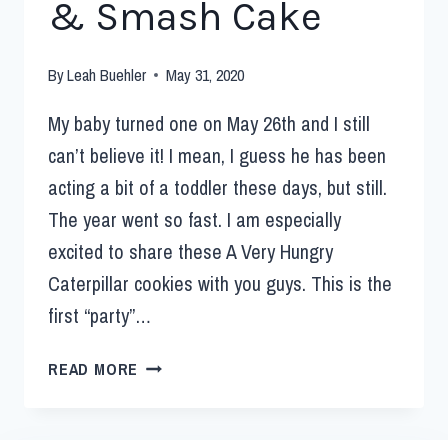
& Smash Cake
By
Leah Buehler
May 31, 2020
My baby turned one on May 26th and I still
can’t believe it! I mean, I guess he has been
acting a bit of a toddler these days, but still.
The year went so fast. I am especially
excited to share these A Very Hungry
Caterpillar cookies with you guys. This is the
first “party”…
READ MORE