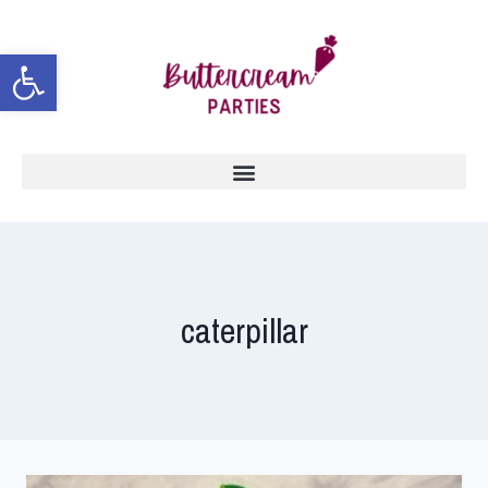
Open toolbar
caterpillar